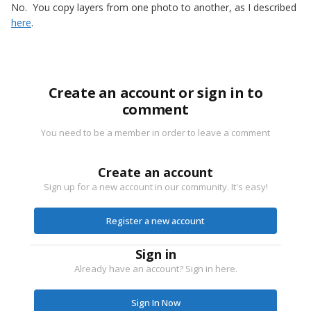
No. You copy layers from one photo to another, as I described
here
.
Create an account or sign in to
comment
You need to be a member in order to leave a comment
Create an account
Sign up for a new account in our community. It's easy!
Register a new account
Sign in
Already have an account? Sign in here.
Sign In Now