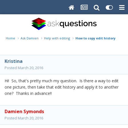
Home
Ask Damien
Help with editing
How to copy edit history from 
Kristina
Posted
March 20, 2016
Hi! So, that's pretty much my question. Is there a way to edit
one picture, then take that edit history and apply it to another
one? Thanks in advance!!
Damien Symonds
Posted
March 20, 2016