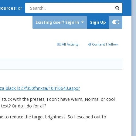
sources
; or
Existing user? Sign In
Sign Up
All Activity
Content I follow
za-black-ls27f350fhnxza/10416643.aspx?
t stuck with the presets. I don't have warm, Normal or cool
ext? Or do I do for all?
me to reduce the target brightness. So I escaped out to