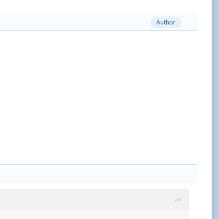
Author