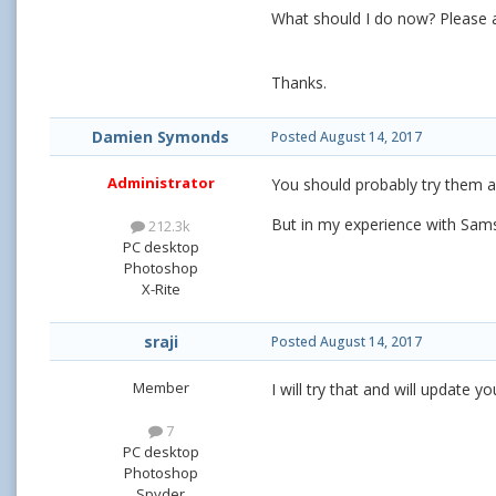
What should I do now? Please 
Thanks.
Damien Symonds
Posted
August 14, 2017
Administrator
You should probably try them al
But in my experience with Sams
212.3k
PC desktop
Photoshop
X-Rite
sraji
Posted
August 14, 2017
Member
I will try that and will update
7
PC desktop
Photoshop
Spyder