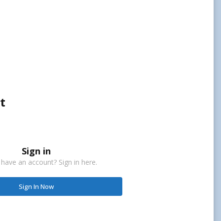
t
Sign in
 have an account? Sign in here.
Sign In Now