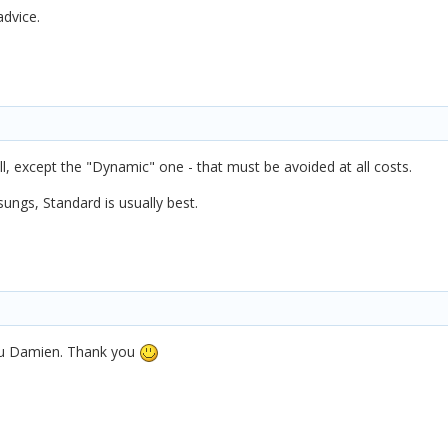
advice.
l, except the "Dynamic" one - that must be avoided at all costs.
ungs, Standard is usually best.
 you Damien. Thank you