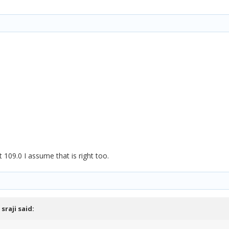
t 109.0 I assume that is right too.
,
sraji
said: