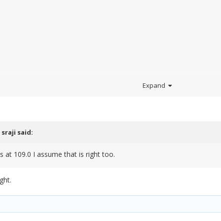
.
Expand
d.
,
sraji
said:
s at 109.0 I assume that is right too.
ght.