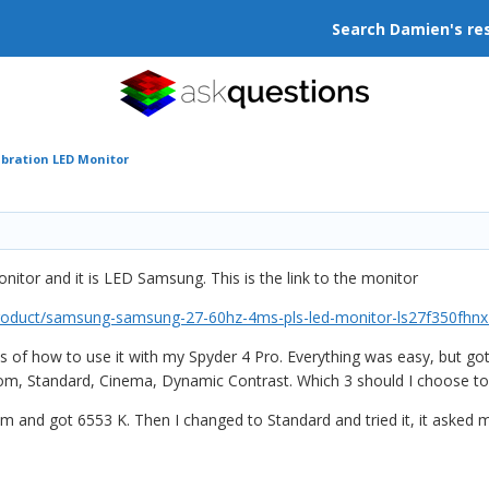
Search Damien's re
ibration LED Monitor
onitor and it is LED Samsung. This is the link to the monitor
product/samsung-samsung-27-60hz-4ms-pls-led-monitor-ls27f350fhnx
als of how to use it with my Spyder 4 Pro. Everything was easy, but go
om, Standard, Cinema, Dynamic Contrast. Which 3 should I choose to t
stom and got 6553 K. Then I changed to Standard and tried it, it asked 