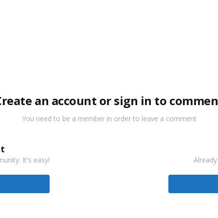
Create an account or sign in to commen
You need to be a member in order to leave a comment
t
nity. It's easy!
Already