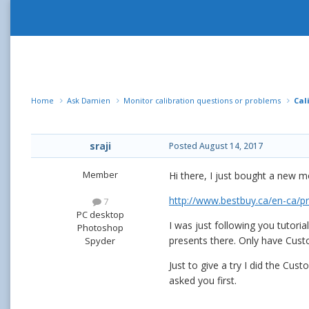
Home
Ask Damien
Monitor calibration questions or problems
Cal
sraji
Posted
August 14, 2017
Member
Hi there, I just bought a new m
http://www.bestbuy.ca/en-ca/
7
PC desktop
I was just following you tutori
Photoshop
presents there. Only have Cust
Spyder
Just to give a try I did the Cu
asked you first.