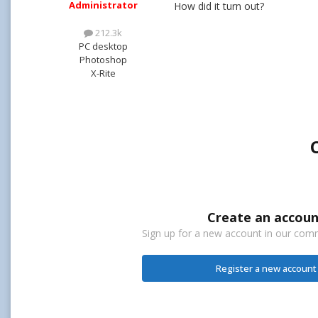
Administrator
How did it turn out?
212.3k
PC desktop
Photoshop
X-Rite
Create an accoun
Sign up for a new account in our commu
Register a new account