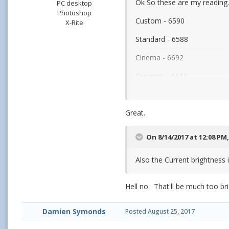
Ok So these are my reading
PC desktop
Photoshop
Custom - 6590
X-Rite
Standard - 6588
Cinema - 6692
Dynamic - 6619
So I'm keeping it to Standar
Great.
On 8/14/2017 at 12:08 PM
Also the Current brightness i
Hell no. That'll be much too bri
Damien Symonds
Posted
August 25, 2017