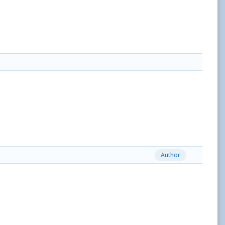
Author