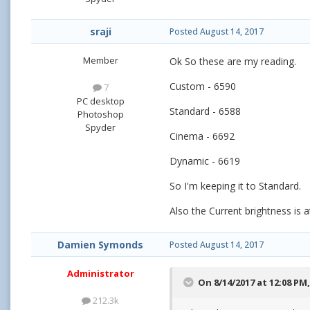
sraji
Posted
August 14, 2017
Member
Ok So these are my reading.
Custom - 6590
7
PC desktop
Standard - 6588
Photoshop
Spyder
Cinema - 6692
Dynamic - 6619
So I'm keeping it to Standard.
Also the Current brightness is a
Damien Symonds
Posted
August 14, 2017
Administrator
On 8/14/2017 at 12:08 PM
212.3k