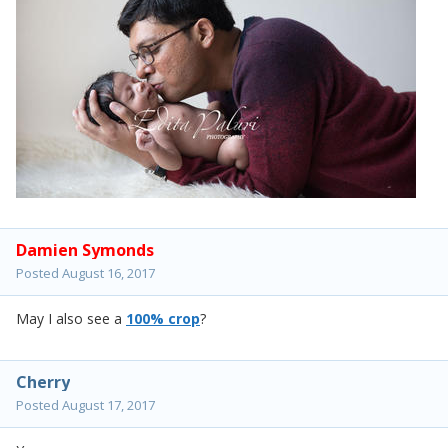
Damien Symonds
Posted
August 16, 2017
May I also see a
100% crop
?
Cherry
Posted
August 17, 2017