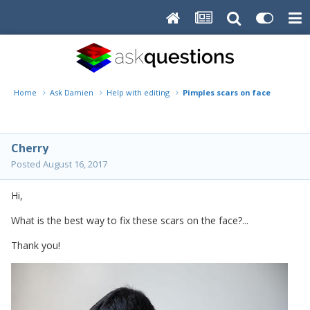
Home
Ask Damien
Help with editing
Pimples scars on face
Cherry
Posted
August 16, 2017
Hi,
What is the best way to fix these scars on the face?...
Thank you!