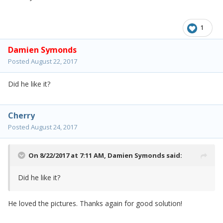
1
Damien Symonds
Posted
August 22, 2017
Did he like it?
Cherry
Posted
August 24, 2017
On 8/22/2017 at 7:11 AM,
Damien Symonds
said:
Did he like it?
He loved the pictures. Thanks again for good solution!