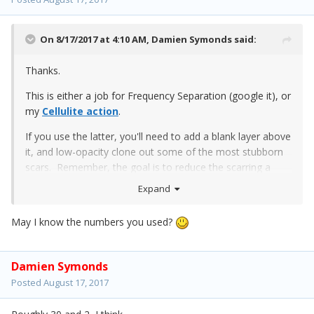
On 8/17/2017 at 4:10 AM,
Damien Symonds
said:
Thanks.
This is either a job for Frequency Separation (google it), or
my
Cellulite action
.
If you use the latter, you'll need to add a blank layer above
it, and low-opacity clone out some of the most stubborn
scars. Remember, the goal is to reduce the scarring a
flattering amount, not get rid of it altogether.
Expand
Here is my play:
May I know the numbers you used?
Damien Symonds
Posted
August 17, 2017