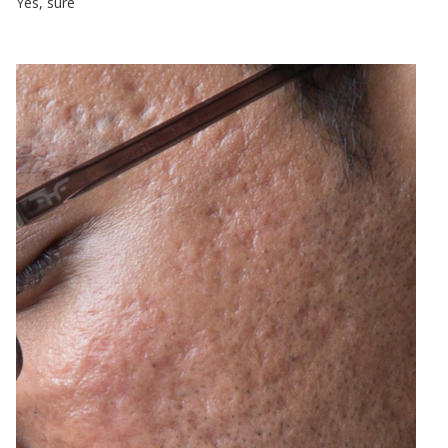
Yes, sure