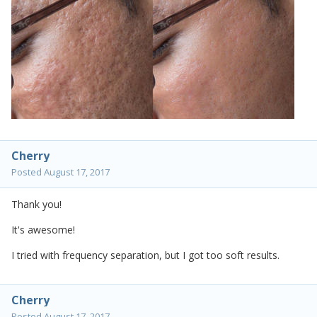
Cherry
Posted
August 17, 2017
Thank you!
It's awesome!
I tried with frequency separation, but I got too soft results.
Cherry
Posted
August 17, 2017