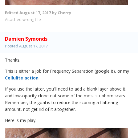
Edited
August 17, 2017
by Cherry
Attached wrong file
Damien Symonds
Posted
August 17, 2017
Thanks.
This is either a job for Frequency Separation (google it), or my
Cellulite action
.
If you use the latter, you'll need to add a blank layer above it,
and low-opacity clone out some of the most stubborn scars.
Remember, the goal is to reduce the scarring a flattering
amount, not get rid of it altogether.
Here is my play: