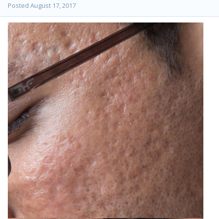
Posted
August 17, 2017