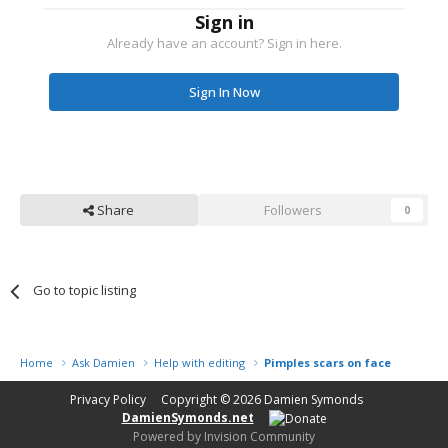
Sign in
Already have an account? Sign in here.
Sign In Now
Share
Followers
0
Go to topic listing
Home
Ask Damien
Help with editing
Pimples scars on face
Privacy Policy
Copyright © 2026
Damien Symonds
DamienSymonds.net
Powered by Invision Community