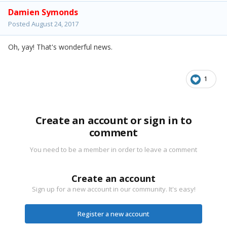
Damien Symonds
Posted
August 24, 2017
Oh, yay! That's wonderful news.
1
Create an account or sign in to
comment
You need to be a member in order to leave a comment
Create an account
Sign up for a new account in our community. It's easy!
Register a new account