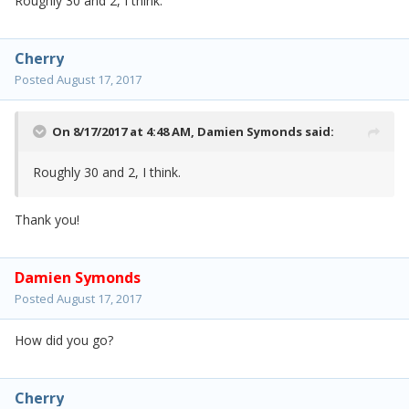
Roughly 30 and 2, I think.
Cherry
Posted
August 17, 2017
On 8/17/2017 at 4:48 AM,
Damien Symonds
said:
Roughly 30 and 2, I think.
Thank you!
Damien Symonds
Posted
August 17, 2017
How did you go?
Cherry