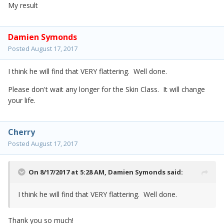
My result
Damien Symonds
Posted
August 17, 2017
I think he will find that VERY flattering. Well done.
Please don't wait any longer for the Skin Class. It will change
your life.
Cherry
Posted
August 17, 2017
On 8/17/2017 at 5:28 AM,
Damien Symonds
said:
I think he will find that VERY flattering. Well done.
Thank you so much!