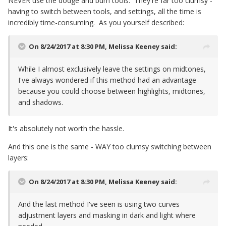
NEVER use the dodge and burn tools. They're far too clumsy -
having to switch between tools, and settings, all the time is
incredibly time-consuming. As you yourself described:
On 8/24/2017 at 8:30 PM,
Melissa Keeney
said:
While I almost exclusively leave the settings on midtones,
I've always wondered if this method had an advantage
because you could choose between highlights, midtones,
and shadows.
It's absolutely not worth the hassle.
And this one is the same - WAY too clumsy switching between
layers:
On 8/24/2017 at 8:30 PM,
Melissa Keeney
said:
And the last method I've seen is using two curves
adjustment layers and masking in dark and light where