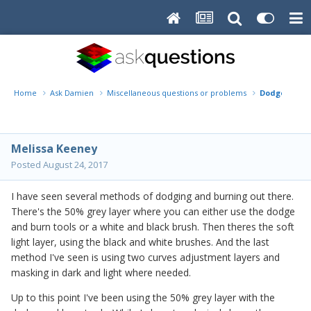
Home
Ask Damien
Miscellaneous questions or problems
Dodge/Burn
Melissa Keeney
Posted
August 24, 2017
I have seen several methods of dodging and burning out there.
There's the 50% grey layer where you can either use the dodge
and burn tools or a white and black brush. Then theres the soft
light layer, using the black and white brushes. And the last
method I've seen is using two curves adjustment layers and
masking in dark and light where needed.
Up to this point I've been using the 50% grey layer with the