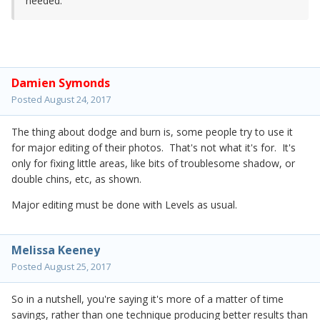
needed.
Damien Symonds
Posted
August 24, 2017
The thing about dodge and burn is, some people try to use it
for major editing of their photos. That's not what it's for. It's
only for fixing little areas, like bits of troublesome shadow, or
double chins, etc, as shown.
Major editing must be done with Levels as usual.
Melissa Keeney
Posted
August 25, 2017
So in a nutshell, you're saying it's more of a matter of time
savings, rather than one technique producing better results than