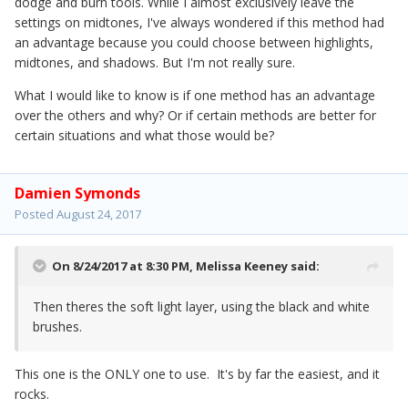
dodge and burn tools. While I almost exclusively leave the
settings on midtones, I've always wondered if this method had
an advantage because you could choose between highlights,
midtones, and shadows. But I'm not really sure.
What I would like to know is if one method has an advantage
over the others and why? Or if certain methods are better for
certain situations and what those would be?
Damien Symonds
Posted
August 24, 2017
On 8/24/2017 at 8:30 PM,
Melissa Keeney
said:
Then theres the soft light layer, using the black and white
brushes.
This one is the ONLY one to use. It's by far the easiest, and it
rocks.