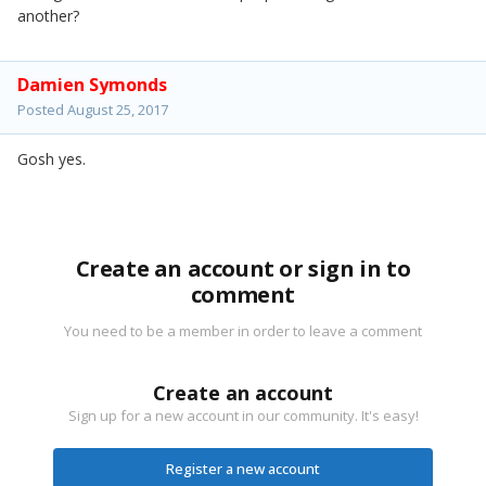
another?
Damien Symonds
Posted
August 25, 2017
Gosh yes.
Create an account or sign in to
comment
You need to be a member in order to leave a comment
Create an account
Sign up for a new account in our community. It's easy!
Register a new account