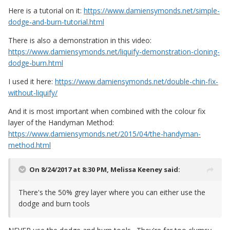
Here is a tutorial on it:
https://www.damiensymonds.net/simple-
dodge-and-burn-tutorial.html
There is also a demonstration in this video:
https://www.damiensymonds.net/liquify-demonstration-cloning-
dodge-burn.html
I used it here:
https://www.damiensymonds.net/double-chin-fix-
without-liquify/
And it is most important when combined with the colour fix
layer of the Handyman Method:
https://www.damiensymonds.net/2015/04/the-handyman-
method.html
On 8/24/2017 at 8:30 PM,
Melissa Keeney
said:
There's the 50% grey layer where you can either use the
dodge and burn tools