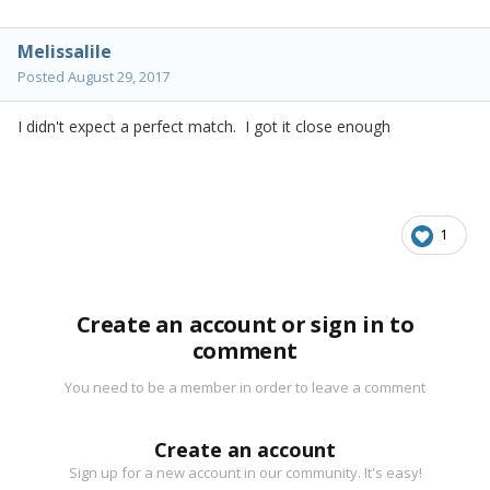
Melissalile
Posted
August 29, 2017
I didn't expect a perfect match. I got it close enough
1
Create an account or sign in to
comment
You need to be a member in order to leave a comment
Create an account
Sign up for a new account in our community. It's easy!