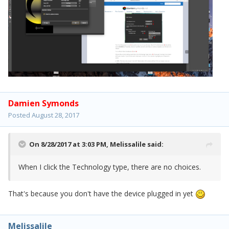
Damien Symonds
Posted
August 28, 2017
On 8/28/2017 at 3:03 PM,
Melissalile
said:
When I click the Technology type, there are no choices.
That's because you don't have the device plugged in yet
Melissalile