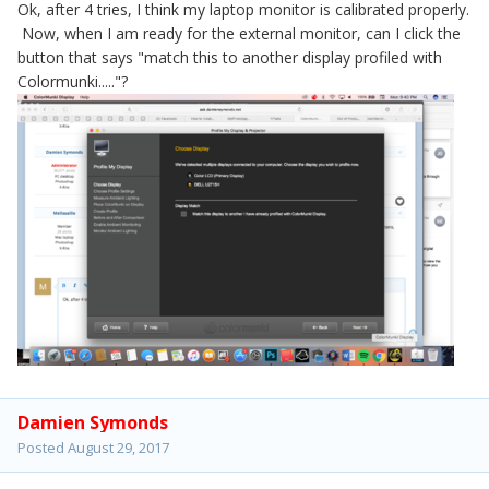
Ok, after 4 tries, I think my laptop monitor is calibrated properly.
Now, when I am ready for the external monitor, can I click the
button that says "match this to another display profiled with
Colormunki....."?
Damien Symonds
Posted
August 29, 2017