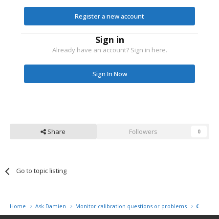
Register a new account
Sign in
Already have an account? Sign in here.
Sign In Now
Share
Followers
0
Go to topic listing
Home
Ask Damien
Monitor calibration questions or problems
Colormu