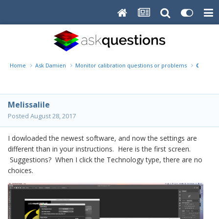
Home
Ask Damien
Monitor calibration questions or problems
Colormu
Melissalile
Posted
August 28, 2017
I dowloaded the newest software, and now the settings are
different than in your instructions. Here is the first screen.
Suggestions? When I click the Technology type, there are no
choices.