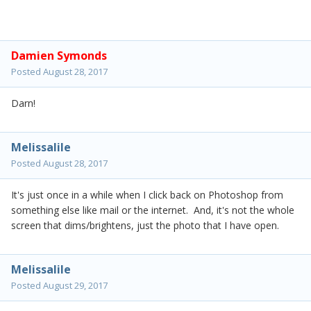
Damien Symonds
Posted
August 28, 2017
Darn!
Melissalile
Posted
August 28, 2017
It's just once in a while when I click back on Photoshop from
something else like mail or the internet. And, it's not the whole
screen that dims/brightens, just the photo that I have open.
Melissalile
Posted
August 29, 2017