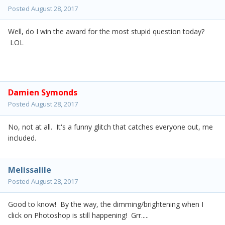
Posted
August 28, 2017
Well, do I win the award for the most stupid question today?
LOL
Damien Symonds
Posted
August 28, 2017
No, not at all. It's a funny glitch that catches everyone out, me
included.
Melissalile
Posted
August 28, 2017
Good to know! By the way, the dimming/brightening when I
click on Photoshop is still happening! Grr.....