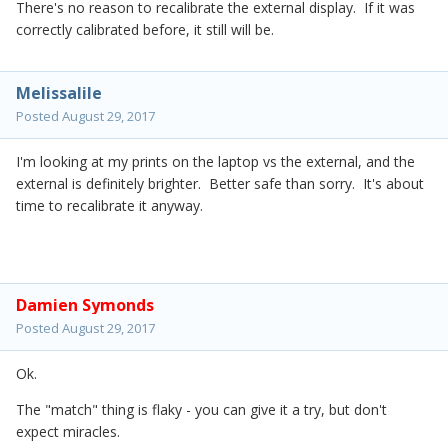
There's no reason to recalibrate the external display. If it was
correctly calibrated before, it still will be.
Melissalile
Posted
August 29, 2017
I'm looking at my prints on the laptop vs the external, and the
external is definitely brighter. Better safe than sorry. It's about
time to recalibrate it anyway.
Damien Symonds
Posted
August 29, 2017
Ok.
The "match" thing is flaky - you can give it a try, but don't
expect miracles.