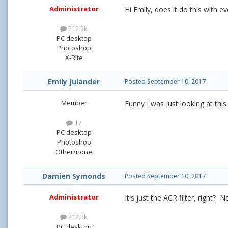
Administrator
Hi Emily, does it do this with e
212.3k
PC desktop
Photoshop
X-Rite
Emily Julander
Posted
September 10, 2017
Member
Funny I was just looking at this
17
PC desktop
Photoshop
Other/none
Damien Symonds
Posted
September 10, 2017
Administrator
It's just the ACR filter, right? N
212.3k
PC desktop