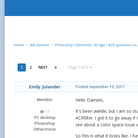
Home
Ask Damien
Photoshop / Elements / Bridge / ACR questions o
1
2
NEXT
Page 1 of 2
Emily Julander
Posted
September 10, 2017
Member
Hello Damien,
It's been awhile, but I am so s
17
PC desktop
ACRfilter. I got it to go away 
Photoshop
see about a color space issue a
Other/none
So this is what it looks like. I