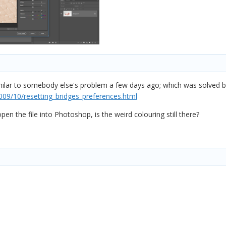
milar to somebody else's problem a few days ago; which was solved by
009/10/resetting_bridges_preferences.html
pen the file into Photoshop, is the weird colouring still there?