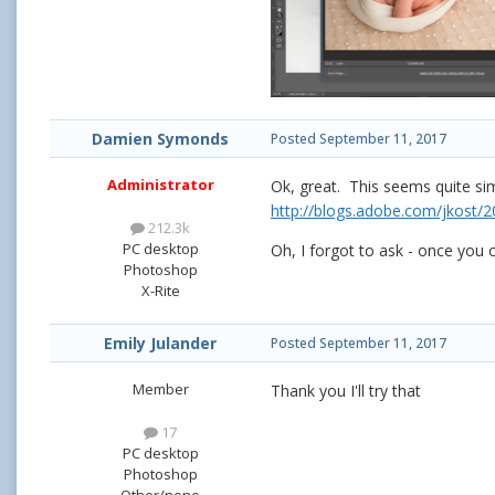
Damien Symonds
Posted
September 11, 2017
Administrator
Ok, great. This seems quite si
http://blogs.adobe.com/jkost/2
212.3k
PC desktop
Oh, I forgot to ask - once you o
Photoshop
X-Rite
Emily Julander
Posted
September 11, 2017
Member
Thank you I'll try that
17
PC desktop
Photoshop