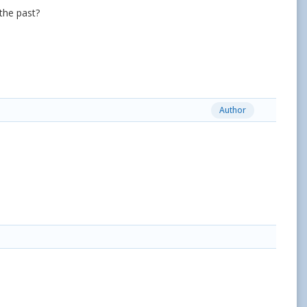
 the past?
Author