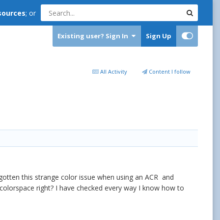
sources
; or
Existing user? Sign In
Sign Up
All Activity
Content I follow
e gotten this strange color issue when using an ACR and
at colorspace right? I have checked every way I know how to