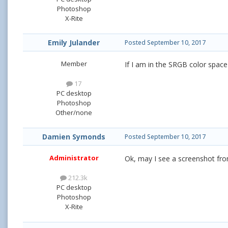
Photoshop
X-Rite
Emily Julander
Posted
September 10, 2017
Member
If I am in the SRGB color space 
17
PC desktop
Photoshop
Other/none
Damien Symonds
Posted
September 10, 2017
Administrator
Ok, may I see a screenshot fro
212.3k
PC desktop
Photoshop
X-Rite