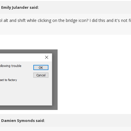
,
Emily Julander
said:
ol alt and shift while clicking on the bridge icon? I did this and it's 
,
Damien Symonds
said: