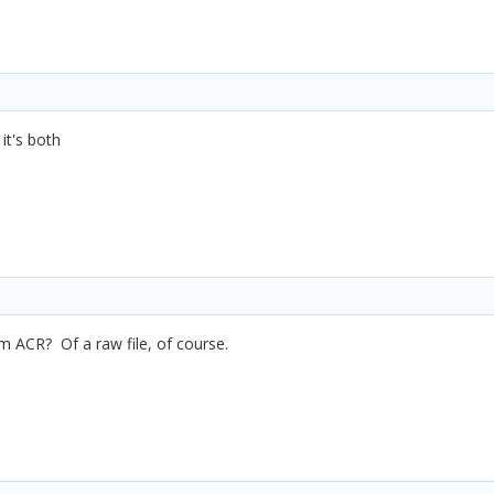
it's both
m ACR? Of a raw file, of course.