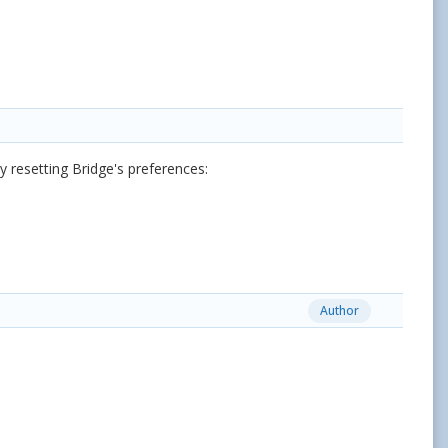
 resetting Bridge's preferences:
Author