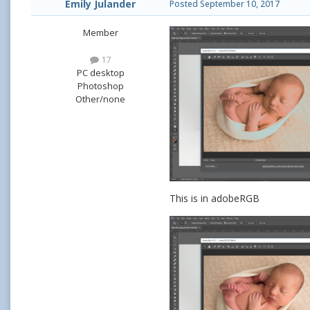
Emily Julander
Posted
September 10, 2017
Member
17
PC desktop
Photoshop
Other/none
This is in adobeRGB