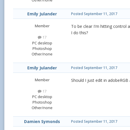
Other/none
Emily Julander
Posted
September 11, 2017
Member
To be clear I'm hitting control 
I do this?
17
PC desktop
Photoshop
Other/none
Emily Julander
Posted
September 11, 2017
Member
Should I just edit in adobeRGB 
17
PC desktop
Photoshop
Other/none
Damien Symonds
Posted
September 11, 2017