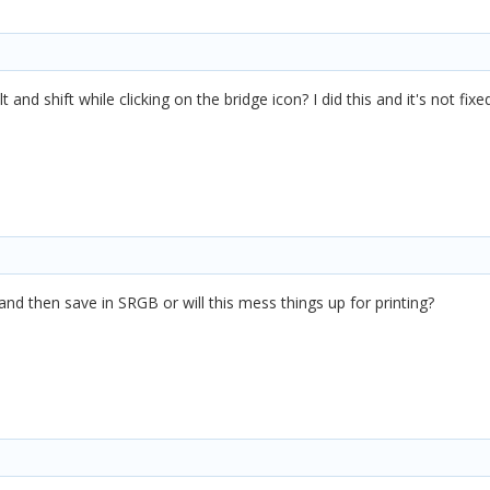
alt and shift while clicking on the bridge icon? I did this and it's not
and then save in SRGB or will this mess things up for printing?