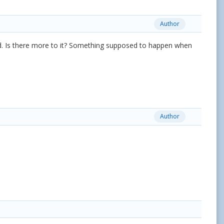
Author
 fixed. Is there more to it? Something supposed to happen when
Author