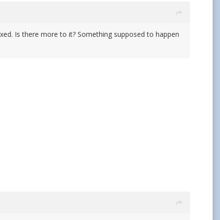
not fixed. Is there more to it? Something supposed to happen