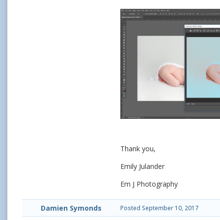
Thank you,
Emily Julander
Em J Photography
Damien Symonds
Posted
September 10, 2017