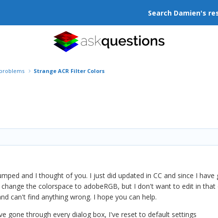
Search Damien's re
r problems
Strange ACR Filter Colors
tumped and I thought of you. I just did updated in CC and since I hav
if I change the colorspace to adobeRGB, but I don't want to edit in th
nd can't find anything wrong. I hope you can help.
 have gone through every dialog box, I've reset to default settings