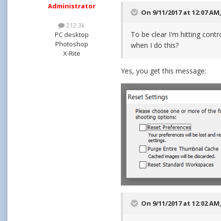
Administrator
On 9/11/2017 at 12:07 AM
212.3k
To be clear I'm hitting contr
PC desktop
Photoshop
when I do this?
X-Rite
Yes, you get this message:
On 9/11/2017 at 12:02 AM