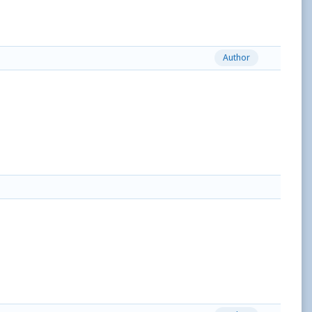
Author