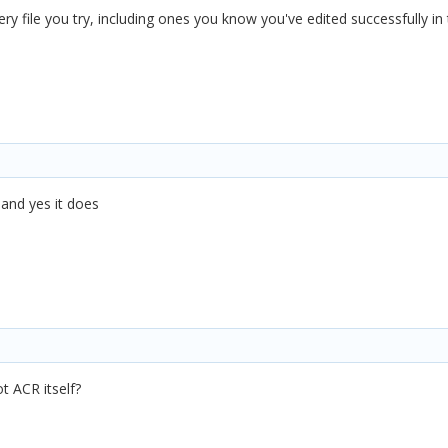
very file you try, including ones you know you've edited successfully in
 and yes it does
ot ACR itself?