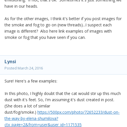
have in our heads.
As for the other images, I think it's better if you post images for
the smoke and fog to go on (new threads)...I suspect each
image is different? Also here link examples of images with
smoke or fog that you have seen if you can.
Lynsi
Posted
March 24, 2016
Sure! Here's a few examples:
In this photo, I highly doubt that the cat would stir up this much
dust with it's feet. So, I'm assuming it's dust created in post.
(She does a lot of similar
dust/fog/smoke.)
https://500px.com/photo/72652233/dust-on-
the-way-by-elena-shumilova?
ctx_page=2&from=user&user_id=1171535