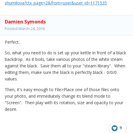
shumilova?ctx_page=2&from=user&user_id=1171535
Damien Symonds
Posted
March 24, 2016
Perfect.
So, what you need to do is set up your kettle in front of a black
backdrop. As it boils, take various photos of the white steam
against the black. Save them all to your "steam library". When
editing them, make sure the black is perfectly black - 0/0/0
values.
Then, it's easy enough to File>Place one of those files onto
your photo, and immediately change its blend mode to
"Screen". Then play with its rotation, size and opacity to your
desire.
9