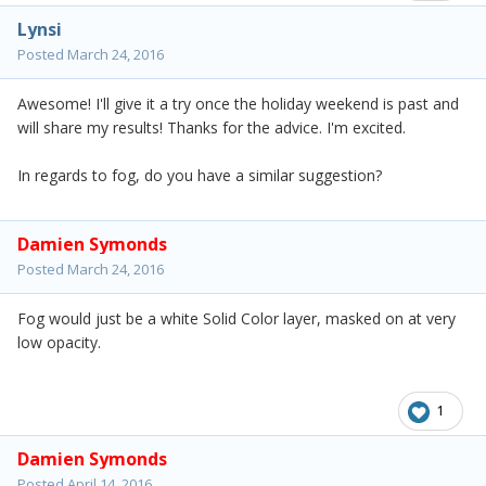
Lynsi
Posted
March 24, 2016
Awesome! I'll give it a try once the holiday weekend is past and
will share my results! Thanks for the advice. I'm excited.
In regards to fog, do you have a similar suggestion?
Damien Symonds
Posted
March 24, 2016
Fog would just be a white Solid Color layer, masked on at very
low opacity.
1
Damien Symonds
Posted
April 14, 2016