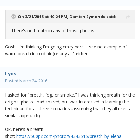
On 3/24/2016 at 10:24 PM,
Damien Symonds
said:
There's no breath in any of those photos.
Gosh...I'm thinking I'm going crazy here...I see no example of
warm breath in cold air (or any air) either...
Lynsi
Posted
March 24, 2016
I asked for "breath, fog, or smoke." I was thinking breath for the
original photo I had shared, but was interested in learning the
technique for all three scenarios (assuming that they all used a
similar approach).
Ok, here's a breath
shot:
https://500px.com/photo/94343515/breath-by-elena-