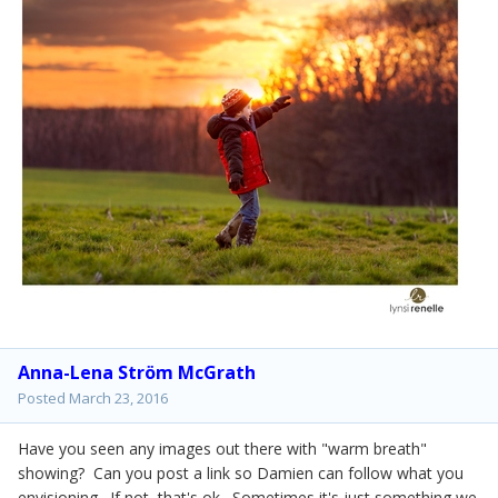
Anna-Lena Ström McGrath
Posted
March 23, 2016
Have you seen any images out there with "warm breath"
showing? Can you post a link so Damien can follow what you
envisioning. If not, that's ok. Sometimes it's just something we