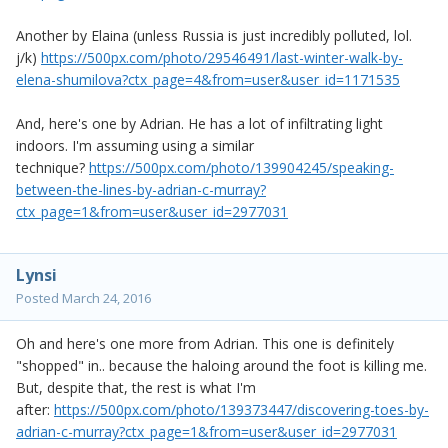
Another by Elaina (unless Russia is just incredibly polluted, lol.
j/k)
https://500px.com/photo/29546491/last-winter-walk-by-
elena-shumilova?ctx_page=4&from=user&user_id=1171535
And, here's one by Adrian. He has a lot of infiltrating light
indoors. I'm assuming using a similar
technique?
https://500px.com/photo/139904245/speaking-
between-the-lines-by-adrian-c-murray?
ctx_page=1&from=user&user_id=2977031
Lynsi
Posted
March 24, 2016
Oh and here's one more from Adrian. This one is definitely
"shopped" in.. because the haloing around the foot is killing me.
But, despite that, the rest is what I'm
after:
https://500px.com/photo/139373447/discovering-toes-by-
adrian-c-murray?ctx_page=1&from=user&user_id=2977031