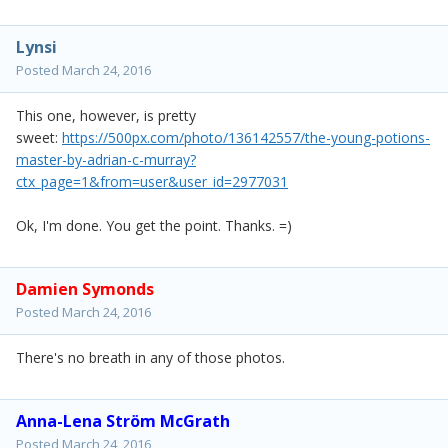
Lynsi
Posted
March 24, 2016
This one, however, is pretty
sweet:
https://500px.com/photo/136142557/the-young-potions-
master-by-adrian-c-murray?
ctx_page=1&from=user&user_id=2977031
Ok, I'm done. You get the point. Thanks. =)
Damien Symonds
Posted
March 24, 2016
There's no breath in any of those photos.
Anna-Lena Ström McGrath
Posted
March 24, 2016