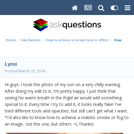
Home
Ask Damien
How to achieve a certain look or effect
How to add
Lynsi
Posted
March 23, 2016
Hi guys. I took this photo of my son on a very chilly evening.
After doing my edit to it, I'm pretty happy. I just think that
seeing his warm breath in the frigid air would add something
special to it. Every time I try to add it, it looks really fake! I've
tried different tools and opacities, but still can't get what I want.
*I'd also like to know how to achieve a realistic smoke or fog to
an image.. not this one, but others. =) Thanks!