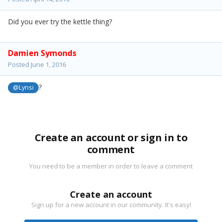
Did you ever try the kettle thing?
Damien Symonds
Posted
June 1, 2016
?
@Lynsi
Create an account or sign in to
comment
You need to be a member in order to leave a comment
Create an account
Sign up for a new account in our community. It's easy!