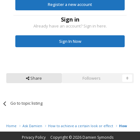
Register a new account
Sign in
Already have an account? Sign in here.
Sign In Now
Share
Followers
0
Go to topic listing
Home
Ask Damien
How to achieve a certain look or effect
How to add
Privacy Policy
Copyright © 2026
Damien Symonds