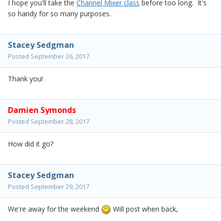
I hope you'll take the
Channel Mixer class
before too long. It's
so handy for so many purposes.
Stacey Sedgman
Posted
September 26, 2017
Thank you!
Damien Symonds
Posted
September 28, 2017
How did it go?
Stacey Sedgman
Posted
September 29, 2017
We're away for the weekend
Will post when back,