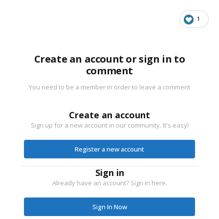
1
Create an account or sign in to
comment
You need to be a member in order to leave a comment
Create an account
Sign up for a new account in our community. It's easy!
Register a new account
Sign in
Already have an account? Sign in here.
Sign In Now