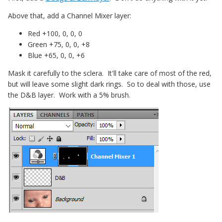
Above that, add a Channel Mixer layer:
Red +100, 0, 0, 0
Green +75, 0, 0, +8
Blue +65, 0, 0, +6
Mask it carefully to the sclera. It'll take care of most of the red,
but will leave some slight dark rings. So to deal with those, use
the D&B layer. Work with a 5% brush.