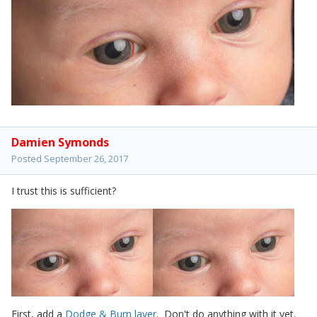
Damien Symonds
Posted
September 26, 2017
I trust this is sufficient?
First, add a
Dodge & Burn layer
. Don't do anything with it yet.