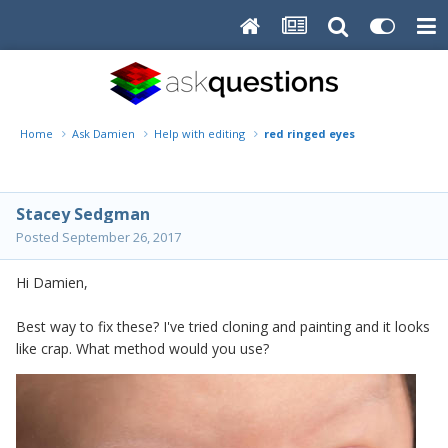
Home
Ask Damien
Help with editing
red ringed eyes
Stacey Sedgman
Posted
September 26, 2017
Hi Damien,
Best way to fix these? I've tried cloning and painting and it looks
like crap. What method would you use?