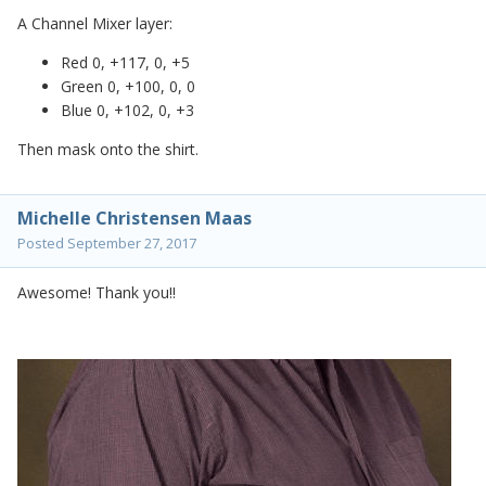
A Channel Mixer layer:
Red 0, +117, 0, +5
Green 0, +100, 0, 0
Blue 0, +102, 0, +3
Then mask onto the shirt.
Michelle Christensen Maas
Posted
September 27, 2017
Awesome! Thank you!!