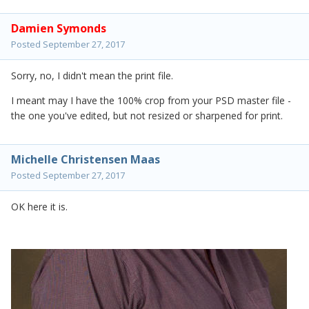
Damien Symonds
Posted
September 27, 2017
Sorry, no, I didn't mean the print file.
I meant may I have the 100% crop from your PSD master file -
the one you've edited, but not resized or sharpened for print.
Michelle Christensen Maas
Posted
September 27, 2017
OK here it is.