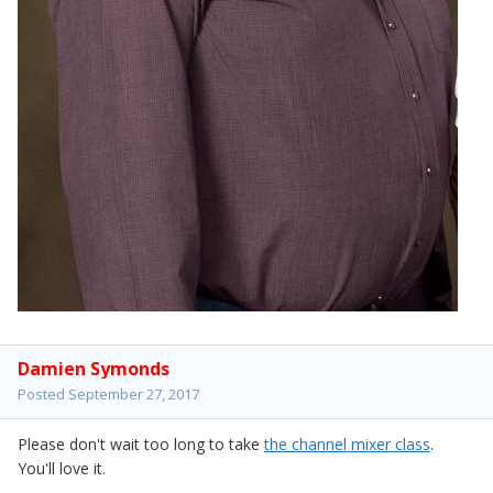
Damien Symonds
Posted
September 27, 2017
Please don't wait too long to take
the channel mixer class
.
You'll love it.