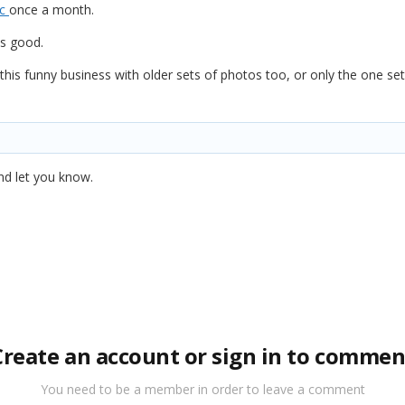
ac
once a month.
ks good.
his funny business with older sets of photos too, or only the one set
 and let you know.
Create an account or sign in to commen
You need to be a member in order to leave a comment