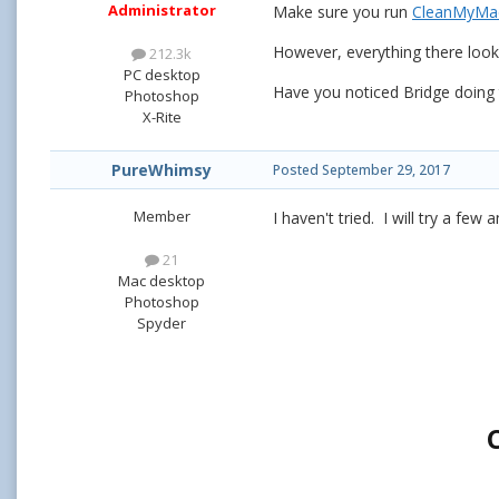
Administrator
Make sure you run
CleanMyM
However, everything there loo
212.3k
PC desktop
Have you noticed Bridge doing t
Photoshop
X-Rite
PureWhimsy
Posted
September 29, 2017
Member
I haven't tried. I will try a few
21
Mac desktop
Photoshop
Spyder