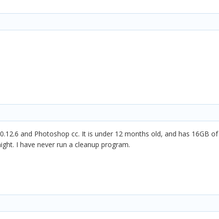
0.12.6 and Photoshop cc. It is under 12 months old, and has 16GB of
night. I have never run a cleanup program.