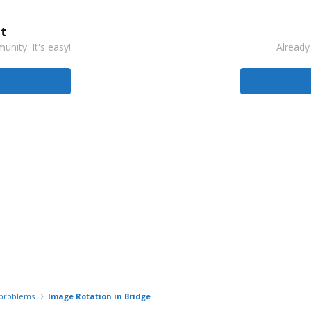
t
nity. It's easy!
Already
r problems
Image Rotation in Bridge