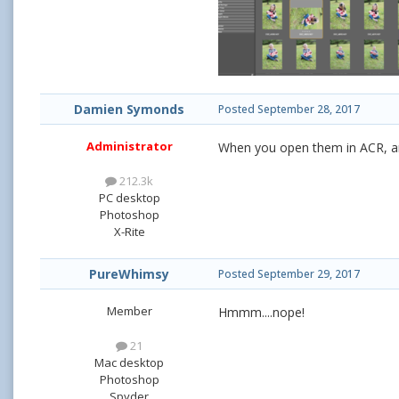
Damien Symonds
Posted
September 28, 2017
Administrator
When you open them in ACR, ar
212.3k
PC desktop
Photoshop
X-Rite
PureWhimsy
Posted
September 29, 2017
Member
Hmmm....nope!
21
Mac desktop
Photoshop
Spyder