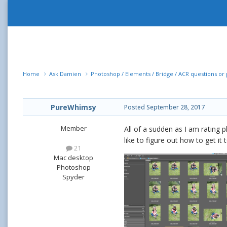
Home
Ask Damien
Photoshop / Elements / Bridge / ACR questions o
PureWhimsy
Posted
September 28, 2017
Member
All of a sudden as I am rating p
like to figure out how to get it 
21
Mac desktop
Photoshop
Spyder