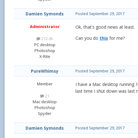
Damien Symonds
Posted
September 29, 2017
Administrator
Ok, that's good news at least.
Can you do
this
for me?
212.3k
PC desktop
Photoshop
X-Rite
PureWhimsy
Posted
September 29, 2017
Member
I have a Mac desktop running 1
last time I shut down was last 
21
Mac desktop
Photoshop
Spyder
Damien Symonds
Posted
September 29, 2017