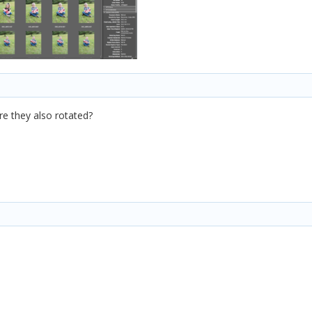
e they also rotated?