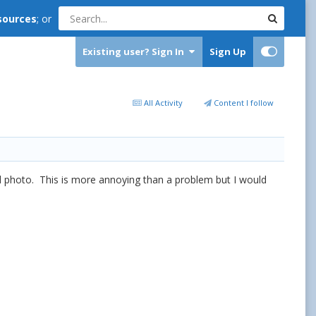
sources
; or
Existing user? Sign In
Sign Up
All Activity
Content I follow
tical photo. This is more annoying than a problem but I would