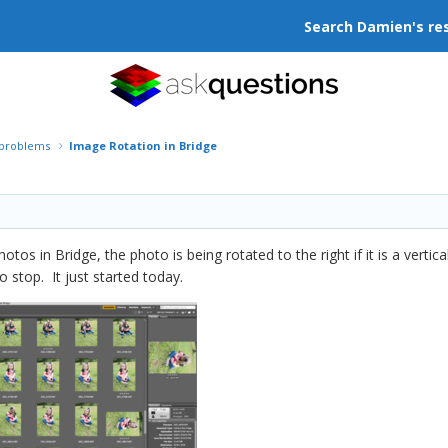
Search Damien's re
r problems
Image Rotation in Bridge
hotos in Bridge, the photo is being rotated to the right if it is a ver
to stop. It just started today.