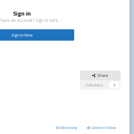
Sign in
 have an account? Sign in here.
Sign In Now
Share
Followers
0
All Activity
Content I follow