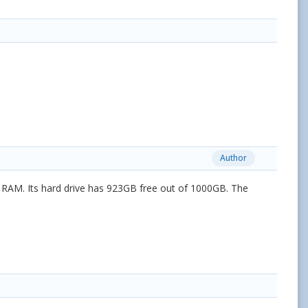
Author
 RAM. Its hard drive has 923GB free out of 1000GB. The