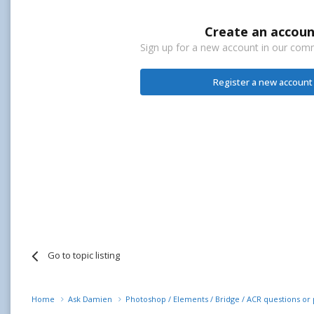
Create an accoun
Sign up for a new account in our commu
Register a new account
Go to topic listing
Home
Ask Damien
Photoshop / Elements / Bridge / ACR questions o