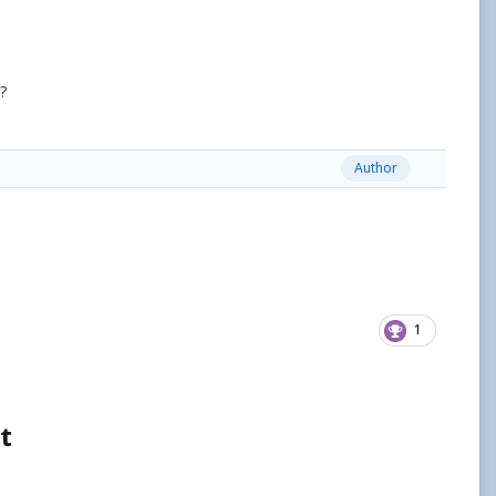
?
Author
1
t