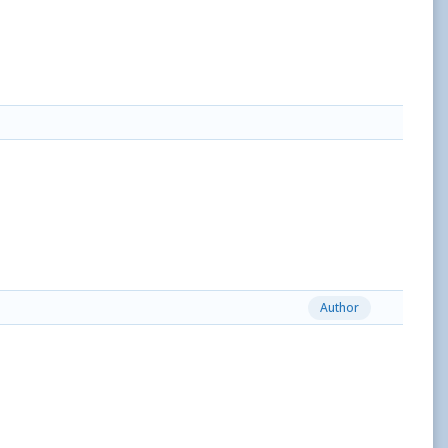
Author