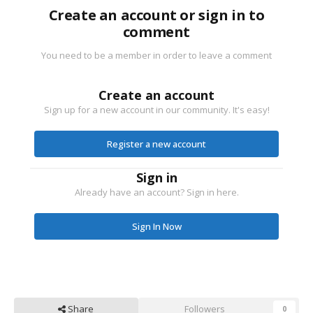
Create an account or sign in to
comment
You need to be a member in order to leave a comment
Create an account
Sign up for a new account in our community. It's easy!
Register a new account
Sign in
Already have an account? Sign in here.
Sign In Now
Share
Followers
0