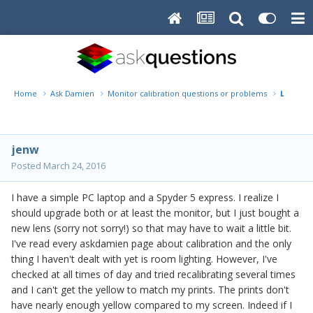
Home
Ask Damien
Monitor calibration questions or problems
Laptop 
jenw
Posted
March 24, 2016
I have a simple PC laptop and a Spyder 5 express. I realize I
should upgrade both or at least the monitor, but I just bought a
new lens (sorry not sorry!) so that may have to wait a little bit.
I've read every askdamien page about calibration and the only
thing I haven't dealt with yet is room lighting. However, I've
checked at all times of day and tried recalibrating several times
and I can't get the yellow to match my prints. The prints don't
have nearly enough yellow compared to my screen. Indeed if I