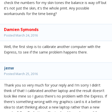
check the numbers for my skin tones the balance is way off but
it's not just the skin, it's the whole print. Any possible
workarounds for the time being?
Damien Symonds
Posted
March 24, 2016
Well, the first step is to calibrate another computer with the
Express, to see if the same problem happens there.
jenw
Posted
March 25, 2016
Thank you so very much for your reply and I'm sorry I didn't
think of that! I calibrated another laptop and the result doesn't
look like mine so I guess there's no problem with the Express. If
there's something wrong with my graphics card is it a better
idea to start thinking about a new laptop rather than a new