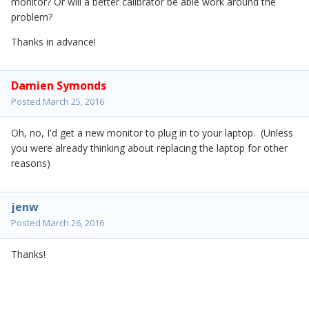
monitor? Or will a better calibrator be able work around the
problem?
Thanks in advance!
Damien Symonds
Posted
March 25, 2016
Oh, no, I'd get a new monitor to plug in to your laptop. (Unless
you were already thinking about replacing the laptop for other
reasons)
jenw
Posted
March 26, 2016
Thanks!