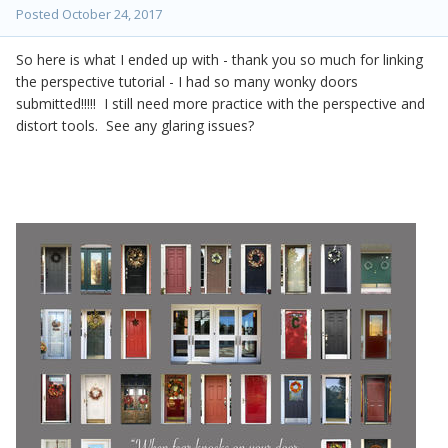
Posted
October 24, 2017
So here is what I ended up with - thank you so much for linking
the perspective tutorial - I had so many wonky doors
submitted!!!!! I still need more practice with the perspective and
distort tools. See any glaring issues?