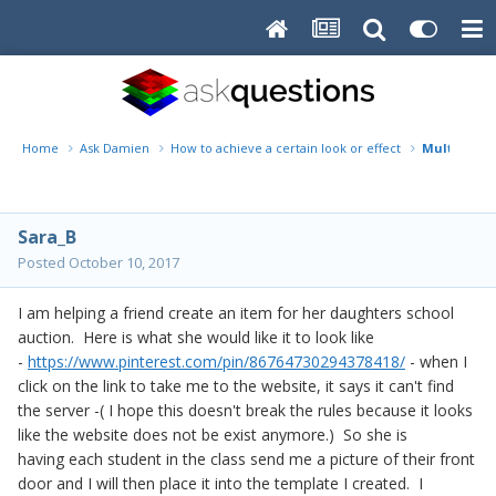
Home
Ask Damien
How to achieve a certain look or effect
Multiple Do
Sara_B
Posted
October 10, 2017
I am helping a friend create an item for her daughters school
auction. Here is what she would like it to look like
-
https://www.pinterest.com/pin/86764730294378418/
- when I
click on the link to take me to the website, it says it can't find
the server -( I hope this doesn't break the rules because it looks
like the website does not be exist anymore.) So she is
having each student in the class send me a picture of their front
door and I will then place it into the template I created. I