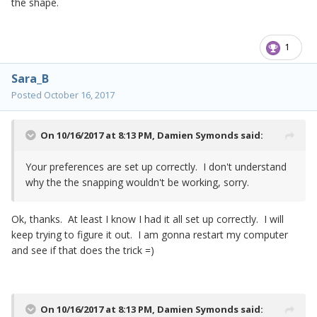
the shape.
1
Sara_B
Posted
October 16, 2017
On 10/16/2017 at 8:13 PM,
Damien Symonds
said:
Your preferences are set up correctly. I don't understand
why the the snapping wouldn't be working, sorry.
Ok, thanks. At least I know I had it all set up correctly. I will
keep trying to figure it out. I am gonna restart my computer
and see if that does the trick =)
On 10/16/2017 at 8:13 PM,
Damien Symonds
said: