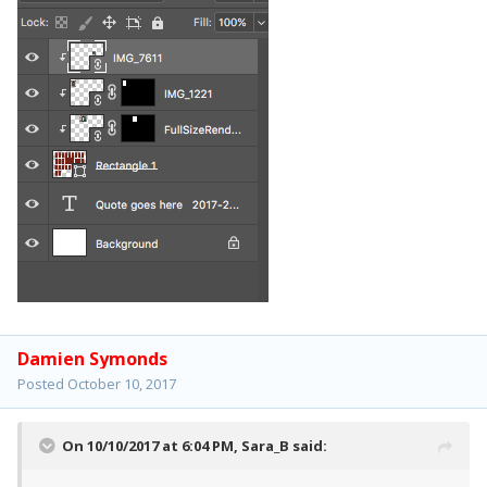
Damien Symonds
Posted
October 10, 2017
On 10/10/2017 at 6:04 PM,
Sara_B
said: