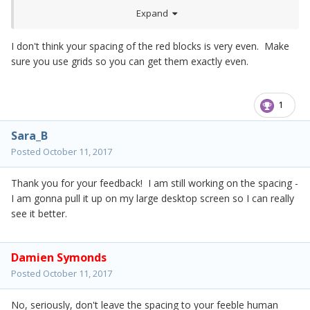
Expand
I don't think your spacing of the red blocks is very even. Make
sure you use grids so you can get them exactly even.
1
Sara_B
Posted
October 11, 2017
Thank you for your feedback! I am still working on the spacing -
I am gonna pull it up on my large desktop screen so I can really
see it better.
Damien Symonds
Posted
October 11, 2017
No, seriously, don't leave the spacing to your feeble human