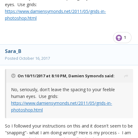
eyes. Use grids:
https://www.damiensymonds.net/2011/05/grids-in-
photoshop.html
1
Sara_B
Posted
October 16, 2017
On 10/11/2017 at 8:10 PM,
Damien Symonds
said:
No, seriously, don't leave the spacing to your feeble
human eyes. Use grids:
https://www.damiensymonds.net/2011/05/grids-in-
photoshop.html
So I followed your instructions on this and it doesn't seem to be
"snapping"- what I am doing wrong? Here is my process - I am