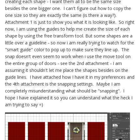
creating each shape - I want them all to be the same size
besides the one bigger one. I can't figure out how to copy the
one size so they are exactly the same (is there a way?).
Attachment 1 is just to show you what it is looking like. So right
now, I am using the guides to help me create the size of each
shape by using the free transform tool. But some shapes are a
little over a guideline - so now i am really trying to watch for the
"smart guide" color to pop up to make sure they line up. The
snap doesn't even seem to work when i use the move tool on
the entire group of doors - see the 2nd attachment - I am
assuming it shouldn't let me place the shapes besides on the
guide lines. I have attached how I have it in my preferences and
the 4th attachment is the snapping settings. Maybe I am
completely misunderstanding what should be "snapping". I
hope I have explained it so you can understand what the heck I
am trying to say =)