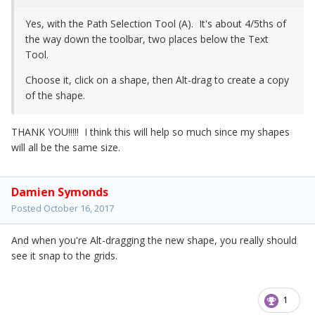
Yes, with the Path Selection Tool (A). It's about 4/5ths of
the way down the toolbar, two places below the Text
Tool.
Choose it, click on a shape, then Alt-drag to create a copy
of the shape.
THANK YOU!!!!! I think this will help so much since my shapes
will all be the same size.
Damien Symonds
Posted
October 16, 2017
And when you're Alt-dragging the new shape, you really should
see it snap to the grids.
1