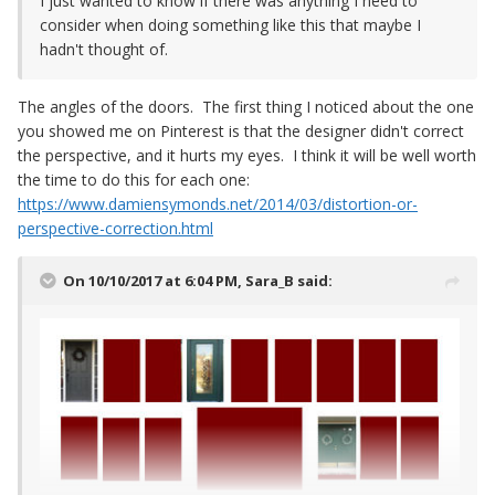
I just wanted to know if there was anything I need to
consider when doing something like this that maybe I
hadn't thought of.
The angles of the doors. The first thing I noticed about the one
you showed me on Pinterest is that the designer didn't correct
the perspective, and it hurts my eyes. I think it will be well worth
the time to do this for each one:
https://www.damiensymonds.net/2014/03/distortion-or-
perspective-correction.html
On 10/10/2017 at 6:04 PM,
Sara_B
said: