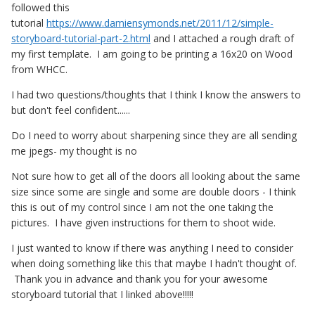
followed this
tutorial
https://www.damiensymonds.net/2011/12/simple-
storyboard-tutorial-part-2.html
and I attached a rough draft of
my first template. I am going to be printing a 16x20 on Wood
from WHCC.
I had two questions/thoughts that I think I know the answers to
but don't feel confident......
Do I need to worry about sharpening since they are all sending
me jpegs- my thought is no
Not sure how to get all of the doors all looking about the same
size since some are single and some are double doors - I think
this is out of my control since I am not the one taking the
pictures. I have given instructions for them to shoot wide.
I just wanted to know if there was anything I need to consider
when doing something like this that maybe I hadn't thought of.
Thank you in advance and thank you for your awesome
storyboard tutorial that I linked above!!!!!