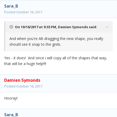
Sara_B
Posted
October 16, 2017
On 10/16/2017 at 9:33 PM,
Damien Symonds
said:
And when you're Alt-dragging the new shape, you really
should see it snap to the grids.
Yes - it does! And since i will copy all of the shapes that way,
that will be a huge help!!!!
Damien Symonds
Posted
October 16, 2017
Hooray!
Sara_B