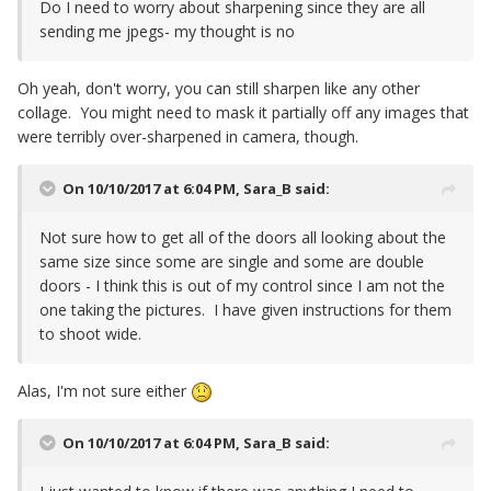
Do I need to worry about sharpening since they are all
sending me jpegs- my thought is no
Oh yeah, don't worry, you can still sharpen like any other
collage. You might need to mask it partially off any images that
were terribly over-sharpened in camera, though.
On 10/10/2017 at 6:04 PM,
Sara_B
said:
Not sure how to get all of the doors all looking about the
same size since some are single and some are double
doors - I think this is out of my control since I am not the
one taking the pictures. I have given instructions for them
to shoot wide.
Alas, I'm not sure either
On 10/10/2017 at 6:04 PM,
Sara_B
said: