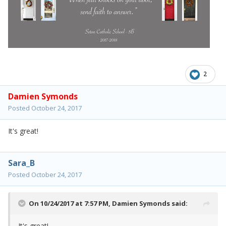
2
Damien Symonds
Posted
October 24, 2017
It's great!
Sara_B
Posted
October 24, 2017
On 10/24/2017 at 7:57 PM,
Damien Symonds
said:
It's great!