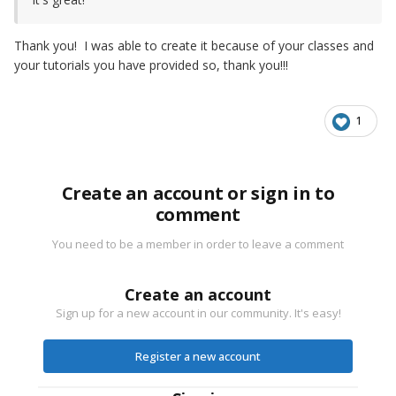
Thank you! I was able to create it because of your classes and
your tutorials you have provided so, thank you!!!
1
Create an account or sign in to
comment
You need to be a member in order to leave a comment
Create an account
Sign up for a new account in our community. It's easy!
Register a new account