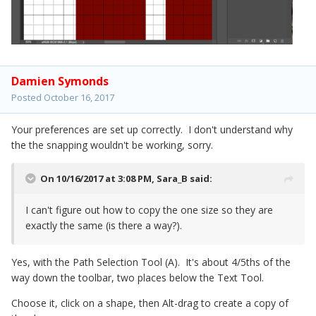
Damien Symonds
Posted
October 16, 2017
Your preferences are set up correctly. I don't understand why
the the snapping wouldn't be working, sorry.
On 10/16/2017 at 3:08 PM,
Sara_B
said:
I can't figure out how to copy the one size so they are
exactly the same (is there a way?).
Yes, with the Path Selection Tool (A). It's about 4/5ths of the
way down the toolbar, two places below the Text Tool.
Choose it, click on a shape, then Alt-drag to create a copy of