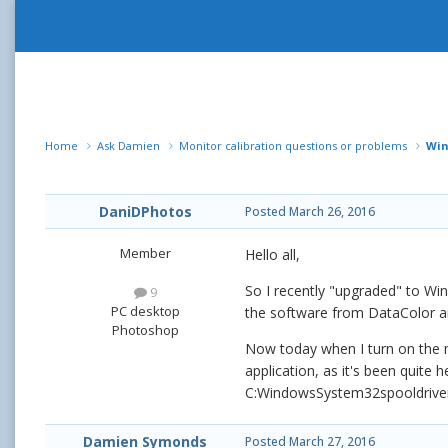
Home
Ask Damien
Monitor calibration questions or problems
Win
DaniDPhotos
Posted
March 26, 2016
Member
Hello all,
So I recently "upgraded" to Win
9
PC desktop
the software from DataColor and
Photoshop
Now today when I turn on the ma
application, as it's been quite
C:WindowsSystem32spooldriversco
Damien Symonds
Posted
March 27, 2016