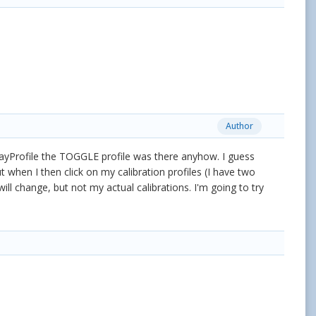
Author
ayProfile the TOGGLE profile was there anyhow. I guess
 when I then click on my calibration profiles (I have two
will change, but not my actual calibrations. I'm going to try