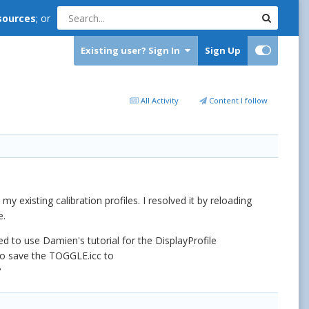
sources
; or
Existing user? Sign In
Sign Up
All Activity
Content I follow
 existing calibration profiles. I resolved it by reloading
e.
ed to use Damien's tutorial for the DisplayProfile
 to save the TOGGLE.icc to
?