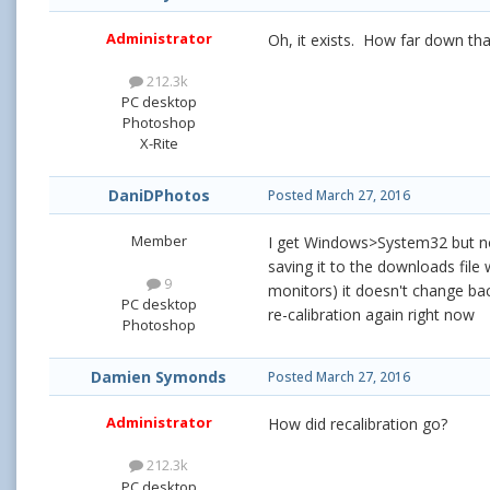
Administrator
Oh, it exists. How far down th
212.3k
PC desktop
Photoshop
X-Rite
DaniDPhotos
Posted
March 27, 2016
Member
I get Windows>System32 but not
saving it to the downloads file
9
monitors) it doesn't change back
PC desktop
re-calibration again right now
Photoshop
Damien Symonds
Posted
March 27, 2016
Administrator
How did recalibration go?
212.3k
PC desktop