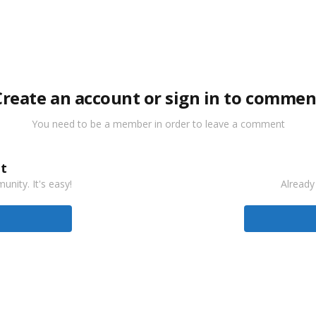
Create an account or sign in to commen
You need to be a member in order to leave a comment
t
nity. It's easy!
Already