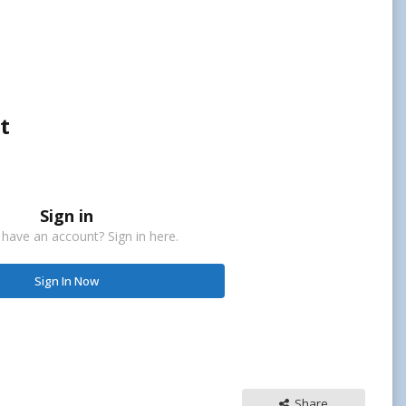
t
Sign in
 have an account? Sign in here.
Sign In Now
Share