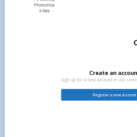
Photoshop
X-Rite
Create an accoun
Sign up for a new account in our commu
Register a new account