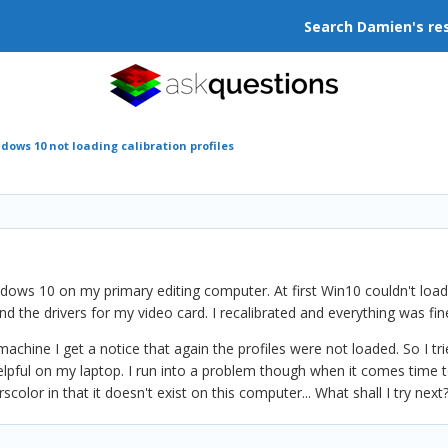
Search Damien's re
dows 10 not loading calibration profiles
dows 10 on my primary editing computer. At first Win10 couldn't load my
 the drivers for my video card. I recalibrated and everything was fin
chine I get a notice that again the profiles were not loaded. So I tri
 helpful on my laptop. I run into a problem though when it comes time
lor in that it doesn't exist on this computer... What shall I try next