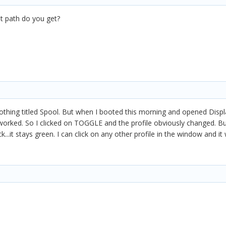
at path do you get?
hing titled Spool. But when I booted this morning and opened Displ
 worked. So I clicked on TOGGLE and the profile obviously changed. But
...it stays green. I can click on any other profile in the window and it 