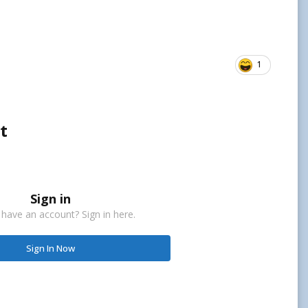
1
t
Sign in
 have an account? Sign in here.
Sign In Now