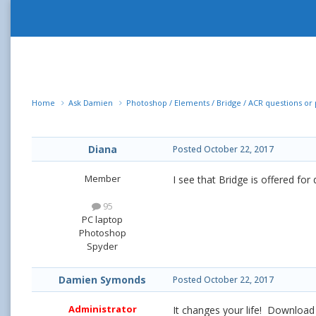
Home
Ask Damien
Photoshop / Elements / Bridge / ACR questions o
Diana
Posted
October 22, 2017
Member
I see that Bridge is offered for
95
PC laptop
Photoshop
Spyder
Damien Symonds
Posted
October 22, 2017
Administrator
It changes your life! Download 