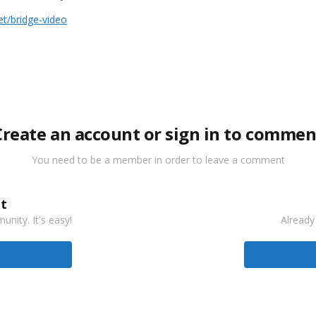
t/bridge-video
Create an account or sign in to commen
You need to be a member in order to leave a comment
t
nity. It's easy!
Already