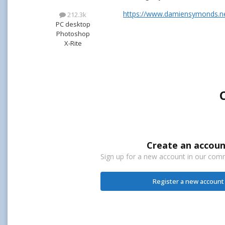
https://www.damiensymonds.ne
212.3k
PC desktop
Photoshop
X-Rite
Create an accoun
Sign up for a new account in our commu
Register a new account