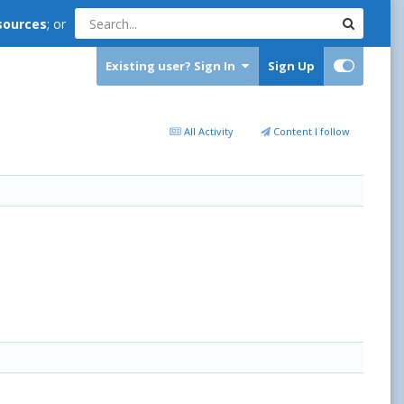
sources
; or
Existing user? Sign In
Sign Up
All Activity
Content I follow