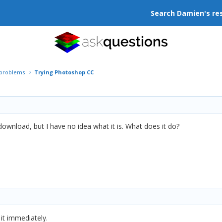
Search Damien's re
r problems
Trying Photoshop CC
 download, but I have no idea what it is. What does it do?
it immediately.