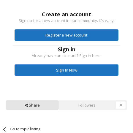
Create an account
Sign up for a new account in our community. It's easy!
Register a new account
Sign in
Already have an account? Sign in here.
Sign In Now
Share
Followers
0
Go to topic listing