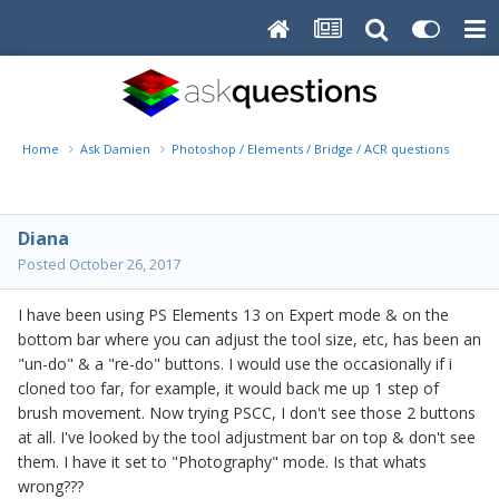
Home
Ask Damien
Photoshop / Elements / Bridge / ACR questions or pro
Diana
Posted
October 26, 2017
I have been using PS Elements 13 on Expert mode & on the
bottom bar where you can adjust the tool size, etc, has been an
"un-do" & a "re-do" buttons. I would use the occasionally if i
cloned too far, for example, it would back me up 1 step of
brush movement. Now trying PSCC, I don't see those 2 buttons
at all. I've looked by the tool adjustment bar on top & don't see
them. I have it set to "Photography" mode. Is that whats
wrong???