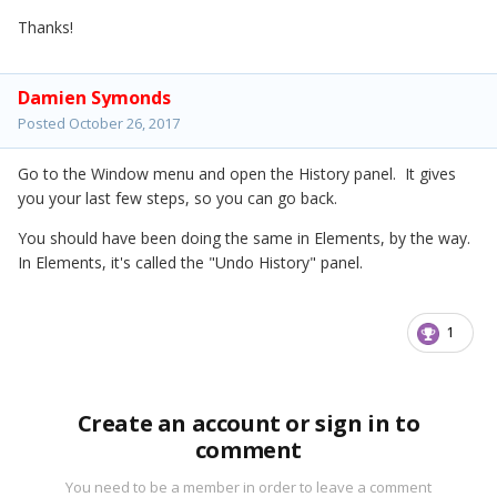
Thanks!
Damien Symonds
Posted
October 26, 2017
Go to the Window menu and open the History panel. It gives
you your last few steps, so you can go back.
You should have been doing the same in Elements, by the way.
In Elements, it's called the "Undo History" panel.
1
Create an account or sign in to
comment
You need to be a member in order to leave a comment