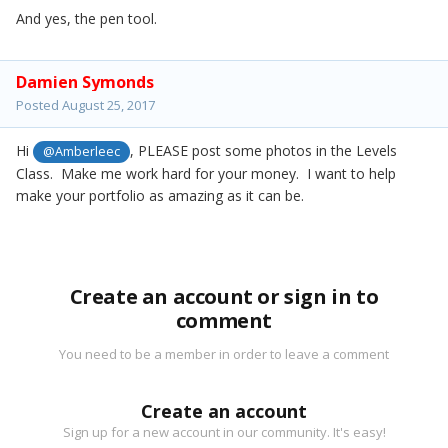
And yes, the pen tool.
Damien Symonds
Posted
August 25, 2017
Hi
, PLEASE post some photos in the Levels
@Amberleec
Class. Make me work hard for your money. I want to help
make your portfolio as amazing as it can be.
Create an account or sign in to
comment
You need to be a member in order to leave a comment
Create an account
Sign up for a new account in our community. It's easy!