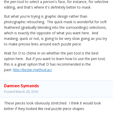
the pen tool to select a person's face, for instance, for selective
editing, and that's where it's definitely better to mask.
But what you're trying is graphic design rather than
photographic retouching. The quick mask is wonderful for soft
feathered (gradually blending into the surroundings) selections,
which is exactly the opposite of what you want here. And
masking, quick or not, is going to be very slow going as you try
to make precise lines around each puzzle piece.
Wait for D to chime in on whether the pen tool is the best
option here. But if you want to learn how to use the pen tool,
this is a great option that D has recommended in the
past:
http://bezier.method.ac/
Damien Symonds
Posted
March 28, 2016
These pieces look obviously stretched. I think it would look
better if they looked like real puzzle piece shapes.