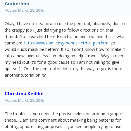
Amberleec
Posted
March 28, 2016
Okay, I have no idea how to use the pen tool, obviously, due to
the crappy job I just did trying to follow directions on that
thread. So I searched here for a tut on pen tool and this is what
came up:
http://www.damiensymonds.net/tut_pen.html
so
would quick mask be better? If so, I don't know how to make it
into a new layer unless I am doing an adjustment. Way in over
my head (but it's for a good cause so I am not willing to give
up... yet). Or if the pen tool is definitely the way to go, is there
another tutorial on it?
Christina Keddie
Posted
March 28, 2016
The trouble is, you need the precise selection around a graphic
shape. Damien's comment about masking being better is for
photographic editing purposes -- you see people trying to use