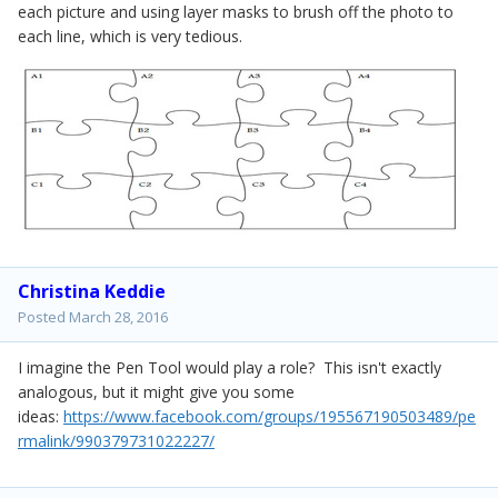
each picture and using layer masks to brush off the photo to
each line, which is very tedious.
Christina Keddie
Posted
March 28, 2016
I imagine the Pen Tool would play a role? This isn't exactly
analogous, but it might give you some
ideas:
https://www.facebook.com/groups/195567190503489/pe
rmalink/990379731022227/