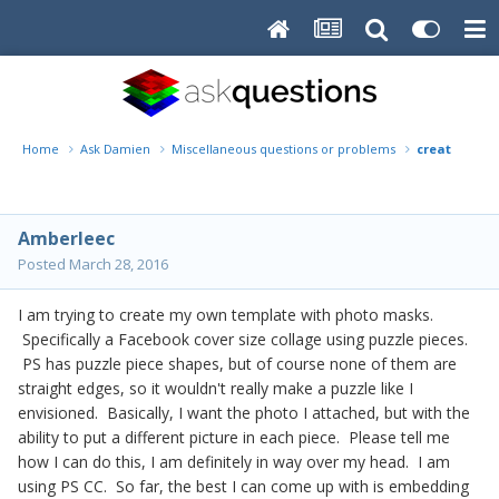
Home
Ask Damien
Miscellaneous questions or problems
creating a 
Amberleec
Posted
March 28, 2016
I am trying to create my own template with photo masks.
Specifically a Facebook cover size collage using puzzle pieces.
PS has puzzle piece shapes, but of course none of them are
straight edges, so it wouldn't really make a puzzle like I
envisioned. Basically, I want the photo I attached, but with the
ability to put a different picture in each piece. Please tell me
how I can do this, I am definitely in way over my head. I am
using PS CC. So far, the best I can come up with is embedding