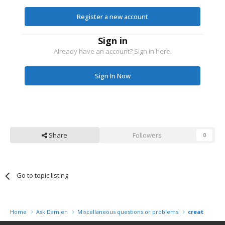
Register a new account
Sign in
Already have an account? Sign in here.
Sign In Now
Share
Followers
0
Go to topic listing
Home
Ask Damien
Miscellaneous questions or problems
creating a 