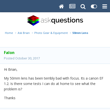
Home
Ask Brian
Photo Gear & Equipment
50mm Lens
Falon
Posted
October 30, 2017
Hi Brian,
My 50mm lens has been terribly bad with focus. Its a canon EF
1.2. Is there some tests I can do at home to see what the
problem is?
Thanks