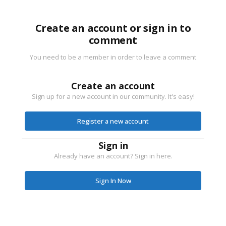
Create an account or sign in to
comment
You need to be a member in order to leave a comment
Create an account
Sign up for a new account in our community. It's easy!
Register a new account
Sign in
Already have an account? Sign in here.
Sign In Now