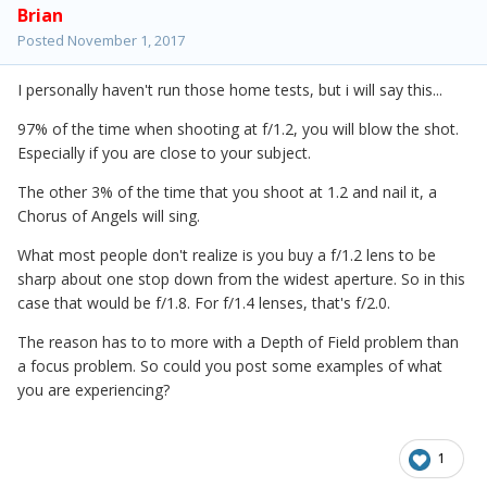
Brian
Posted
November 1, 2017
I personally haven't run those home tests, but i will say this...
97% of the time when shooting at f/1.2, you will blow the shot.
Especially if you are close to your subject.
The other 3% of the time that you shoot at 1.2 and nail it, a
Chorus of Angels will sing.
What most people don't realize is you buy a f/1.2 lens to be
sharp about one stop down from the widest aperture. So in this
case that would be f/1.8. For f/1.4 lenses, that's f/2.0.
The reason has to to more with a Depth of Field problem than
a focus problem. So could you post some examples of what
you are experiencing?
1