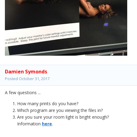
Damien Symonds
Posted
October 31, 2017
A few questions ...
How many prints do you have?
Which program are you viewing the files in?
Are you sure your room light is bright enough?
Information
here
.