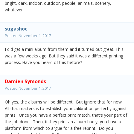
bright, dark, indoor, outdoor, people, animals, scenery,
whatever.
sugashoc
Posted
November 1, 2017
I did get a mini album from them and it turned out great. This
was a few weeks ago. But they said it was a different printing
process. Have you heard of this before?
Damien Symonds
Posted
November 1, 2017
Oh yes, the albums will be different. But ignore that for now.
All that matters is to establish your calibration perfectly against
prints. Once you have a perfect print match, that's your part of
the job done. Then, if they print an album badly, you have a
platform from which to argue for a free reprint. Do you