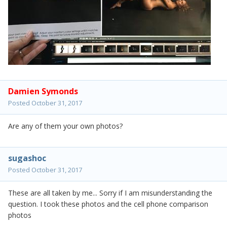
Damien Symonds
Posted
October 31, 2017
Are any of them your own photos?
sugashoc
Posted
October 31, 2017
These are all taken by me... Sorry if I am misunderstanding the
question. I took these photos and the cell phone comparison
photos