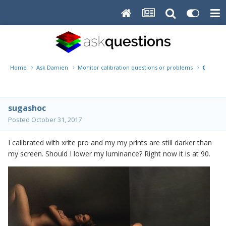
Home
Ask Damien
Monitor calibration questions or problems
Calibra
sugashoc
Posted
October 31, 2017
I calibrated with xrite pro and my my prints are still darker than
my screen. Should I lower my luminance? Right now it is at 90.