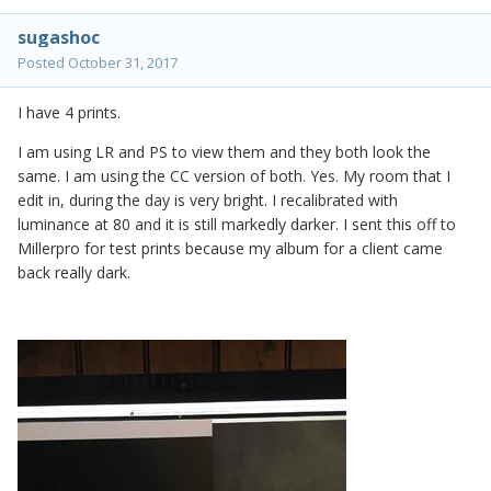
sugashoc
Posted
October 31, 2017
I have 4 prints.
I am using LR and PS to view them and they both look the
same. I am using the CC version of both. Yes. My room that I
edit in, during the day is very bright. I recalibrated with
luminance at 80 and it is still markedly darker. I sent this off to
Millerpro for test prints because my album for a client came
back really dark.