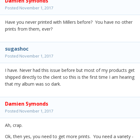
Damien Symonds
Posted
November 1, 2017
Have you never printed with Millers before? You have no other
prints from them, ever?
sugashoc
Posted
November 1, 2017
I have. Never had this issue before but most of my products get
shipped directly to the client so this is the first time I am hearing
that my album was so dark.
Damien Symonds
Posted
November 1, 2017
Ah, crap.
Ok, then yes, you need to get more prints. You need a variety -