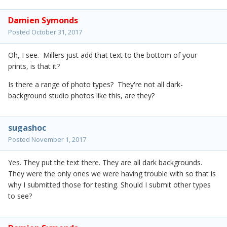
Damien Symonds
Posted
October 31, 2017
Oh, I see. Millers just add that text to the bottom of your
prints, is that it?
Is there a range of photo types? They're not all dark-
background studio photos like this, are they?
sugashoc
Posted
November 1, 2017
Yes. They put the text there. They are all dark backgrounds.
They were the only ones we were having trouble with so that is
why I submitted those for testing. Should I submit other types
to see?