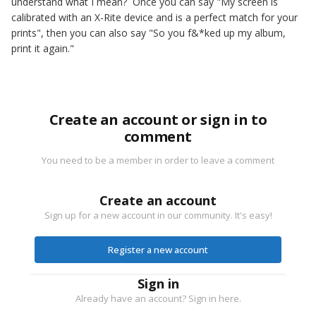
understand what I mean? Once you can say "My screen is
calibrated with an X-Rite device and is a perfect match for your
prints", then you can also say "So you f&*ked up my album,
print it again."
Create an account or sign in to
comment
You need to be a member in order to leave a comment
Create an account
Sign up for a new account in our community. It's easy!
Register a new account
Sign in
Already have an account? Sign in here.