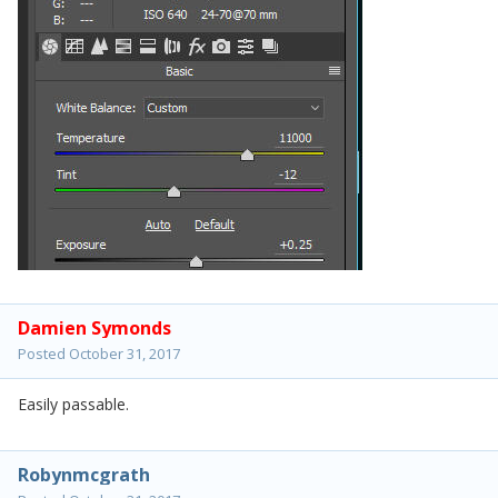
Damien Symonds
Posted
October 31, 2017
Easily passable.
Robynmcgrath