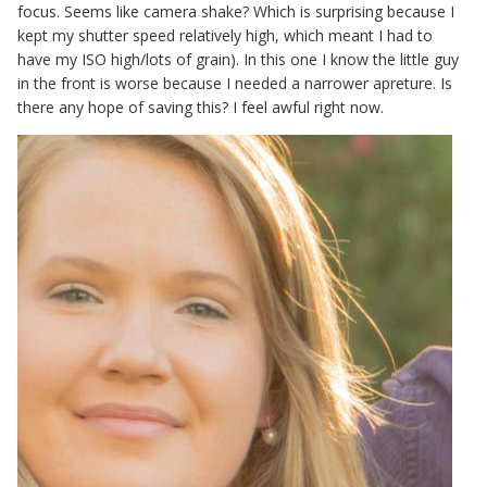
focus. Seems like camera shake? Which is surprising because I
kept my shutter speed relatively high, which meant I had to
have my ISO high/lots of grain). In this one I know the little guy
in the front is worse because I needed a narrower apreture. Is
there any hope of saving this? I feel awful right now.