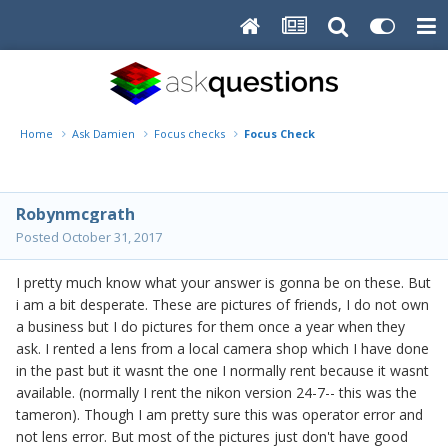
Home
Ask Damien
Focus checks
Focus Check
Robynmcgrath
Posted
October 31, 2017
I pretty much know what your answer is gonna be on these. But
i am a bit desperate. These are pictures of friends, I do not own
a business but I do pictures for them once a year when they
ask. I rented a lens from a local camera shop which I have done
in the past but it wasnt the one I normally rent because it wasnt
available. (normally I rent the nikon version 24-7-- this was the
tameron). Though I am pretty sure this was operator error and
not lens error. But most of the pictures just don't have good