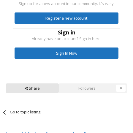
Sign up for a new account in our community. It's easy!
Register a new account
Sign in
Already have an account? Sign in here.
Sign In Now
Share
Followers
0
Go to topic listing