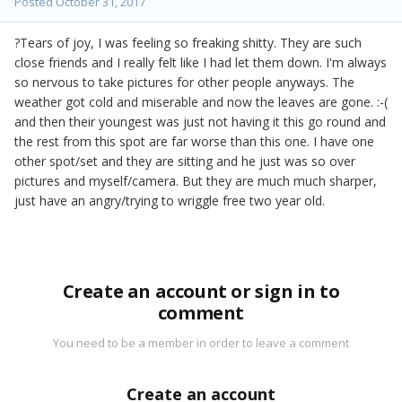
Posted
October 31, 2017
?Tears of joy, I was feeling so freaking shitty. They are such
close friends and I really felt like I had let them down. I'm always
so nervous to take pictures for other people anyways. The
weather got cold and miserable and now the leaves are gone. :-(
and then their youngest was just not having it this go round and
the rest from this spot are far worse than this one. I have one
other spot/set and they are sitting and he just was so over
pictures and myself/camera. But they are much much sharper,
just have an angry/trying to wriggle free two year old.
Create an account or sign in to
comment
You need to be a member in order to leave a comment
Create an account