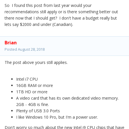
So I found this post from last year would your
recommendations still apply or is there something better out
there now that I should get? I don't have a budget really but
lets say $2000 and under (Canadian).
Brian
Posted
August 28, 2018
The post above yours still applies.
Intel i7 CPU
16GB RAM or more
1TB HD or more
A video card that has its own dedicated video memory.
2GB - 4GB is fine.
Plenty of USB 3.0 Ports
I like Windows 10 Pro, but I'm a power user.
Don't worry so much about the new Intel i9 CPU chips that have