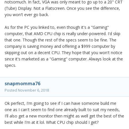
notsomuch. In fact, VGA was only meant to go up to a 20" CRT
(Tube) Display. Not a Flatscreen. Once you see the difference,
you won't ever go back.
As for the PC you linked to, even though it's a "Gaming"
computer, that AMD CPU chip is really under-powered. I'd skip
that one. Though the rest of the specs seem to be fine. The
company is saving money and offering a $999 computer by
skipping out on a decent CPU. They hope that you won't notice
since it's marketed as a "Gaming" computer. Always look at the
specs.
snapmomma76
Posted
November 6, 2018
Ok perfect, I'm going to see if I can have someone build me
one as I can't seem to find one already built to suit my needs,
I'll also get a new monitor then might as well get the best of the
best while I'm at it lol. What CPU chip should I get?