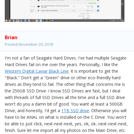
Brian
Posted
November 20, 2018
I'm not a fan of Seagate Hard Drives. I've had multiple Seagate
Hard Drives fail on me over the years. Personally, I like the
Western Digital Caviar Black Line
. It is important to get the
"Black." Don't get a "Green" drive or other eco-friendly hard
drives as they tend to fail. The other thing that concerns me is
the 250GB SSD Drive. I know SSD Drives are fast, but I deal
with threads of full SSD Drives all the time and a full SSD drive
won't do you a damn bit of good. You want at least a 500GB
Drive, and honestly, I'd get a
1TB SSD drive
. Otherwise you will
have to be ANAL on what is installed on the C Drive. You won't
be able to just click, next-next-next, yes, ok, ok...next-next-next,
finish. Sure let me import all my photos on the Main Drive, etc.