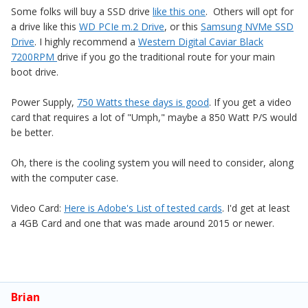
Some folks will buy a SSD drive
like this one
. Others will opt for
a drive like this
WD PCIe m.2 Drive
, or this
Samsung NVMe SSD
Drive
. I highly recommend a
Western Digital Caviar Black
7200RPM
drive if you go the traditional route for your main
boot drive.
Power Supply,
750 Watts these days is good
. If you get a video
card that requires a lot of "Umph," maybe a 850 Watt P/S would
be better.
Oh, there is the cooling system you will need to consider, along
with the computer case.
Video Card:
Here is Adobe's List of tested cards
. I'd get at least
a 4GB Card and one that was made around 2015 or newer.
Brian