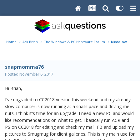
Home
Ask Brian
The Windows & PC Hardware Forum
Need new PC, N
snapmomma76
Posted
November 6, 2017
Hi Brian,
I've upgraded to CC2018 version this weekend and my already
slow computer is now running at a snails pace and driving me
nuts. I think it's time for an upgrade. I need a new PC and would
like recommendations on what to get. I basically run ACR and
PS on CC2018 for editing and check my mail, FB and upload my
pictures to Smugmug for client galleries. This is my main use for