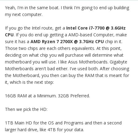
Yeah, I'm in the same boat. I think I'm going to end up building
my next computer.
If you go the Intel route, get a
Intel Core i7-7700 @ 3.6GHz
CPU
.
If you do end up getting a AMD-based Computer, make
sure it has a
AMD Ryzen 7 2700X
@ 3.7GHz CPU
chip in it.
Those two chips are each others equivalents. At this point,
deciding on what chip you will purchase will determine what
motherboard you will use. I like Asus Motherboards. Gigabyte
Motherboards aren't bad either. I've used both. After choosing
the Motherboard, you then can buy the RAM that is meant for
it, which is the next step:
16GB RAM at a Minimum. 32GB Preferred.
Then we pick the HD:
1TB Main HD for the OS and Programs and then a second
larger hard drive, like 4TB for your data.