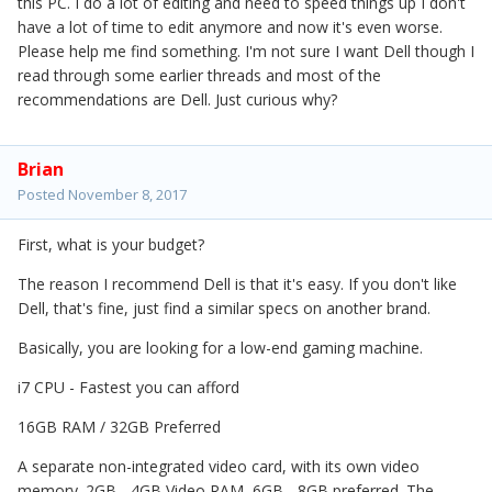
this PC. I do a lot of editing and need to speed things up I don't
have a lot of time to edit anymore and now it's even worse.
Please help me find something. I'm not sure I want Dell though I
read through some earlier threads and most of the
recommendations are Dell. Just curious why?
Brian
Posted
November 8, 2017
First, what is your budget?
The reason I recommend Dell is that it's easy. If you don't like
Dell, that's fine, just find a similar specs on another brand.
Basically, you are looking for a low-end gaming machine.
i7 CPU - Fastest you can afford
16GB RAM / 32GB Preferred
A separate non-integrated video card, with its own video
memory. 2GB - 4GB Video RAM, 6GB - 8GB preferred. The