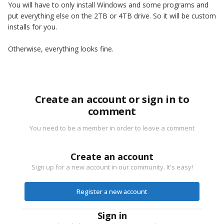
You will have to only install Windows and some programs and
put everything else on the 2TB or 4TB drive. So it will be custom
installs for you.
Otherwise, everything looks fine.
Create an account or sign in to
comment
You need to be a member in order to leave a comment
Create an account
Sign up for a new account in our community. It's easy!
Register a new account
Sign in