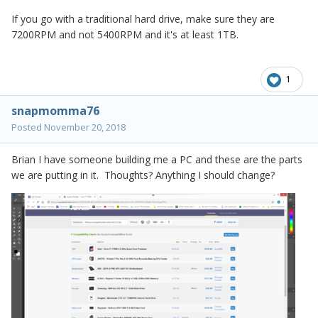
If you go with a traditional hard drive, make sure they are
7200RPM and not 5400RPM and it's at least 1TB.
1
snapmomma76
Posted
November 20, 2018
Brian I have someone building me a PC and these are the parts
we are putting in it. Thoughts? Anything I should change?