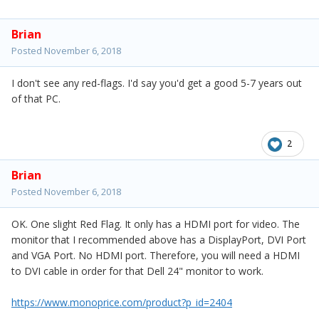
Brian
Posted
November 6, 2018
I don't see any red-flags. I'd say you'd get a good 5-7 years out
of that PC.
2
Brian
Posted
November 6, 2018
OK. One slight Red Flag. It only has a HDMI port for video. The
monitor that I recommended above has a DisplayPort, DVI Port
and VGA Port. No HDMI port. Therefore, you will need a HDMI
to DVI cable in order for that Dell 24" monitor to work.
https://www.monoprice.com/product?p_id=2404