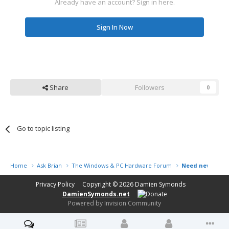
Already have an account? Sign in here.
Sign In Now
Share
Followers
0
Go to topic listing
Home
Ask Brian
The Windows & PC Hardware Forum
Need new PC, N
Privacy Policy
Copyright © 2026
Damien Symonds
DamienSymonds.net
Powered by Invision Community