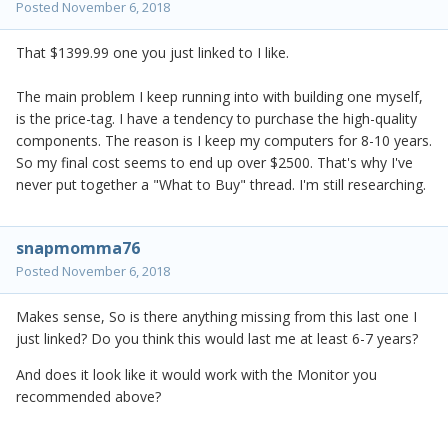
Posted
November 6, 2018
That $1399.99 one you just linked to I like.
The main problem I keep running into with building one myself,
is the price-tag. I have a tendency to purchase the high-quality
components. The reason is I keep my computers for 8-10 years.
So my final cost seems to end up over $2500. That's why I've
never put together a "What to Buy" thread. I'm still researching.
snapmomma76
Posted
November 6, 2018
Makes sense, So is there anything missing from this last one I
just linked? Do you think this would last me at least 6-7 years?
And does it look like it would work with the Monitor you
recommended above?