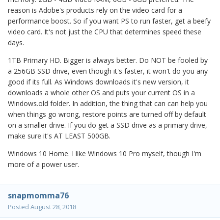
reason is Adobe's products rely on the video card for a
performance boost. So if you want PS to run faster, get a beefy
video card. It's not just the CPU that determines speed these
days.
1TB Primary HD. Bigger is always better. Do NOT be fooled by
a 256GB SSD drive, even though it's faster, it won't do you any
good if its full. As Windows downloads it's new version, it
downloads a whole other OS and puts your current OS in a
Windows.old folder. In addition, the thing that can can help you
when things go wrong, restore points are turned off by default
on a smaller drive. If you do get a SSD drive as a primary drive,
make sure it's AT LEAST 500GB.
Windows 10 Home. I like Windows 10 Pro myself, though I'm
more of a power user.
snapmomma76
Posted
August 28, 2018