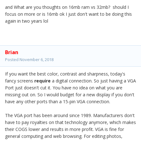
and What are you thoughts on 16mb ram vs 32mb? should I
focus on more or is 16mb ok I just don't want to be doing this
again in two years lol
Brian
Posted
November 6, 2018
If you want the best color, contrast and sharpness, today's
fancy screens
require
a digital connection. So just having a VGA
Port just doesn't cut it. You have no idea on what you are
missing out on. So I would budget for a new display if you don't
have any other ports than a 15-pin VGA connection.
The VGA port has been around since 1989. Manufacturers don't
have to pay royalties on that technology anymore, which makes
their COGS lower and results in more profit. VGA is fine for
general computing and web browsing. For editing photos,