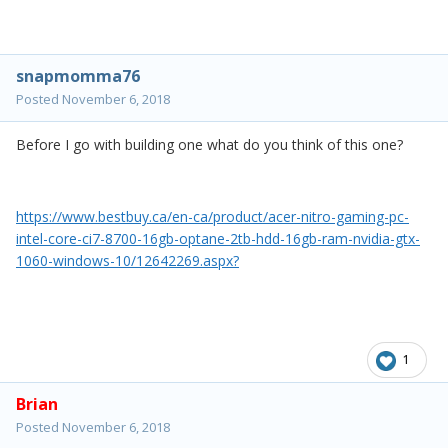
snapmomma76
Posted
November 6, 2018
Before I go with building one what do you think of this one?
https://www.bestbuy.ca/en-ca/product/acer-nitro-gaming-pc-
intel-core-ci7-8700-16gb-optane-2tb-hdd-16gb-ram-nvidia-gtx-
1060-windows-10/12642269.aspx?
1
Brian
Posted
November 6, 2018