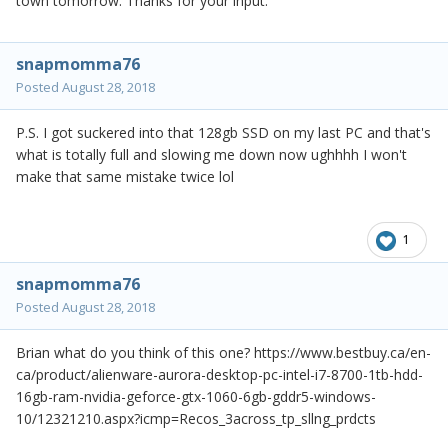
town tomorrow. Thanks for your input.
snapmomma76
Posted
August 28, 2018
P.S. I got suckered into that 128gb SSD on my last PC and that's
what is totally full and slowing me down now ughhhh I won't
make that same mistake twice lol
1
snapmomma76
Posted
August 28, 2018
Brian what do you think of this one? https://www.bestbuy.ca/en-
ca/product/alienware-aurora-desktop-pc-intel-i7-8700-1tb-hdd-
16gb-ram-nvidia-geforce-gtx-1060-6gb-gddr5-windows-
10/12321210.aspx?icmp=Recos_3across_tp_sllng_prdcts