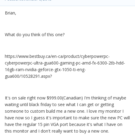
Brian,
What do you think of this one?
https://www.bestbuy.ca/en-ca/product/cyberpowerpc-
cyberpowerpc-ultra-gua600-gaming-pc-amd-fx-6300-2tb-hdd-
16gb-ram-nvidia-geforce-gtx-1050-ti-eng-
gua600/10528291.aspx?
It's on sale right now $999.00(Canadian) I'm thinking of maybe
waiting until black friday to see what I can get or getting
someone to custom build me a new one. I love my monitor I
have now so I guess it's important to make sure the new PC will
have the regular 15 pin VGA port because it's what I have on
this monitor and I don't really want to buy a new one.