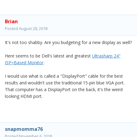
Brian
Posted
August 28, 2018
It's not too shabby. Are you budgeting for a new display as well?
Here seems to be Dell's latest and greatest
Ultrasharp 24"
ISP=Based Monitor
.
I would use what is called a "DisplayPort" cable for the best
results and wouldn't use the traditional 15-pin blue VGA port.
That computer has a DisplayPort on the back, it's the weird
looking HDMI port.
snapmomma76
Posted
November 6, 2018