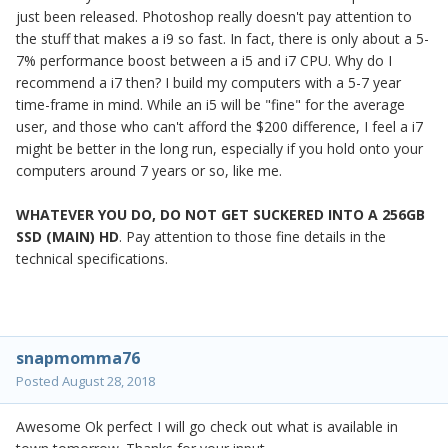
just been released. Photoshop really doesn't pay attention to
the stuff that makes a i9 so fast. In fact, there is only about a 5-
7% performance boost between a i5 and i7 CPU. Why do I
recommend a i7 then? I build my computers with a 5-7 year
time-frame in mind. While an i5 will be "fine" for the average
user, and those who can't afford the $200 difference, I feel a i7
might be better in the long run, especially if you hold onto your
computers around 7 years or so, like me.
WHATEVER YOU DO, DO NOT GET SUCKERED INTO A 256GB
SSD (MAIN) HD
. Pay attention to those fine details in the
technical specifications.
snapmomma76
Posted
August 28, 2018
Awesome Ok perfect I will go check out what is available in