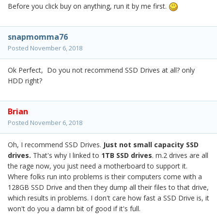
Before you click buy on anything, run it by me first.
snapmomma76
Posted
November 6, 2018
Ok Perfect, Do you not recommend SSD Drives at all? only
HDD right?
Brian
Posted
November 6, 2018
Oh, I recommend SSD Drives.
Just not small capacity SSD
drives.
That's why I linked to
1TB SSD drives
. m.2 drives are all
the rage now, you just need a motherboard to support it.
Where folks run into problems is their computers come with a
128GB SSD Drive and then they dump all their files to that drive,
which results in problems. I don't care how fast a SSD Drive is, it
won't do you a damn bit of good if it's full.