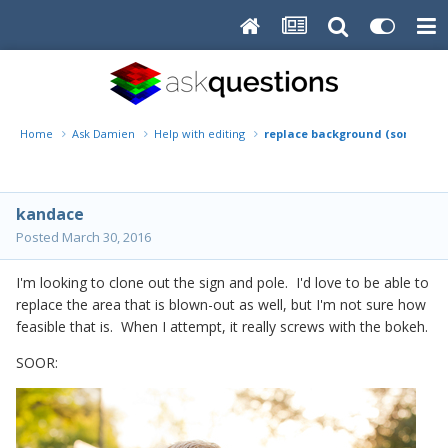
Home
Ask Damien
Help with editing
replace background (sort of)
kandace
Posted
March 30, 2016
I'm looking to clone out the sign and pole. I'd love to be able to
replace the area that is blown-out as well, but I'm not sure how
feasible that is. When I attempt, it really screws with the bokeh.
SOOR: