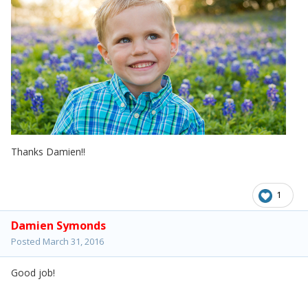
Thanks Damien!!
1
Damien Symonds
Posted
March 31, 2016
Good job!