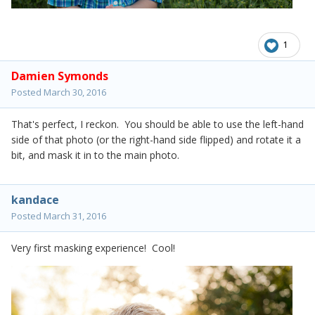
1
Damien Symonds
Posted
March 30, 2016
That's perfect, I reckon. You should be able to use the left-hand
side of that photo (or the right-hand side flipped) and rotate it a
bit, and mask it in to the main photo.
kandace
Posted
March 31, 2016
Very first masking experience! Cool!