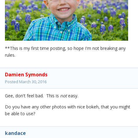
**This is my first time posting, so hope I'm not breaking any
rules.
Damien Symonds
Posted
March 30, 2016
Gee, don't feel bad. This is
not
easy.
Do you have any other photos with nice bokeh, that you might
be able to use?
kandace