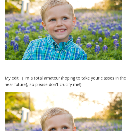
My edit: {I'm a total amateur (hoping to take your classes in the
near future), so please don't crucify me!}