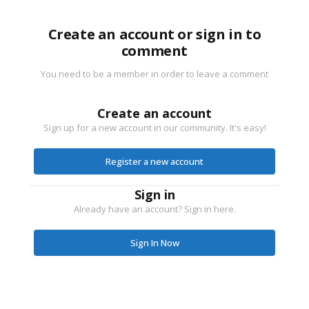
Create an account or sign in to
comment
You need to be a member in order to leave a comment
Create an account
Sign up for a new account in our community. It's easy!
Register a new account
Sign in
Already have an account? Sign in here.
Sign In Now