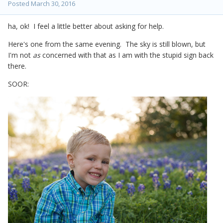
Posted
March 30, 2016
ha, ok! I feel a little better about asking for help.
Here's one from the same evening. The sky is still blown, but
I'm not
as
concerned with that as I am with the stupid sign back
there.
SOOR: