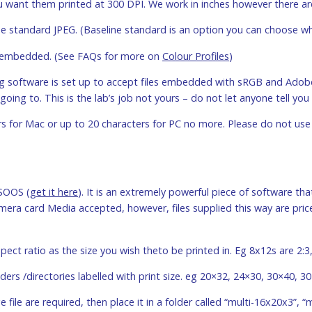
you want them printed at 300 DPI. We work in inches however there ar
ine standard JPEG. (Baseline standard is an option you can choose 
 is embedded. (See FAQs for more on
Colour Profiles
)
ng software is set up to accept files embedded with sRGB and Adobe
going to. This is the lab’s job not yours – do not let anyone tell you 
rs for Mac or up to 20 characters for PC no more. Please do not use 
SOOS (
get it here
). It is an extremely powerful piece of software that
ra card Media accepted, however, files supplied this way are priced
pect ratio as the size you wish theto be printed in. Eg 8x12s are 2:3,
lders /directories labelled with print size. eg 20×32, 24×30, 30×40, 3
e file are required, then place it in a folder called “multi-16x20x3”, “