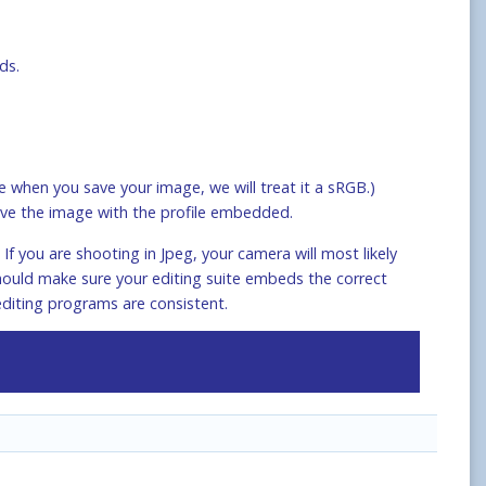
ds.
 when you save your image, we will treat it a sRGB.)
ve the image with the profile embedded.
f you are shooting in Jpeg, your camera will most likely
should make sure your editing suite embeds the correct
editing programs are consistent.