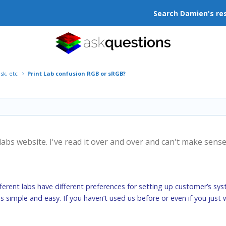
Search Damien's re
isk, etc
Print Lab confusion RGB or sRGB?
 labs website. I've read it over and over and can't make sens
fferent labs have different preferences for setting up customer’s sys
s is simple and easy. If you haven’t used us before or even if you jus