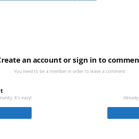
Create an account or sign in to commen
You need to be a member in order to leave a comment
t
nity. It's easy!
Already