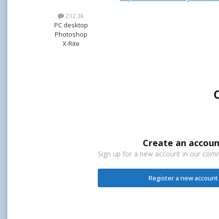
212.3k
PC desktop
Photoshop
X-Rite
Create an accoun
Sign up for a new account in our commu
Register a new account