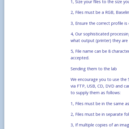
1, Size your files to the size 
2, Files must be a RGB, Basel
3, Ensure the correct profile
4, Our sophisticated processi
what output (printer) they are 
5, File name can be 8 characte
accepted.
Sending them to the lab
We encourage you to use the 
via FTP, USB, CD, DVD and came
to supply them as follows:
1, Files must be in the same as
2, Files must be in separate fo
3, If multiple copies of an imag