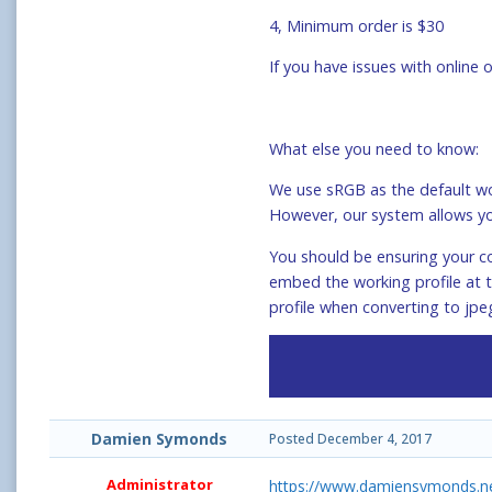
4, Minimum order is $30
If you have issues with online
What else you need to know:
We use sRGB as the default wor
However, our system allows yo
You should be ensuring your co
embed the working profile at t
profile when converting to jpe
Damien Symonds
Posted
December 4, 2017
Administrator
https://www.damiensymonds.ne