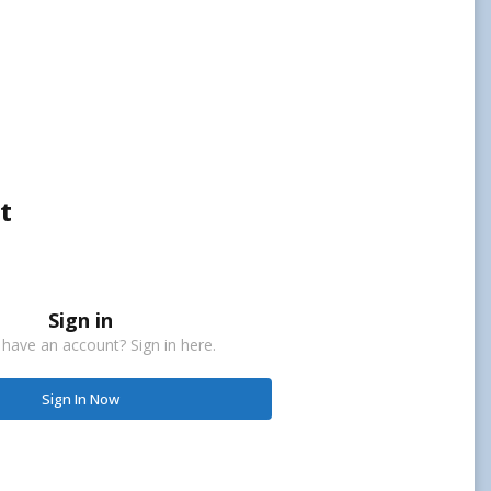
t
Sign in
 have an account? Sign in here.
Sign In Now