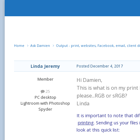
Home
Ask Damien
Output - print, websites, Facebook, email, client d
Linda Jeremy
Posted
December 4, 2017
Member
Hi Damien,
This is what is on my print
25
please...RGB or sRGB?
PC desktop
Linda
Lightroom with Photoshop
Spyder
It is important to note that di
printing
. Sending us your file
look at this quick list: