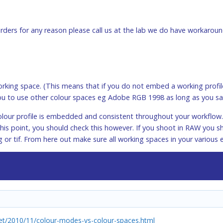
 orders for any reason please call us at the lab we do have workaroun
king space. (This means that if you do not embed a working profile
u to use other colour spaces eg Adobe RGB 1998 as long as you sa
lour profile is embedded and consistent throughout your workflow. I
his point, you should check this however. If you shoot in RAW you 
g or tif. From here out make sure all working spaces in your various 
t/2010/11/colour-modes-vs-colour-spaces.html