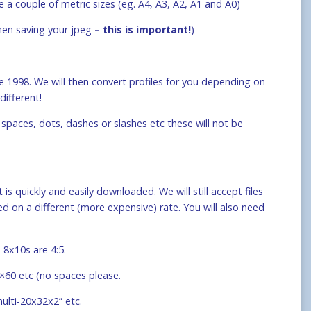
e a couple of metric sizes (eg. A4, A3, A2, A1 and A0)
when saving your jpeg
– this is important!
)
 1998. We will then convert profiles for you depending on
different!
spaces, dots, dashes or slashes etc these will not be
 is quickly and easily downloaded. We will still accept files
 on a different (more expensive) rate. You will also need
 8x10s are 4:5.
0×60 etc (no spaces please.
multi-20x32x2” etc.