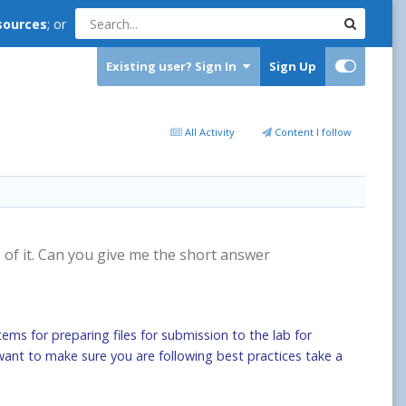
sources
; or
Existing user? Sign In
Sign Up
All Activity
Content I follow
e of it. Can you give me the short answer
tems for preparing files for submission to the lab for
t want to make sure you are following best practices take a