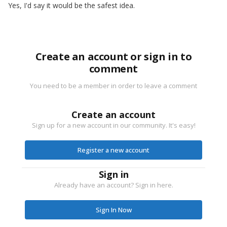
Yes, I'd say it would be the safest idea.
Create an account or sign in to
comment
You need to be a member in order to leave a comment
Create an account
Sign up for a new account in our community. It's easy!
Register a new account
Sign in
Already have an account? Sign in here.
Sign In Now