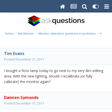
Home
Ask Damien
Monitor calibration questions or problems
new lig
Tim Evans
Posted
December 31, 2017
I bought a floor lamp today to go next to my very dim editing
area. With the new lighting, should I recalibrate (or fully
calibrate) the monitor again?
Damien Symonds
Posted
December 31, 2017