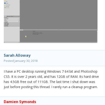
Sarah Alloway
Posted
January 30, 2018
I have a PC desktop running Windows 7 64 bit and Photoshop
CS5. It is over 2 years old, and has 12GB of RAM. Its hard drive
has 4.5GB free out of 111GB. The last time I shut down was
just before posting this thread. I rarely run a cleanup program.
Damien Symonds