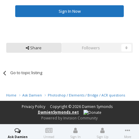
Sign In Now
Share
Followers
0
Go to topic listing
Home
Ask Damien
Photoshop / Elements / Bridge / ACR questions or pro
Privacy Policy
Copyright © 2026
Damien Symonds
DamienSymonds.net
Powered by Invision Community
Ask Damien
Unread
Sign In
Sign Up
More