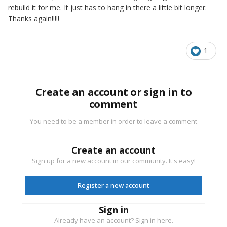
rebuild it for me. It just has to hang in there a little bit longer.
Thanks again!!!!!
1
Create an account or sign in to
comment
You need to be a member in order to leave a comment
Create an account
Sign up for a new account in our community. It's easy!
Register a new account
Sign in
Already have an account? Sign in here.