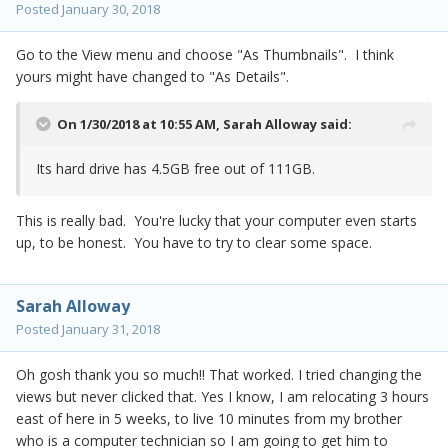
Posted
January 30, 2018
Go to the View menu and choose "As Thumbnails". I think
yours might have changed to "As Details".
On 1/30/2018 at 10:55 AM,
Sarah Alloway
said:
Its hard drive has 4.5GB free out of 111GB.
This is really bad. You're lucky that your computer even starts
up, to be honest. You have to try to clear some space.
Sarah Alloway
Posted
January 31, 2018
Oh gosh thank you so much!! That worked. I tried changing the
views but never clicked that. Yes I know, I am relocating 3 hours
east of here in 5 weeks, to live 10 minutes from my brother
who is a computer technician so I am going to get him to