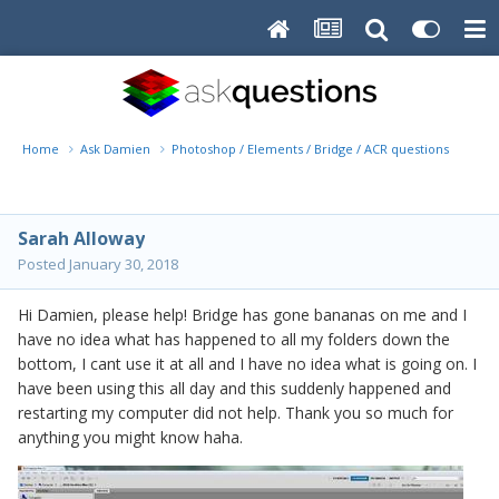
Home
Ask Damien
Photoshop / Elements / Bridge / ACR questions or pro
Sarah Alloway
Posted
January 30, 2018
Hi Damien, please help! Bridge has gone bananas on me and I
have no idea what has happened to all my folders down the
bottom, I cant use it at all and I have no idea what is going on. I
have been using this all day and this suddenly happened and
restarting my computer did not help. Thank you so much for
anything you might know haha.