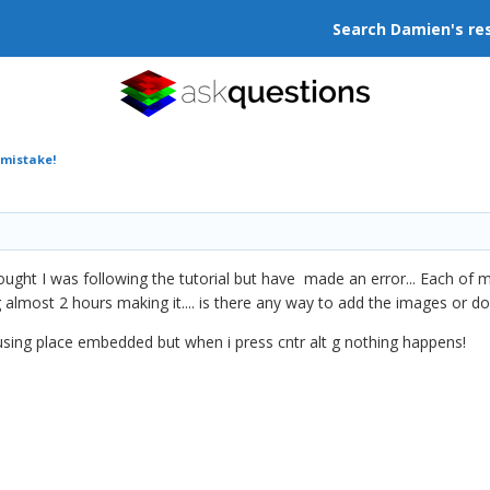
Search Damien's re
 mistake!
ught I was following the tutorial but have made an error... Each of m
 almost 2 hours making it.... is there any way to add the images or do
 using place embedded but when i press cntr alt g nothing happens!