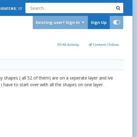
sources
; or
Existing user? Sign In
Sign Up
All Activity
Content I follow
y shapes ( all 52 of them) are on a seperate layer and ive
 i have to start over with all the shapes on one layer.