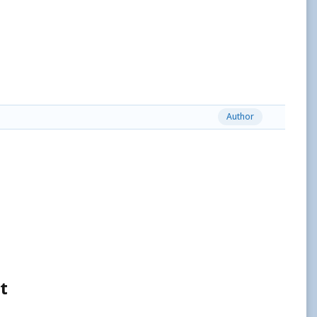
Author
t