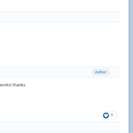
Author
t works! thanks
1