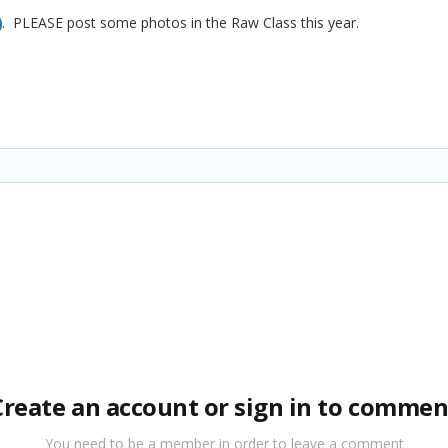
. PLEASE post some photos in the Raw Class this year.
Create an account or sign in to commen
You need to be a member in order to leave a comment