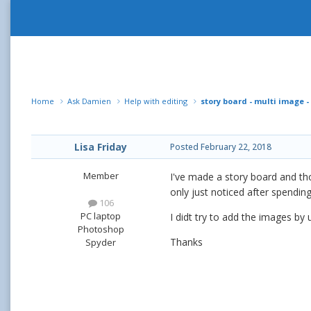
Home
Ask Damien
Help with editing
story board - multi image -
Lisa Friday
Posted
February 22, 2018
Member
I've made a story board and tho
only just noticed after spending
106
PC laptop
I didt try to add the images by
Photoshop
Thanks
Spyder