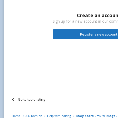
Create an accoun
Sign up for a new account in our commu
Register a new account
Go to topic listing
Home
Ask Damien
Help with editing
story board - multi image -