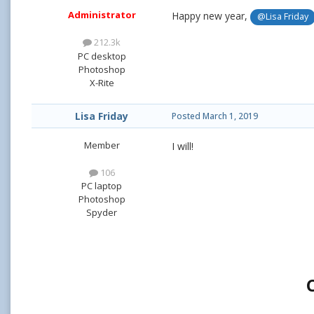
Administrator
Happy new year,
@Lisa Friday
212.3k
PC desktop
Photoshop
X-Rite
Lisa Friday
Posted
March 1, 2019
Member
I will!
106
PC laptop
Photoshop
Spyder