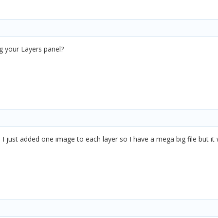
g your Layers panel?
, I just added one image to each layer so I have a mega big file but i