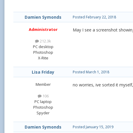
Damien Symonds
Posted
February 22, 2018
Administrator
May I see a screenshot showin
212.3k
PC desktop
Photoshop
X-Rite
Lisa Friday
Posted
March 1, 2018
Member
no worries, ive sorted it myself
106
PC laptop
Photoshop
Spyder
Damien Symonds
Posted
January 15, 2019