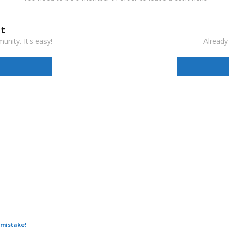
t
nity. It's easy!
Already
 mistake!