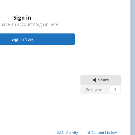
Sign in
 have an account? Sign in here.
Sign In Now
Share
Followers
0
All Activity
Content I follow