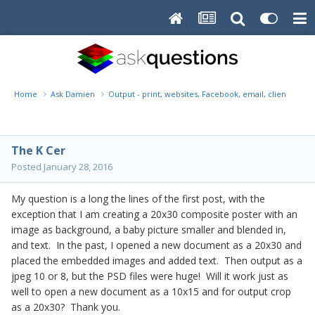
Home
Ask Damien
Output - print, websites, Facebook, email, client disk, 
The K Cer
Posted
January 28, 2016
My question is a long the lines of the first post, with the
exception that I am creating a 20x30 composite poster with an
image as background, a baby picture smaller and blended in,
and text. In the past, I opened a new document as a 20x30 and
placed the embedded images and added text. Then output as a
jpeg 10 or 8, but the PSD files were huge! Will it work just as
well to open a new document as a 10x15 and for output crop
as a 20x30? Thank you.