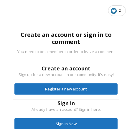
2
Create an account or sign in to
comment
You need to be a member in order to leave a comment
Create an account
Sign up for a new account in our community. It's easy!
Register a new account
Sign in
Already have an account? Sign in here.
Sign In Now