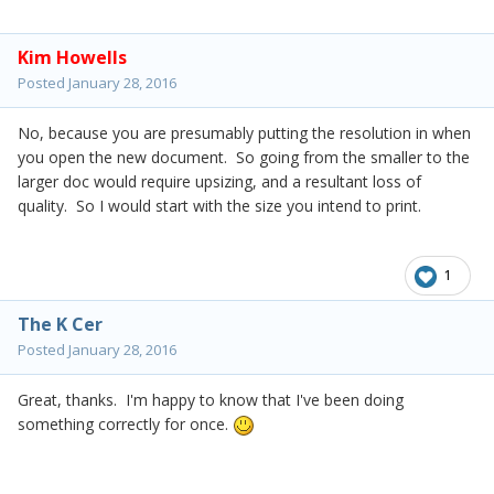
Kim Howells
Posted
January 28, 2016
No, because you are presumably putting the resolution in when
you open the new document. So going from the smaller to the
larger doc would require upsizing, and a resultant loss of
quality. So I would start with the size you intend to print.
1
The K Cer
Posted
January 28, 2016
Great, thanks. I'm happy to know that I've been doing
something correctly for once.