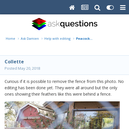
Home
Ask Damien
Help with editing
Peacock...
Collette
Posted
May 20, 2018
Curious if it is possible to remove the fence from this photo. No
editing has been done yet. They were all around but the only
ones showing their feathers like this were behind a fence.