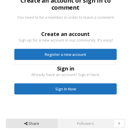
Create an account or sign in to
comment
You need to be a member in order to leave a comment
Create an account
Sign up for a new account in our community. It's easy!
Register a new account
Sign in
Already have an account? Sign in here.
Sign In Now
Share
Followers
0