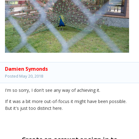
Damien Symonds
Posted
May 20, 2018
I'm so sorry, I don't see any way of achieving it.
If it was a bit more out-of-focus it might have been possible.
But it's just too distinct here.