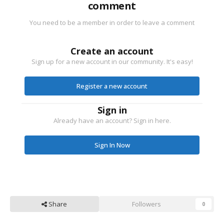
comment
You need to be a member in order to leave a comment
Create an account
Sign up for a new account in our community. It's easy!
Register a new account
Sign in
Already have an account? Sign in here.
Sign In Now
Share
Followers
0