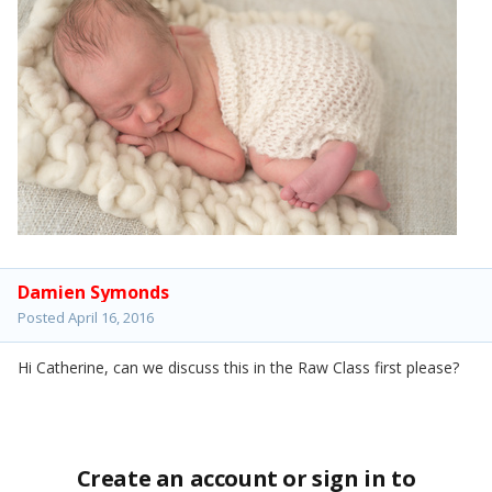
Damien Symonds
Posted
April 16, 2016
Hi Catherine, can we discuss this in the Raw Class first please?
Create an account or sign in to