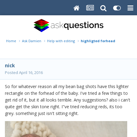
Home
Ask Damien
Help with editing
highligted forhead
nick
Posted
April 16, 2016
So for whatever reason all my bean bag shots have this lighter
rectangle on the forhead of the baby. I've tried a few things to
get rid of it, but it all looks terrible. Any suggestions? also i can't
quite get the skin tone right. I"ve tried reducing reds, its too
grey. something just isn't sitting right.