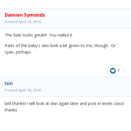
Damien Symonds
Posted
April 18, 2016
The fade looks great!!! You nailed it.
Parts of the baby's skin look a bit green to me, though. Or
cyan, perhaps.
1
lsin
Posted
April 18, 2016
brill thanks! i will look at skin again later and post in levels class!
thanks