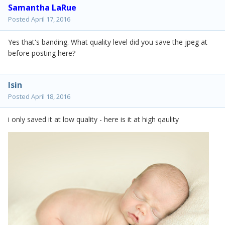
Samantha LaRue
Posted
April 17, 2016
Yes that's banding. What quality level did you save the jpeg at
before posting here?
lsin
Posted
April 18, 2016
i only saved it at low quality - here is it at high qaulity