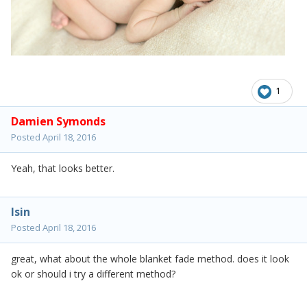
1
Damien Symonds
Posted
April 18, 2016
Yeah, that looks better.
lsin
Posted
April 18, 2016
great, what about the whole blanket fade method. does it look
ok or should i try a different method?