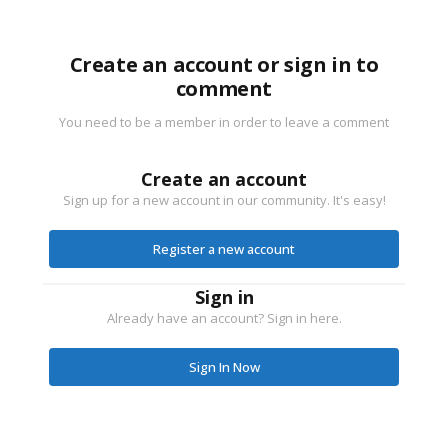
Create an account or sign in to
comment
You need to be a member in order to leave a comment
Create an account
Sign up for a new account in our community. It's easy!
Register a new account
Sign in
Already have an account? Sign in here.
Sign In Now