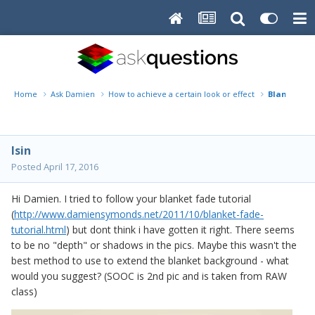
Home
Ask Damien
How to achieve a certain look or effect
Blanket fa
lsin
Posted
April 17, 2016
Hi Damien. I tried to follow your blanket fade tutorial
(
http://www.damiensymonds.net/2011/10/blanket-fade-
tutorial.html
) but dont think i have gotten it right. There seems
to be no "depth" or shadows in the pics. Maybe this wasn't the
best method to use to extend the blanket background - what
would you suggest? (SOOC is 2nd pic and is taken from RAW
class)