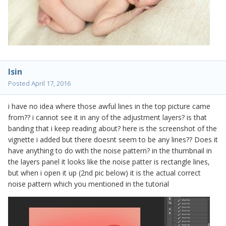
lsin
Posted
April 17, 2016
i have no idea where those awful lines in the top picture came
from?? i cannot see it in any of the adjustment layers? is that
banding that i keep reading about? here is the screenshot of the
vignette i added but there doesnt seem to be any lines?? Does it
have anything to do with the noise pattern? in the thumbnail in
the layers panel it looks like the noise patter is rectangle lines,
but when i open it up (2nd pic below) it is the actual correct
noise pattern which you mentioned in the tutorial