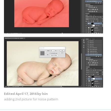
Edited
April 17, 2016
by lsin
adding 2nd picture for noise pattern