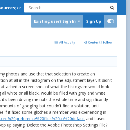
sources
; or
Existing user? Sign In
Sign Up
All Activity
Content I follow
my photos and use that that selection to create an
 at all in the histogram on the adjustment layer. It didn't
e attached a screen shot of what the histogram would look
all white or all black, would be filled with grey and white
it's been driving me nuts the whole time and significantly
mounts of googling but couldn't find a solution, until
e if it fixed some glitches a member was experiencing in
estore%20preference%20files%20to%20default
and I used
p up saying 'Delete the Adobe Photoshop Settings File?'