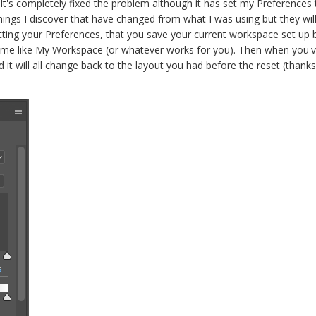
it. It's completely fixed the problem although it has set my Preferenc
things I discover that have changed from what I was using but they wil
ing your Preferences, that you save your current workspace set up
ame like My Workspace (or whatever works for you). Then when you'v
 will all change back to the layout you had before the reset (thanks