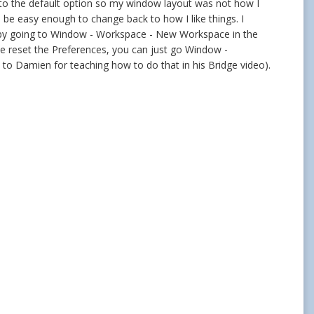
es to the default option so my window layout was not how I
l be easy enough to change back to how I like things. I
 by going to Window - Workspace - New Workspace in the
e reset the Preferences, you can just go Window -
 to Damien for teaching how to do that in his Bridge video).