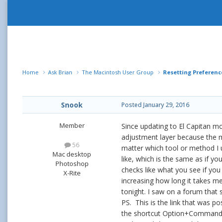
Home
Ask Brian
The Macintosh User Group
Resetting Preference
Snook
Posted
January 29, 2016
Member
Since updating to El Capitan m
adjustment layer because the m
56
matter which tool or method I 
Mac desktop
like, which is the same as if yo
Photoshop
checks like what you see if you
X-Rite
increasing how long it takes me
tonight. I saw on a forum that
PS. This is the link that was p
the shortcut Option+Command+S