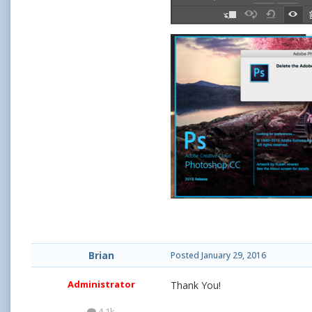
Brian
Posted
January 29, 2016
Administrator
Thank You!
4.1k