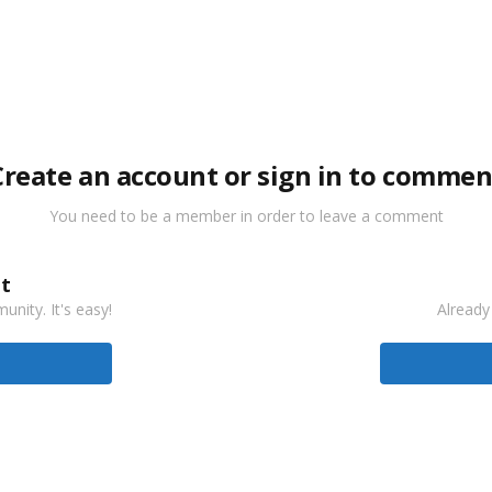
Create an account or sign in to commen
You need to be a member in order to leave a comment
t
nity. It's easy!
Already