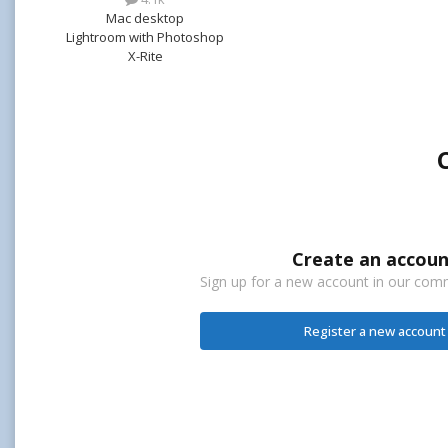
Mac desktop
Lightroom with Photoshop
X-Rite
Create an accoun
Sign up for a new account in our commu
Register a new account