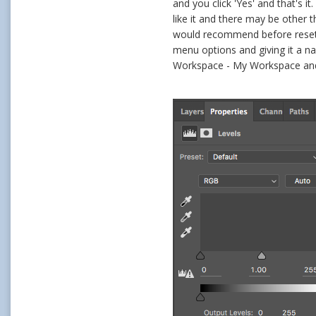
and you click 'Yes' and that's 
like it and there may be other 
would recommend before resett
menu options and giving it a n
Workspace - My Workspace and it