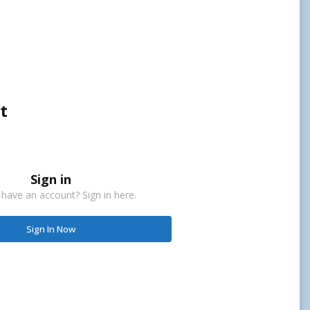
t
Sign in
 have an account? Sign in here.
Sign In Now