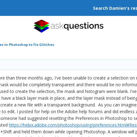
Search Damien's re
s in Photoshop to Fix Glitches
ore than three months ago, I've been unable to create a selection on 
ask would be completely transparent and there would be no information
used to create the selection, the mask and histogram were blank. I'v
u have a black layer mask in place, and the layer mask instead of being 
 create a new file with a transparent background. As you can imagine, 
 to edit. I posted for help on the Adobe help forums and did endless a
 someone had suggested resetting the Preferences in Photoshop to se
osted
https://helpx.adobe.com/photoshop/using/preferences.html#R
hift and held them down while opening Photoshop. A window will po