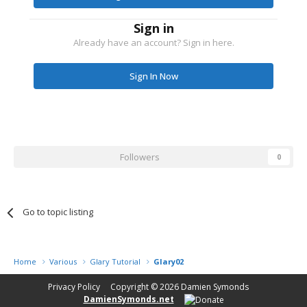
Sign in
Already have an account? Sign in here.
Sign In Now
Followers
0
Go to topic listing
Home
Various
Glary Tutorial
Glary02
Privacy Policy
Copyright © 2026
Damien Symonds
DamienSymonds.net