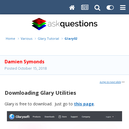
Home
Various
Glary Tutorial
Glary02
Damien Symonds
Posted
October 15, 2018
Jump to next slide
>>
Downloading Glary Utilities
Glary is free to download. Just go to
this page
.