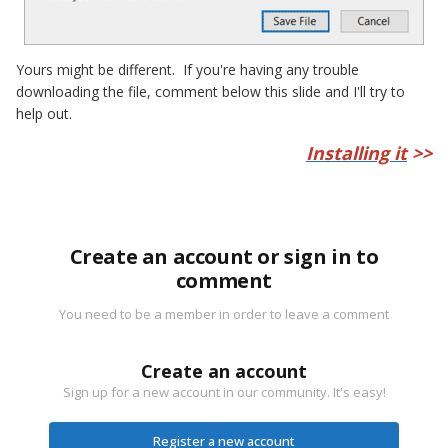
Yours might be different. If you're having any trouble
downloading the file, comment below this slide and I'll try to
help out.
Installing it
>>
Create an account or sign in to
comment
You need to be a member in order to leave a comment
Create an account
Sign up for a new account in our community. It's easy!
Register a new account