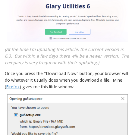
(At the time I'm updating this article, the current version is
6.3. But within a few days there will be a newer version. The
company is very frequent with their updating.)
Once you press the "Download Now" button, your browser will
do whatever it usually does when you download a file. Mine
(
Firefox
) gives me this little window: