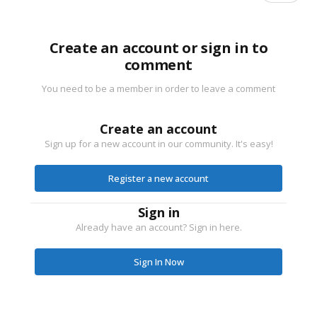
Create an account or sign in to
comment
You need to be a member in order to leave a comment
Create an account
Sign up for a new account in our community. It's easy!
Register a new account
Sign in
Already have an account? Sign in here.
Sign In Now