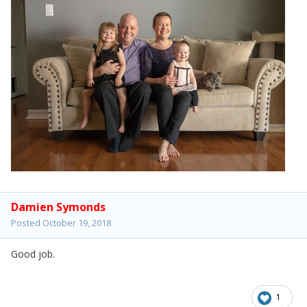
Damien Symonds
Posted
October 19, 2018
Good job.
1