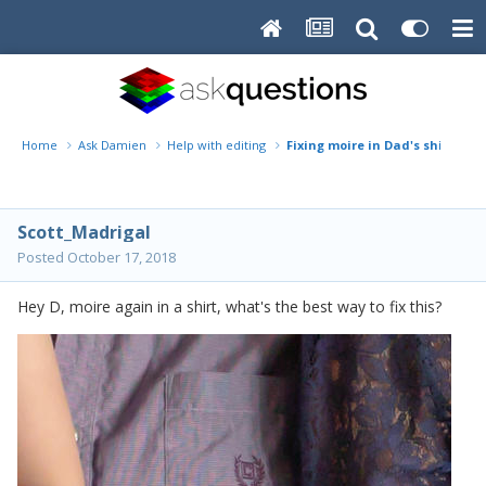
Home
Ask Damien
Help with editing
Fixing moire in Dad's shirt
Scott_Madrigal
Posted
October 17, 2018
Hey D,
moire
again in a shirt, what's the best way to fix this?