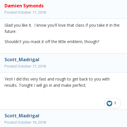
Damien Symonds
Posted
October 17, 2018
Glad you like it. I know you'll love that class if you take it in the
future.
Shouldn't you mask it off the little emblem, though?
Scott_Madrigal
Posted
October 17, 2018
Yes!! I did this very fast and rough to get back to you with
results. Tonight I will go in and make perfect.
1
Scott_Madrigal
Posted
October 19, 2018