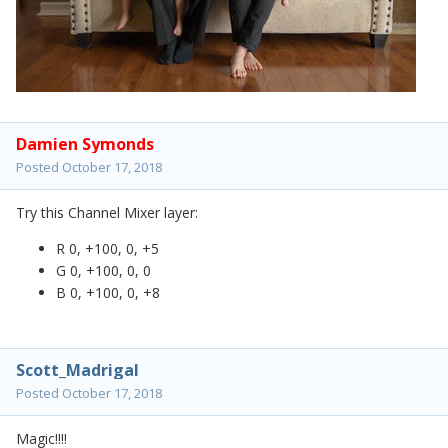
Damien Symonds
Posted
October 17, 2018
Try this Channel Mixer layer:
R 0, +100, 0, +5
G 0, +100, 0, 0
B 0, +100, 0, +8
Scott_Madrigal
Posted
October 17, 2018
Magic!!!!