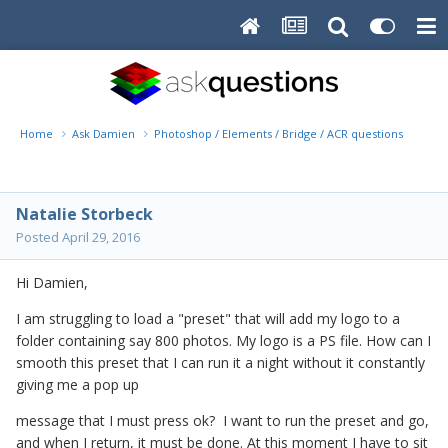
Home
Ask Damien
Photoshop / Elements / Bridge / ACR questions or pro
Natalie Storbeck
Posted
April 29, 2016
Hi Damien,
I am struggling to load a "preset" that will add my logo to a
folder containing say 800 photos. My logo is a PS file. How can I
smooth this preset that I can run it a night without it constantly
giving me a pop up
message that I must press ok? I want to run the preset and go,
and when I return, it must be done. At this moment I have to sit