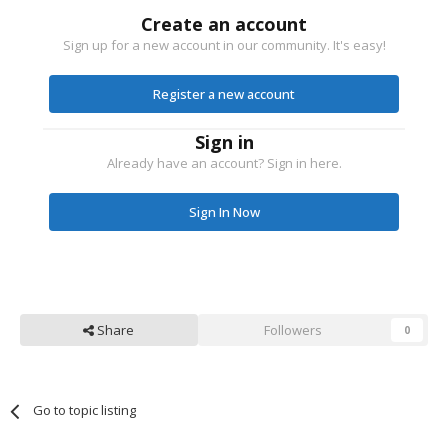
Create an account
Sign up for a new account in our community. It's easy!
Register a new account
Sign in
Already have an account? Sign in here.
Sign In Now
Share
Followers
0
Go to topic listing