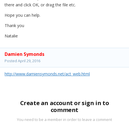
there and click OK, or drag the file etc.
Hope you can help.
Thank you
Natalie
Damien Symonds
Posted
April 29, 2016
http://www.damiensymonds.net/act_web.html
Create an account or sign in to
comment
You need to be a member in order to leave a comment