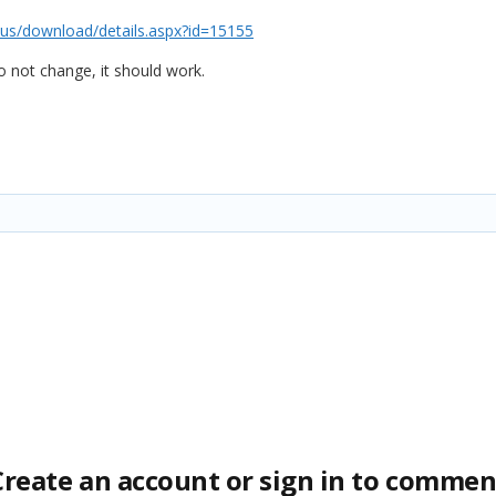
us/download/details.aspx?id=15155
o not change, it should work.
Create an account or sign in to commen