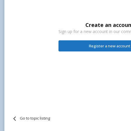
Create an accoun
Sign up for a new account in our commu
Register a new account
Go to topic listing