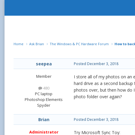
Home
Ask Brian
The Windows & PC Hardware Forum
How to back
seepea
Posted
December 3, 2018
Member
I store all of my photos on an 
hard drive as a second backup 
480
photos over, but then how do I
PC laptop
photo folder over again?
Photoshop Elements
Spyder
Brian
Posted
December 3, 2018
Administrator
Try Microsoft Sync Toy: