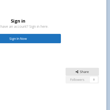
Sign in
 have an account? Sign in here.
Sign In Now
Share
Followers
0