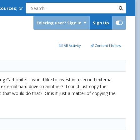
sources
; or
Existing user? Sign In
Sign Up
All Activity
Content I follow
ng Carbonite. I would like to invest in a second external
xternal hard drive to another? I could just copy the
hat would do that? Or is it just a matter of copying the