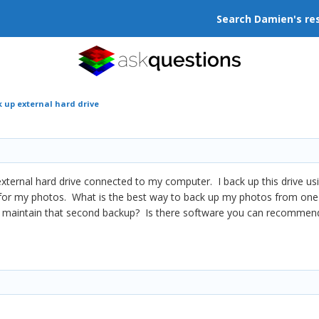
Search Damien's re
 up external hard drive
external hard drive connected to my computer. I back up this drive usi
for my photos. What is the best way to back up my photos from one e
 maintain that second backup? Is there software you can recommend t