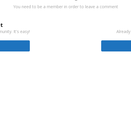
You need to be a member in order to leave a comment
t
nity. It's easy!
Already