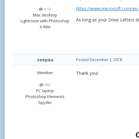
https://www.microsoft.com/en-
4.1k
Mac desktop
As long as your Drive Letters d
Lightroom with Photoshop
X-Rite
seepea
Posted
December 3, 2018
Member
Thank you!
480
PC laptop
Photoshop Elements
Spyder