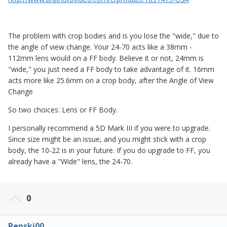
The problem with crop bodies and is you lose the "wide," due to
the angle of view change. Your 24-70 acts like a 38mm -
112mm lens would on a FF body. Believe it or not, 24mm is
"wide," you just need a FF body to take advantage of it. 16mm
acts more like 25.6mm on a crop body, after the Angle of View
Change
So two choices: Lens or FF Body.
I personally recommend a 5D Mark III if you were to upgrade.
Since size might be an issue, and you might stick with a crop
body, the 10-22 is in your future. If you do upgrade to FF, you
already have a "Wide" lens, the 24-70.
0
Renski00