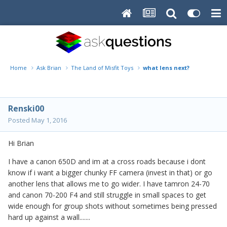
Home
Ask Brian
The Land of Misfit Toys
what lens next?
Renski00
Posted
May 1, 2016
Hi Brian
I have a canon 650D and im at a cross roads because i dont
know if i want a bigger chunky FF camera (invest in that) or go
another lens that allows me to go wider. I have tamron 24-70
and canon 70-200 F4 and still struggle in small spaces to get
wide enough for group shots without sometimes being pressed
hard up against a wall.......