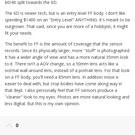
60/40 split towards the 6D.
The 6D is newer tech, but is an entry level FF body. I don't like
spending $1400 on an "Entry Level" ANYTHING. It's meant to be
outgrown. That said, since you are more of a hobbyist, it might
fit your needs.
The benefit to FF is the amount of coverage that the sensor
records. Since its physically larger, more "stuff" is photographed.
It has a wider angle of view and has a more natural 35mm look
to it. There isn't a AOV change, so a 50mm lens acts like a
normal wall-around lens, instead of a portrait lens. For that look
on a FF body, you'll need a 85mm lens. In addition noise is
easier to deal with, but crop bodies have come along way in
that dept. I also personally feel that FF sensors produce a
"cleaner" look to my eyes. Photos are more natural looking and
less digital. But this is my own opinion.
0