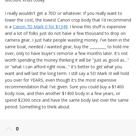
I really wouldn't get a 70D or whatever. If you really want to
lower the cost, the lowest Canon crop body that I'd recommend
is a
Canon 7D Mark II for $1349
. I know this stuff is expensive
and a lot of folks just do not have a few thousand to drop on
camera gear, I just hate people wasting money. I've been in the
same boat, needed / wanted gear, buy the _________ to hold me
over, only to have buyer's remorse a few months later. It's not
worth spending the money thinking it will be "just as good as..."
or "what I can afford right now..." it's better to get what you
want and will last the long term. I still say a 5D Mark III will hold
you over for YEARS, even though it's the most expensive
recommendation that I've given. Sure you could buy a $1400
body now, and then another $1400 body in a few years, or
spend $2300 once and have the same body last over the same
period. Something to think about.
0