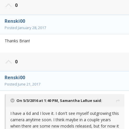
0
Renski00
Posted
January 28, 2017
Thanks Brian!
0
Renski00
Posted
June 21, 2017
On 5/3/2016 at 1:40 PM,
Samantha LaRue
said:
I have a 6d and I love it. I don't see myself outgrowing this
camera anytime soon. I think maybe in a couple years
when there are some new models released, but for now it