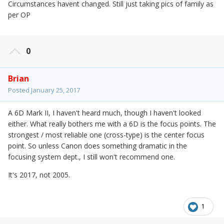
Circumstances havent changed. Still just taking pics of family as
per OP
0
Brian
Posted
January 25, 2017
A 6D Mark II, I haven't heard much, though I haven't looked
either. What really bothers me with a 6D is the focus points. The
strongest / most reliable one (cross-type) is the center focus
point. So unless Canon does something dramatic in the
focusing system dept., I still won't recommend one.
It's 2017, not 2005.
1