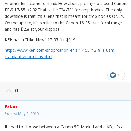
Another lens came to mind. How about picking up a used Canon
EF-S 17-55 f/2.8? That is the "24-70" for crop bodies. The only
downside is that it's a lens that is meant for crop bodies ONLY.
On the upside, it's similar to the Canon 16-35 f/4's focal range
and has f/2.8 at your disposal.
KEH has a "Like New" 17-55 for $619:
https://www.keh.com/shop/canon-ef-s-17-55-f-2-8-is-usm-
standard-zoom-lens.html
1
0
Brian
Posted
May 2, 2016
If I had to choose between a Canon 5D Mark II and a 6D, it's a