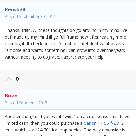
Renski00
Posted
September 30, 2017
Thanks Brian, All these thoughts do go around in my mind. Ive
def made up my mind ill go full frame now after reading more
over night. Ill check out the 5d option. i def dont want buyers
remorse and wants something i can grow into over the years
without needing to upgrade. i appreciate your help
0
Brian
Posted
October 1, 2017
Another thought. If you want "wide" on a crop sensor and have
limited cash, then you could purchase a
Canon 17-55 f/2.8
IS
lens, which is a "24-70" for crop bodies. The only downside is