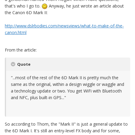
that's who I go to.
Anyway, he just wrote an article about
the Canon 6D Mark II:
http://www.dslrbodies.com/newsviews/what-to-make-of-the-
canon.html
From the article:
Quote
"...most of the rest of the 6D Mark II is pretty much the
same as the original, within a design wiggle or waggle and
a technology update or two. You get WiFi with Bluetooth
and NFC, plus built-in GPS..."
So according to Thom, the "Mark II" is just a general update to
the 6D Mark I. It's still an entry-level FX body and for some,