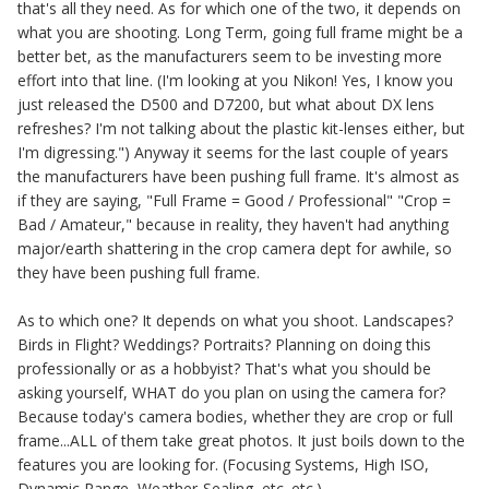
that's all they need. As for which one of the two, it depends on
what you are shooting. Long Term, going full frame might be a
better bet, as the manufacturers seem to be investing more
effort into that line. (I'm looking at you Nikon! Yes, I know you
just released the D500 and D7200, but what about DX lens
refreshes? I'm not talking about the plastic kit-lenses either, but
I'm digressing.") Anyway it seems for the last couple of years
the manufacturers have been pushing full frame. It's almost as
if they are saying, "Full Frame = Good / Professional" "Crop =
Bad / Amateur," because in reality, they haven't had anything
major/earth shattering in the crop camera dept for awhile, so
they have been pushing full frame.
As to which one? It depends on what you shoot. Landscapes?
Birds in Flight? Weddings? Portraits? Planning on doing this
professionally or as a hobbyist? That's what you should be
asking yourself, WHAT do you plan on using the camera for?
Because today's camera bodies, whether they are crop or full
frame...ALL of them take great photos. It just boils down to the
features you are looking for. (Focusing Systems, High ISO,
Dynamic Range, Weather-Sealing, etc. etc.)