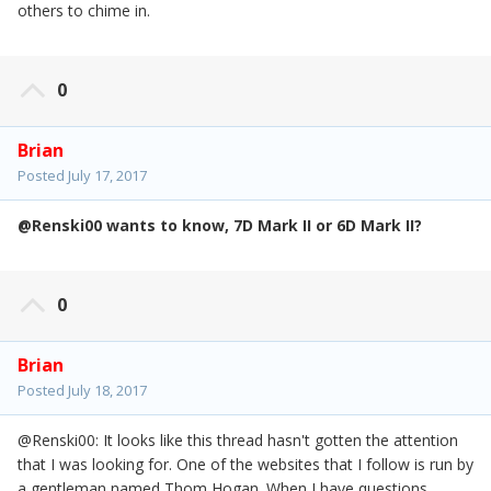
others to chime in.
0
Brian
Posted
July 17, 2017
@
Renski00 wants to know, 7D Mark II or 6D Mark II?
0
Brian
Posted
July 18, 2017
@Renski00: It looks like this thread hasn't gotten the attention
that I was looking for. One of the websites that I follow is run by
a gentleman named Thom Hogan. When I have questions,