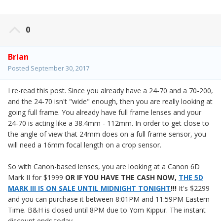
0
Brian
Posted
September 30, 2017
I re-read this post. Since you already have a 24-70 and a 70-200,
and the 24-70 isn't "wide" enough, then you are really looking at
going full frame. You already have full frame lenses and your
24-70 is acting like a 38.4mm - 112mm. In order to get close to
the angle of view that 24mm does on a full frame sensor, you
will need a 16mm focal length on a crop sensor.
So with Canon-based lenses, you are looking at a Canon 6D
Mark II for $1999
OR
IF YOU HAVE THE CASH NOW,
THE 5D
MARK III IS ON SALE UNTIL MIDNIGHT TONIGHT
!!!
It's $2299
and you can purchase it between 8:01PM and 11:59PM Eastern
Time. B&H is closed until 8PM due to Yom Kippur. The instant
discount ends today.