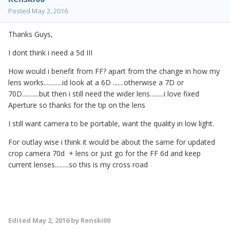
Posted
May 2, 2016
Thanks Guys,
I dont think i need a 5d III
How would i benefit from FF? apart from the change in how my
lens works............id look at a 6D .......otherwise a 7D or
70D...........but then i still need the wider lens.........i love fixed
Aperture so thanks for the tip on the lens
I still want camera to be portable, want the quality in low light.
For outlay wise i think it would be about the same for updated
crop camera 70d + lens or just go for the FF 6d and keep
current lenses.........so this is my cross road
Edited
May 2, 2016
by Renski00