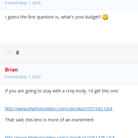
Posted
May 1, 2016
I guess the first question is, what's your budget?
0
Brian
Posted
May 1, 2016
If you are going to stay with a crop body, I'd get this one:
http://www.bhphotovideo.com/c/product/351542-USA
That said, this lens is more of an investment:
http://www.bhphotovideo.com/c/product/1051475-USA