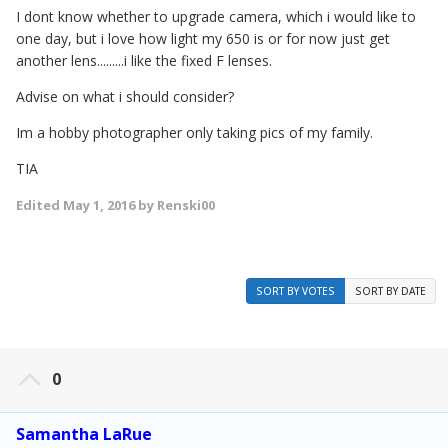
I dont know whether to upgrade camera, which i would like to
one day, but i love how light my 650 is or for now just get
another lens.........i like the fixed F lenses.
Advise on what i should consider?
Im a hobby photographer only taking pics of my family.
TIA
Edited
May 1, 2016
by Renski00
SORT BY VOTES
SORT BY DATE
0
Samantha LaRue