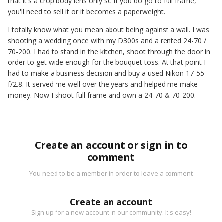
that it's a crop body lens only so if you do go to full frame,
you'll need to sell it or it becomes a paperweight.
I totally know what you mean about being against a wall. I was
shooting a wedding once with my D300s and a rented 24-70 /
70-200. I had to stand in the kitchen, shoot through the door in
order to get wide enough for the bouquet toss. At that point I
had to make a business decision and buy a used Nikon 17-55
f/2.8. It served me well over the years and helped me make
money. Now I shoot full frame and own a 24-70 & 70-200.
Create an account or sign in to
comment
You need to be a member in order to leave a comment
Create an account
Sign up for a new account in our community. It's easy!