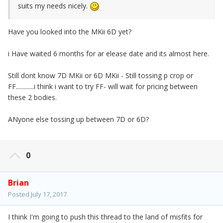
suits my needs nicely.
Have you looked into the MKii 6D yet?
i Have waited 6 months for ar elease date and its almost here.
Still dont know 7D MKii or 6D MKii - Still tossing p crop or
FF............i think i want to try FF- will wait for pricing between
these 2 bodies.
ANyone else tossing up between 7D or 6D?
0
Brian
Posted
July 17, 2017
I think I'm going to push this thread to the land of misfits for