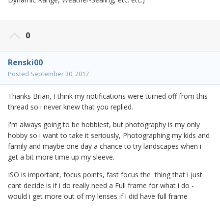
0
Renski00
Posted
September 30, 2017
Thanks Brian, I think my notifications were turned off from this
thread so i never knew that you replied.
I'm always going to be hobbiest, but photography is my only
hobby so i want to take it seriously, Photographing my kids and
family and maybe one day a chance to try landscapes when i
get a bit more time up my sleeve.
ISO is important, focus points, fast focus the thing that i just
cant decide is if i do really need a Full frame for what i do -
would i get more out of my lenses if i did have full frame