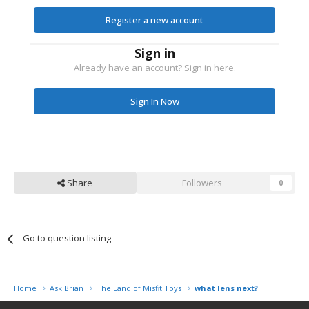
Register a new account
Sign in
Already have an account? Sign in here.
Sign In Now
Share
Followers
0
Go to question listing
Home
Ask Brian
The Land of Misfit Toys
what lens next?