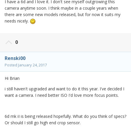
I have a 6d and I love it. I don't see myself outgrowing this
camera anytime soon. I think maybe in a couple years when
there are some new models released, but for now it suits my
needs nicely.
0
Renski00
Posted
January 24, 2017
Hi Brian
i still haven't upgraded and want to do it this year. I've decided I
want a camera. I need better ISO I'd love more focus points.
6d mk iI is being released hopefully. What do you think of specs?
Or should I still go high end crop sensor.