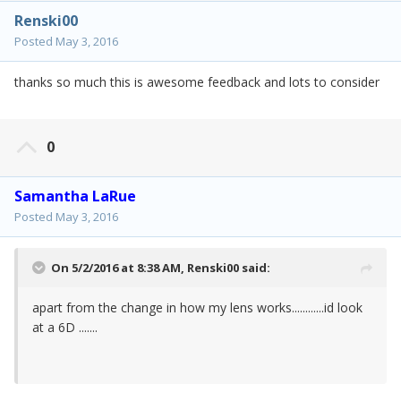
Renski00
Posted
May 3, 2016
thanks so much this is awesome feedback and lots to consider
0
Samantha LaRue
Posted
May 3, 2016
On 5/2/2016 at 8:38 AM,
Renski00
said:
apart from the change in how my lens works............id look
at a 6D .......