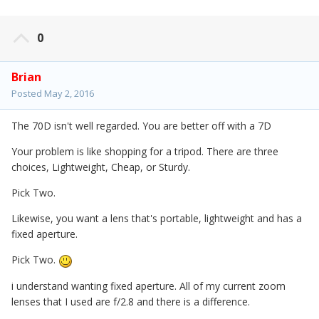
0
Brian
Posted
May 2, 2016
The 70D isn't well regarded. You are better off with a 7D
Your problem is like shopping for a tripod. There are three
choices, Lightweight, Cheap, or Sturdy.
Pick Two.
Likewise, you want a lens that's portable, lightweight and has a
fixed aperture.
Pick Two.
i understand wanting fixed aperture. All of my current zoom
lenses that I used are f/2.8 and there is a difference.