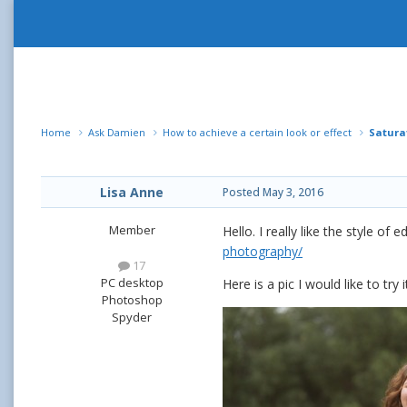
Home
Ask Damien
How to achieve a certain look or effect
Satura
Lisa Anne
Posted
May 3, 2016
Member
Hello. I really like the style of
photography/
17
PC desktop
Here is a pic I would like to try 
Photoshop
Spyder