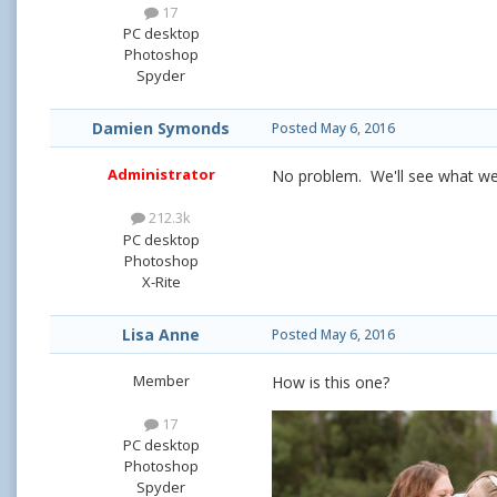
17
PC desktop
Photoshop
Spyder
Damien Symonds
Posted
May 6, 2016
Administrator
No problem. We'll see what we 
212.3k
PC desktop
Photoshop
X-Rite
Lisa Anne
Posted
May 6, 2016
Member
How is this one?
17
PC desktop
Photoshop
Spyder