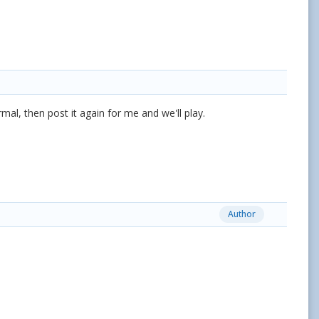
, then post it again for me and we'll play.
Author