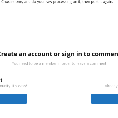
 Choose one, and do your raw processing on it, then post it again.
Create an account or sign in to commen
You need to be a member in order to leave a comment
t
nity. It's easy!
Already