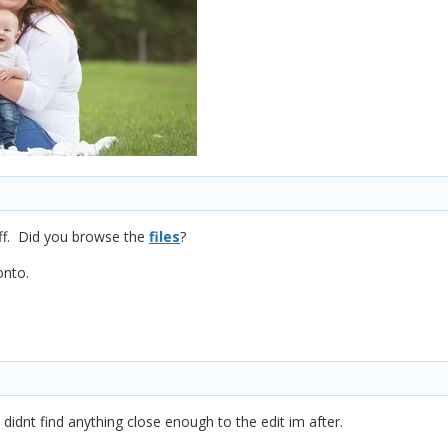
tuff. Did you browse the
files
?
onto.
t didnt find anything close enough to the edit im after.