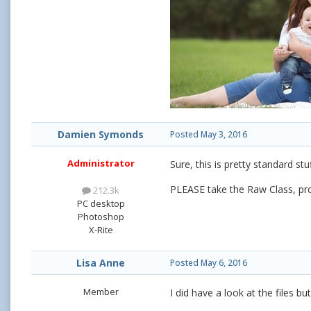
Damien Symonds
Posted
May 3, 2016
Administrator
Sure, this is pretty standard s
PLEASE take the Raw Class, pr
212.3k
PC desktop
Photoshop
X-Rite
Lisa Anne
Posted
May 6, 2016
Member
I did have a look at the files bu