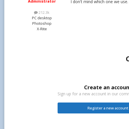
Administrator
I don't mind which one we use.
212.3k
PC desktop
Photoshop
X-Rite
Create an accoun
Sign up for a new account in our commu
Register a new account