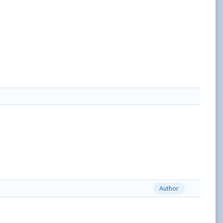
Author