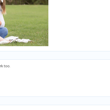
rk too.