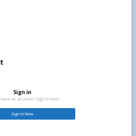
t
Sign in
 have an account? Sign in here.
Sign In Now