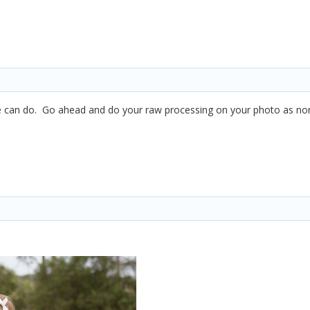
can do. Go ahead and do your raw processing on your photo as normal