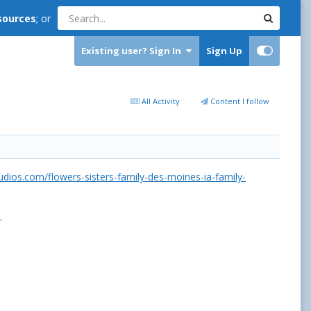
sources
; or
Existing user? Sign In
Sign Up
All Activity
Content I follow
udios.com/flowers-sisters-family-des-moines-ia-family-
.