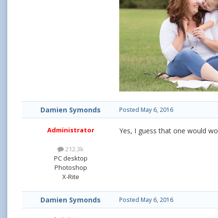
Damien Symonds
Posted
May 6, 2016
Administrator
Yes, I guess that one would wo
212.3k
PC desktop
Photoshop
X-Rite
Damien Symonds
Posted
May 6, 2016