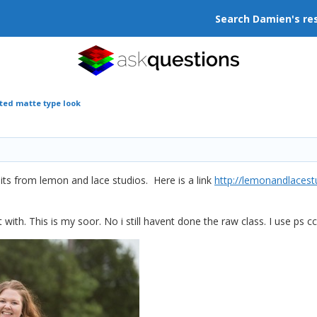
Search Damien's re
ted matte type look
 edits from lemon and lace studios. Here is a link
http://lemonandlacest
it with. This is my soor. No i still havent done the raw class. I use ps cc