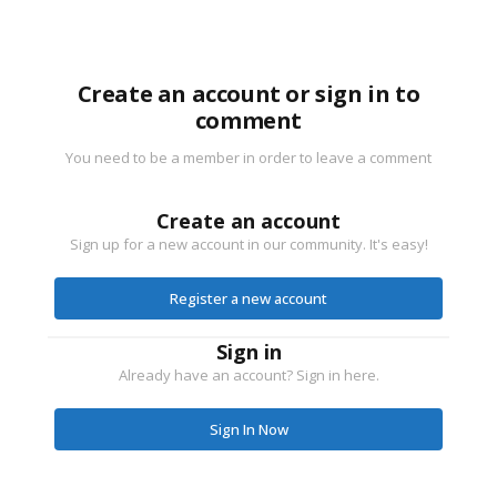
Create an account or sign in to
comment
You need to be a member in order to leave a comment
Create an account
Sign up for a new account in our community. It's easy!
Register a new account
Sign in
Already have an account? Sign in here.
Sign In Now