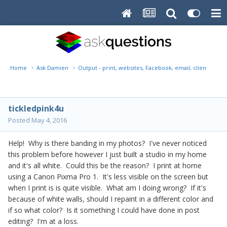
Home
Ask Damien
Output - print, websites, Facebook, email, client disk, 
tickledpink4u
Posted
May 4, 2016
Help! Why is there banding in my photos? I've never noticed
this problem before however I just built a studio in my home
and it's all white. Could this be the reason? I print at home
using a Canon Pixma Pro 1. It's less visible on the screen but
when I print is is quite visible. What am I doing wrong? If it's
because of white walls, should I repaint in a different color and
if so what color? Is it something I could have done in post
editing? I'm at a loss.