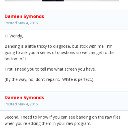
Damien Symonds
Posted
May 4, 2016
Hi Wendy,
Banding is a little tricky to diagnose, but stick with me. I'm
going to ask you a series of questions so we can get to the
bottom of it.
First, I need you to tell me what screen you have.
(By the way, no, don't repaint. White is perfect.)
Damien Symonds
Posted
May 4, 2016
Second, I need to know if you can see banding on the raw files,
when you're editing them in your raw program.