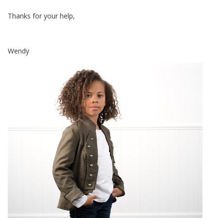
Thanks for your help,
Wendy