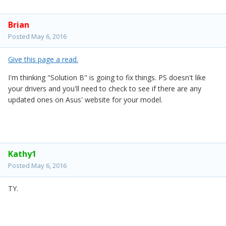
Brian
Posted
May 6, 2016
Give this page a read.
I'm thinking "Solution B" is going to fix things. PS doesn't like
your drivers and you'll need to check to see if there are any
updated ones on Asus' website for your model.
Kathy1
Posted
May 6, 2016
TY.