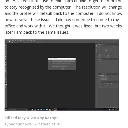
an IPS screen that I use to edit. I am unable to get the monitor
to stay recognized by the computer. The resolution will change
and the profile will default back to the computer. I do not know
how to solve these issues. I did pay someone to come to my
office and work with it. We thought it was fixed, but two weeks
later I am back to the same issues.
Edited
May 6, 2016
by Kathy1
Typed windows 12 instead of 10