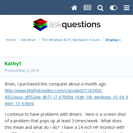
Home
Ask Brian
The Windows & PC Hardware Forum
Display drivers
Kathy1
Posted
May 6, 2016
Brian, I purchased this computer about a month ago.
http://www.bhphotovideo.com/c/product/1183450-
REG/asus_gl552vw_dh71_i7_6700hq_16gb_1tb_windows_10_64_9
60m_15_6.html
I continue to have problems with drivers. Here is a screen shot
of a problem that pops up at least 3 times/week. What does
this mean and what do I do? I have a 24 inch HP monitor with