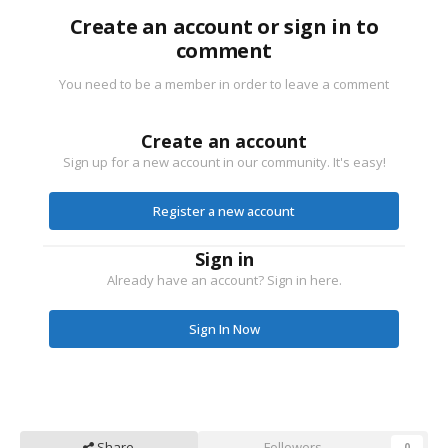
Create an account or sign in to
comment
You need to be a member in order to leave a comment
Create an account
Sign up for a new account in our community. It's easy!
Register a new account
Sign in
Already have an account? Sign in here.
Sign In Now
Share
Followers
0