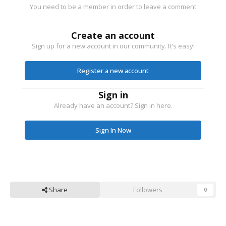
You need to be a member in order to leave a comment
Create an account
Sign up for a new account in our community. It's easy!
Register a new account
Sign in
Already have an account? Sign in here.
Sign In Now
Share
Followers
0