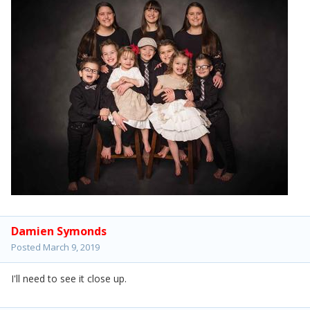
Damien Symonds
Posted
March 9, 2019
I'll need to see it close up.