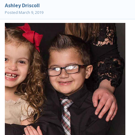
Ashley Driscoll
Posted
March 9, 2019