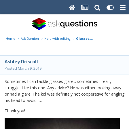
Home
Ask Damien
Help with editing
Glasses....
Ashley Driscoll
Posted
March 9, 2019
Sometimes I can tackle glasses glare... sometimes I really
struggle. Like this one. Any advice? He was either looking away
or had a glare. The kid was definitely not cooperative for angling
his head to avoid it...
Thank you!