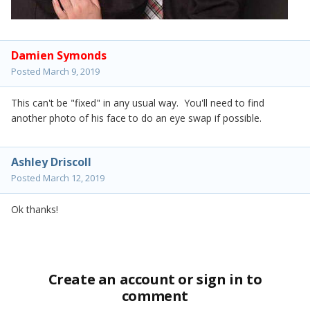
Damien Symonds
Posted
March 9, 2019
This can't be "fixed" in any usual way. You'll need to find
another photo of his face to do an eye swap if possible.
Ashley Driscoll
Posted
March 12, 2019
Ok thanks!
Create an account or sign in to
comment