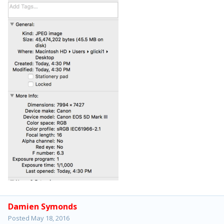
Damien Symonds
Posted
May 18, 2016