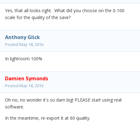
Yes, that all looks right. What did you choose on the 0-100
scale for the quality of the save?
Anthony Glick
Posted
May 18, 2016
In lightroom 100%
Damien Symonds
Posted
May 18, 2016
Oh no, no wonder it's so darn big! PLEASE start using real
software.
In the meantime, re-export it at 60 quality.