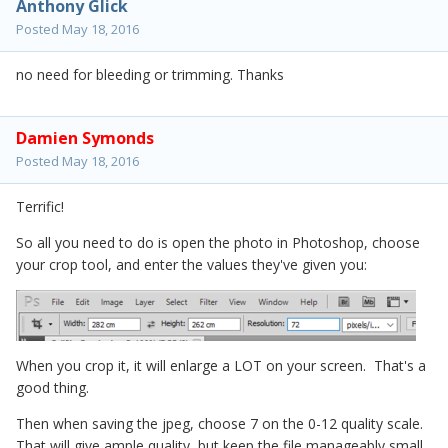
Anthony Glick
Posted
May 18, 2016
no need for bleeding or trimming. Thanks
Damien Symonds
Posted
May 18, 2016
Terrific!
So all you need to do is open the photo in Photoshop, choose
your crop tool, and enter the values they've given you:
When you crop it, it will enlarge a LOT on your screen. That's a
good thing.
Then when saving the jpeg, choose 7 on the 0-12 quality scale.
That will give ample quality, but keep the file manageably small.