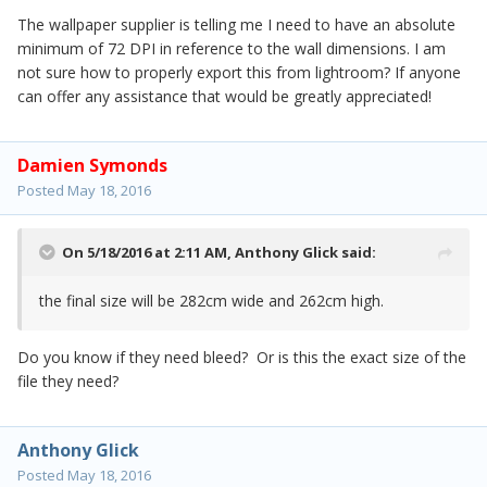
The wallpaper supplier is telling me I need to have an absolute
minimum of 72 DPI in reference to the wall dimensions. I am
not sure how to properly export this from lightroom? If anyone
can offer any assistance that would be greatly appreciated!
Damien Symonds
Posted
May 18, 2016
On 5/18/2016 at 2:11 AM,
Anthony Glick
said:
the final size will be 282cm wide and 262cm high.
Do you know if they need bleed? Or is this the exact size of the
file they need?
Anthony Glick
Posted
May 18, 2016