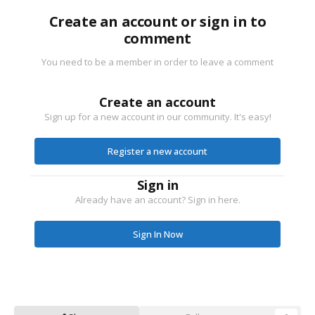
Create an account or sign in to
comment
You need to be a member in order to leave a comment
Create an account
Sign up for a new account in our community. It's easy!
Register a new account
Sign in
Already have an account? Sign in here.
Sign In Now