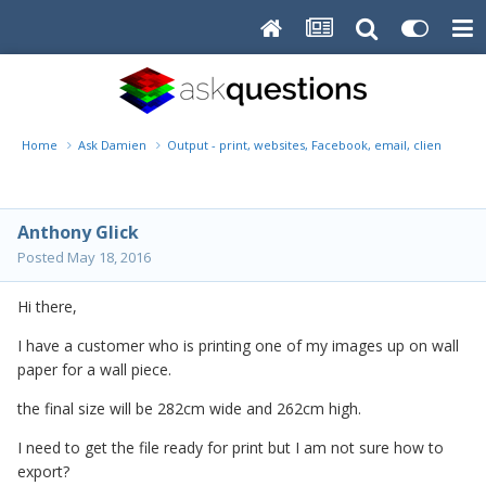
Home
Ask Damien
Output - print, websites, Facebook, email, client disk, 
Anthony Glick
Posted
May 18, 2016
Hi there,
I have a customer who is printing one of my images up on wall
paper for a wall piece.
the final size will be 282cm wide and 262cm high.
I need to get the file ready for print but I am not sure how to
export?