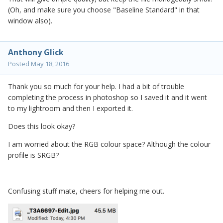
(Oh, and make sure you choose "Baseline Standard" in that
window also).
Anthony Glick
Posted
May 18, 2016
Thank you so much for your help. I had a bit of trouble
completing the process in photoshop so I saved it and it went
to my lightroom and then I exported it.
Does this look okay?
I am worried about the RGB colour space? Although the colour
profile is SRGB?
Confusing stuff mate, cheers for helping me out.