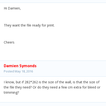
Hi Damien,
They want the file ready for print.
Cheers
Damien Symonds
Posted
May 18, 2016
I know, but if 282*262 is the size of the wall, is that the size of
the file they need? Or do they need a few cm extra for bleed or
trimming?