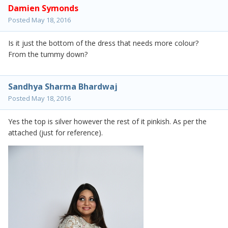
Damien Symonds
Posted
May 18, 2016
Is it just the bottom of the dress that needs more colour?
From the tummy down?
Sandhya Sharma Bhardwaj
Posted
May 18, 2016
Yes the top is silver however the rest of it pinkish. As per the
attached (just for reference).