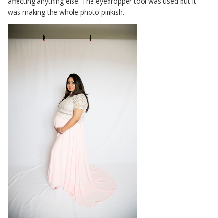
affecting anything else. The eyedropper tool was used but it
was making the whole photo pinkish.