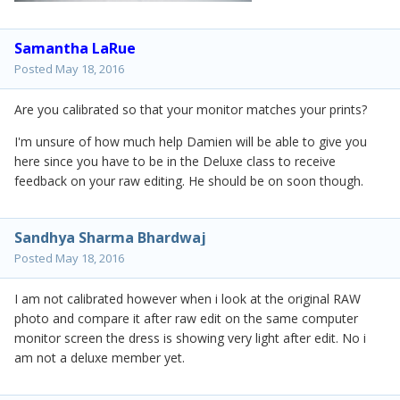
Samantha LaRue
Posted
May 18, 2016
Are you calibrated so that your monitor matches your prints?
I'm unsure of how much help Damien will be able to give you
here since you have to be in the Deluxe class to receive
feedback on your raw editing. He should be on soon though.
Sandhya Sharma Bhardwaj
Posted
May 18, 2016
I am not calibrated however when i look at the original RAW
photo and compare it after raw edit on the same computer
monitor screen the dress is showing very light after edit. No i
am not a deluxe member yet.