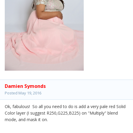
Damien Symonds
Posted
May 19, 2016
Ok, fabulous! So all you need to do is add a very pale red Solid
Color layer (I suggest R250,G225,B225) on "Multiply" blend
mode, and mask it on.