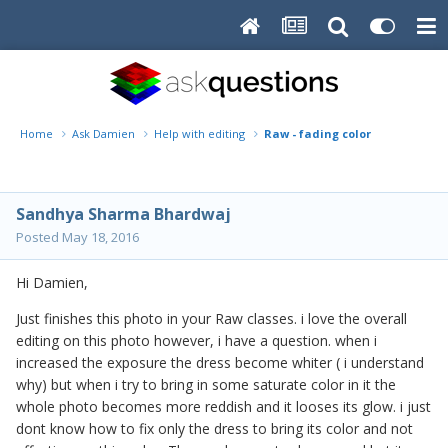
Home
Ask Damien
Help with editing
Raw - fading color
Sandhya Sharma Bhardwaj
Posted
May 18, 2016
Hi Damien,
Just finishes this photo in your Raw classes. i love the overall
editing on this photo however, i have a question. when i
increased the exposure the dress become whiter ( i understand
why) but when i try to bring in some saturate color in it the
whole photo becomes more reddish and it looses its glow. i just
dont know how to fix only the dress to bring its color and not