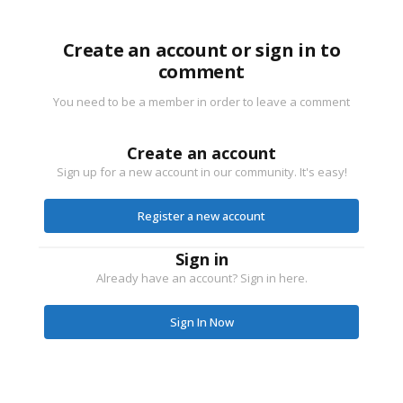
Create an account or sign in to
comment
You need to be a member in order to leave a comment
Create an account
Sign up for a new account in our community. It's easy!
Register a new account
Sign in
Already have an account? Sign in here.
Sign In Now