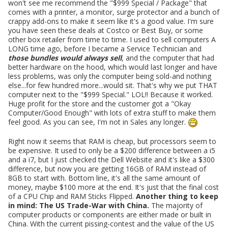
won't see me recommend the "$999 Special / Package" that
comes with a printer, a monitor, surge protector and a bunch of
crappy add-ons to make it seem like it's a good value. I'm sure
you have seen these deals at Costco or Best Buy, or some
other box retailer from time to time. I used to sell computers A
LONG time ago, before I became a Service Technician and
those bundles would always sell
, and the computer that had
better hardware on the hood, which would last longer and have
less problems, was only the computer being sold-and nothing
else...for few hundred more...would sit. That's why we put THAT
computer next to the "$999 Special." LOL!! Because it worked.
Huge profit for the store and the customer got a "Okay
Computer/Good Enough" with lots of extra stuff to make them
feel good. As you can see, I'm not in Sales any longer.
Right now it seems that RAM is cheap, but processors seem to
be expensive. It used to only be a $200 difference between a i5
and a i7, but I just checked the Dell Website and it's like a $300
difference, but now you are getting 16GB of RAM instead of
8GB to start with. Bottom line, it's all the same amount of
money, maybe $100 more at the end. It's just that the final cost
of a CPU Chip and RAM Sticks Flipped.
Another thing to keep
in mind: The US Trade-War with China.
The majority of
computer products or components are either made or built in
China. With the current pissing-contest and the value of the US