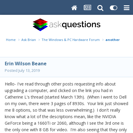
Home
Ask Brian
The Windows & PC Hardware Forum
another reques
Erin Wilson Beane
Posted
July 13, 2019
Hello- I've read through other posts requesting info about
upgrading a computer, and clicked on the link you had in
Catherine L's thread (started March 13th). (When I went to Dell
on my own, there were 3 pages of 8930s. Your link just showed
me 8 options, so that was less overwhelming.) I don't really
know what a lot of the descriptions mean, like the NVIDIA
GeForce being a 1660Ti or 2060, although I see the 3rd one is
the only one with 8 GB for video. I'm also seeing that they only