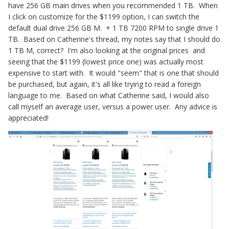
have 256 GB main drives when you recommended 1 TB. When
I click on customize for the $1199 option, I can switch the
default dual drive 256 GB M. + 1 TB 7200 RPM to single drive 1
TB. Based on Catherine's thread, my notes say that I should do
1 TB M, correct? I'm also looking at the original prices and
seeing that the $1199 (lowest price one) was actually most
expensive to start with. It would "seem" that is one that should
be purchased, but again, it's all like trying to read a foreign
language to me. Based on what Catherine said, I would also
call myself an average user, versus a power user. Any advice is
appreciated!