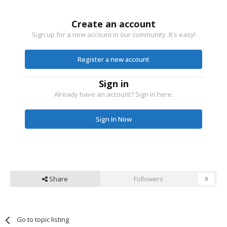
Create an account
Sign up for a new account in our community. It's easy!
Register a new account
Sign in
Already have an account? Sign in here.
Sign In Now
Share
Followers
0
Go to topic listing