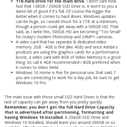
1TB Hard Drive for the main drive.
I don't care how
fast that 128GB / 250GB SSD Drive is, it won't to you a
damn bit of good if it's full. Of course the bigger the
better when it comes to hard drives. Windows updates
can be huge, so I would shoot for a 1TB at a minimum,
though a person could get away with a 500GB HD. That
said, as I write this, 500GB HD are becoming "Too Small"
for today's modern Photoshop and 24MP+ cameras.
A video card that has separate & dedicated video
memory. 2GB - 4GB is fine (like 4GB) and since Adobe's
products are using the graphics cards for a performance
boost, a video card with 8GB of Video Memory is a good
thing. So call it 4GB recommended / 8GB preferred when
it comes to Video RAM.
Windows 10 Home is fine for personal use; that said, f
you are connecting to work for a day-job, be sure to get
Windows 10 Pro.
The main issue with those small SSD Hard Drives is that the
lack of capacity can get away from you pretty quickly.
Remember, you don't get the full Hard Drive Capacity
that is advertised after partitioning, formatting and
having Windows 10 installed.
A 256GB SSD Drive and
Windows 10 Installed, should leave you around 200GB or so