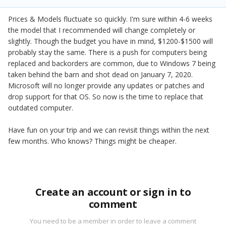
Prices & Models fluctuate so quickly. I'm sure within 4-6 weeks
the model that I recommended will change completely or
slightly. Though the budget you have in mind, $1200-$1500 will
probably stay the same. There is a push for computers being
replaced and backorders are common, due to Windows 7 being
taken behind the barn and shot dead on January 7, 2020.
Microsoft will no longer provide any updates or patches and
drop support for that OS. So now is the time to replace that
outdated computer.
Have fun on your trip and we can revisit things within the next
few months. Who knows? Things might be cheaper.
Create an account or sign in to
comment
You need to be a member in order to leave a comment