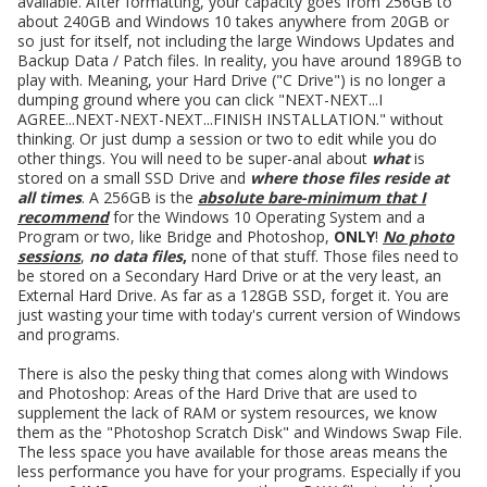
available. After formatting, your capacity goes from 256GB to
about 240GB and Windows 10 takes anywhere from 20GB or
so just for itself, not including the large Windows Updates and
Backup Data / Patch files. In reality, you have around 189GB to
play with. Meaning, your Hard Drive ("C Drive") is no longer a
dumping ground where you can click "NEXT-NEXT...I
AGREE...NEXT-NEXT-NEXT...FINISH INSTALLATION." without
thinking. Or just dump a session or two to edit while you do
other things. You will need to be super-anal about
what
is
stored on a small SSD Drive and
where those files reside at
all times
. A 256GB is the
absolute bare-minimum that I
recommend
for the Windows 10 Operating System and a
Program or two, like Bridge and Photoshop,
ONLY
!
No photo
sessions
,
no data files
,
none of that stuff. Those files need to
be stored on a Secondary Hard Drive or at the very least, an
External Hard Drive. As far as a 128GB SSD, forget it. You are
just wasting your time with today's current version of Windows
and programs.
There is also the pesky thing that comes along with Windows
and Photoshop: Areas of the Hard Drive that are used to
supplement the lack of RAM or system resources, we know
them as the "Photoshop Scratch Disk" and Windows Swap File.
The less space you have available for those areas means the
less performance you have for your programs. Especially if you