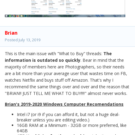
Brian
Posted
July 13, 2019
This is the main issue with "What to Buy" threads:
The
information is outdated so quickly
. Bear in mind that the
majority of members here are Photographers, so their needs
are a bit more than your average user that wastes time on FB,
watches Netflix and buys stuff off Amazon. That's why I
recommend the same things over and over and the reason that
"BRIAN!! JUST TELL ME WHAT TO BUY!!!!" almost never works.
Brian's 2019-2020 Windows Computer Recomendations
Intel i7 (or i9 if you can afford it, but not a huge deal-
breaker unless you are editing video.)
16GB RAM at a Minimum - 32GB or more preferred, like
64GB