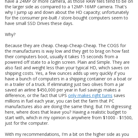
have a 24MP or more camera, as those RAW files tend to be on
the larger side as compared to a 12MP-16MP camera. That's
why I jump up and down about the HD capacity; unfortunately
for the consumer pre-built / store-bought computers seem to
have small SSD Drives these days.
Why?
Because they are cheap. Cheap-Cheap-Cheap. The COGS for
the manufactures is way low and they get to brag on how fast
their computers boot, usually it takes 15 seconds from a
powered off state to a login screen. Plain and Simple. They are
also fast and weight less than your typical HD, which saves on
shipping costs. Yes, a few ounces adds up very quickly if you
have a bunch of computers in a shipping container on a boat or
in a trailer of a truck. If eliminating just two olives from a jar
saved an airline $450,000 per year in fuel savings makes a
difference, or the fact that UPS
only makes right turns
saves
millions in fuel each year, you can bet the farm that PC
manufactures also are doing the same thing. But I'm digressing
here, where does that leave you? Having a realistic budget to
start with, which in my opinion is anywhere from $1000 - $1500,
just for the computer.
With my recommendations, I'm a bit on the higher side as you