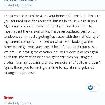
Posted
July 14, 2019
Thank you so much for all of your honest information! I'm sure
you get tired of all the requests, but it's because we trust you!
My current computer (which is a dell) does not support the
most recent the version of PS, I have an outdated version of
windows, so I'm really getting frustrated with the inefficiency of
my current computer. Based on what I was looking at the
other evening, I was guessing I'd be in for about $1200-$1500.
We are just leaving for vacation, so I will review in depth again
all of this information when we get back, plan on using the
profits from my upcoming photo sessions and "pull the trigger".
Again, thank you for taking the time to explain and guide us
through the process.
1
Brian
Posted
July 15, 2019