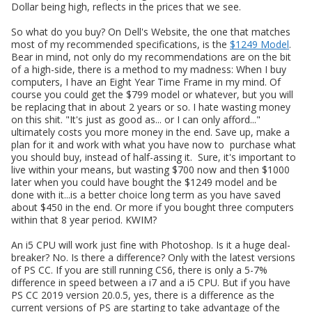
Dollar being high, reflects in the prices that we see.
So what do you buy? On Dell's Website, the one that matches
most of my recommended specifications, is the
$1249 Model
.
Bear in mind, not only do my recommendations are on the bit
of a high-side, there is a method to my madness: When I buy
computers, I have an Eight Year Time Frame in my mind. Of
course you could get the $799 model or whatever, but you will
be replacing that in about 2 years or so. I hate wasting money
on this shit. "It's just as good as... or I can only afford..."
ultimately costs you more money in the end. Save up, make a
plan for it and work with what you have now to purchase what
you should buy, instead of half-assing it. Sure, it's important to
live within your means, but wasting $700 now and then $1000
later when you could have bought the $1249 model and be
done with it...is a better choice long term as you have saved
about $450 in the end. Or more if you bought three computers
within that 8 year period. KWIM?
An i5 CPU will work just fine with Photoshop. Is it a huge deal-
breaker? No. Is there a difference? Only with the latest versions
of PS CC. If you are still running CS6, there is only a 5-7%
difference in speed between a i7 and a i5 CPU. But if you have
PS CC 2019 version 20.0.5, yes, there is a difference as the
current versions of PS are starting to take advantage of the