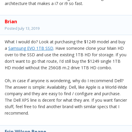
architecture that makes a i7 or i9 so fast.
Brian
Posted
July 13, 2019
What I would do? Look at purchasing the $1249 model and buy
a
Samsung EVO 1TB SSD
. Have someone clone your Main HD
over to the SSD and use the existing 1TB HD for storage. If you
don't want to go that route, I'd still buy the $1249 single 1TB
HD model without the 256GB m.2 drive 1TB HD combo.
Oh, in case if anyone is wondering, why do I recommend Dell?
The answer is simple: Availability. Dell, like Apple is a World-Wide
company and they are easy to find / configure and purchase.
The Dell XPS line is decent for what they are. If you want fancier
stuff, feel free to find another brand with similar specs that I
recommend.
Erin Wilson Beane