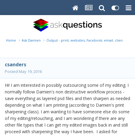
Home
Ask Damien
Output - print, websites, Facebook, email, client disk, 
csanders
Posted
May 19, 2016
Hi! I am interested in possibly outsourcing some of my editing. I
normally follow Damien's non destructive workflow process -
save everything as layered psd files and then sharpen as needed
depending on what I am printing (according to Damien's print
sharpening class). I am wanting to have someone else do some
of my editing/retouching, and I am wondering if there are any
other file types that I can get my edited images back in and still
proceed with sharpening the way I have been. I asked for