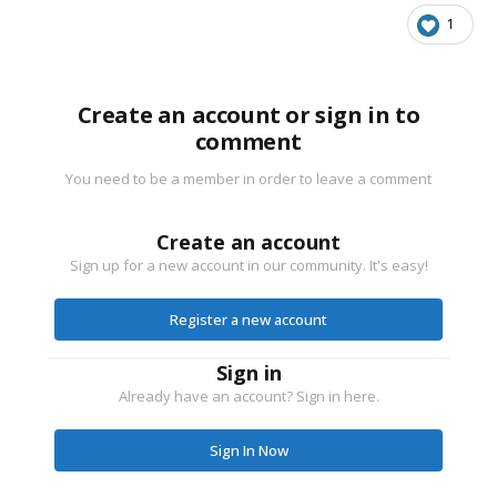
1
Create an account or sign in to
comment
You need to be a member in order to leave a comment
Create an account
Sign up for a new account in our community. It's easy!
Register a new account
Sign in
Already have an account? Sign in here.
Sign In Now