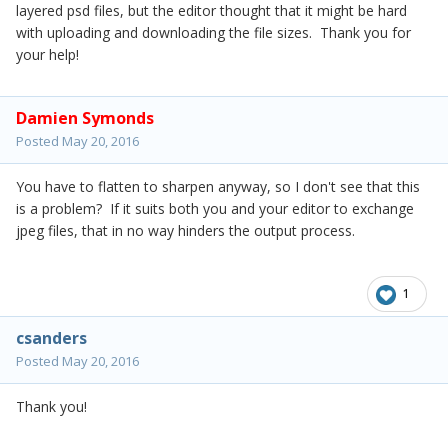
layered psd files, but the editor thought that it might be hard
with uploading and downloading the file sizes. Thank you for
your help!
Damien Symonds
Posted
May 20, 2016
You have to flatten to sharpen anyway, so I don't see that this
is a problem? If it suits both you and your editor to exchange
jpeg files, that in no way hinders the output process.
1
csanders
Posted
May 20, 2016
Thank you!