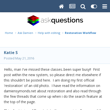
Home
Ask Damien
Help with editing
Restoration Workflow
Katie S
Posted
May 21, 2016
Hello, man I've missed these classes..been super busy!! First
post within the new system, so please direct me elsewhere if
this shouldn't be posted here. I am doing my first official
'restoration' of an old photo. I have read the information on
damiensymonds.net about restoration and also read through
the few threads that come up when i do the search feature at
the top of the page.