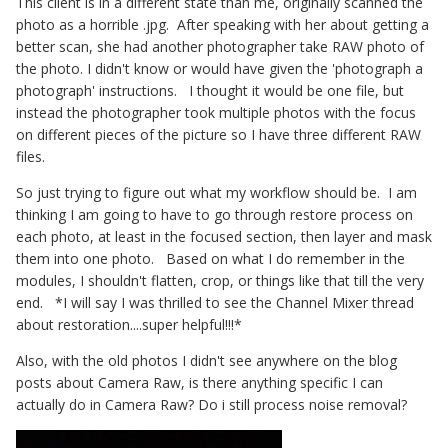
This client is in a different state than me, originally scanned the
photo as a horrible .jpg. After speaking with her about getting a
better scan, she had another photographer take RAW photo of
the photo. I didn't know or would have given the 'photograph a
photograph' instructions. I thought it would be one file, but
instead the photographer took multiple photos with the focus
on different pieces of the picture so I have three different RAW
files.
So just trying to figure out what my workflow should be. I am
thinking I am going to have to go through restore process on
each photo, at least in the focused section, then layer and mask
them into one photo. Based on what I do remember in the
modules, I shouldn't flatten, crop, or things like that till the very
end. *I will say I was thrilled to see the Channel Mixer thread
about restoration....super helpful!!!*
Also, with the old photos I didn't see anywhere on the blog
posts about Camera Raw, is there anything specific I can
actually do in Camera Raw? Do i still process noise removal?