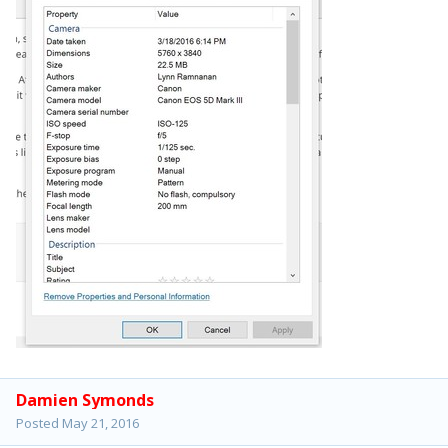
Damien Symonds
Posted
May 21, 2016