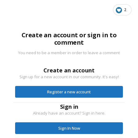
2
Create an account or sign in to
comment
You need to be a member in order to leave a comment
Create an account
Sign up for a new account in our community. It's easy!
Register a new account
Sign in
Already have an account? Sign in here.
Sign In Now