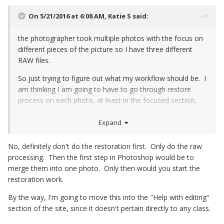
On 5/21/2016 at 6:08 AM,
Katie S
said:
the photographer took multiple photos with the focus on
different pieces of the picture so I have three different
RAW files.
So just trying to figure out what my workflow should be. I
am thinking I am going to have to go through restore
process on each photo, at least in the focused section,
then layer and mask them into one photo.
Expand
No, definitely don't do the restoration first. Only do the raw
processing. Then the first step in Photoshop would be to
merge them into one photo. Only then would you start the
restoration work.
By the way, I'm going to move this into the "Help with editing"
section of the site, since it doesn't pertain directly to any class.