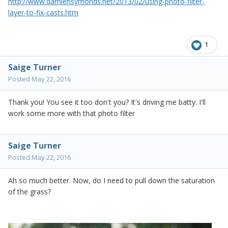
http://www.damiensymonds.net/2013/02/using-photo-filter-
layer-to-fix-casts.htm
1
Saige Turner
Posted
May 22, 2016
Thank you! You see it too don't you? It's driving me batty. I'll
work some more with that photo filter
Saige Turner
Posted
May 22, 2016
Ah so much better. Now, do I need to pull down the saturation
of the grass?