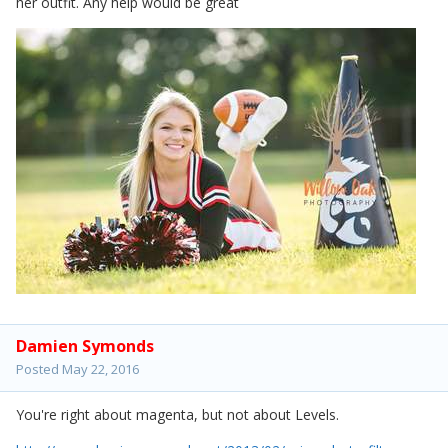
her outfit. Any help would be great
Damien Symonds
Posted
May 22, 2016
You're right about magenta, but not about Levels.