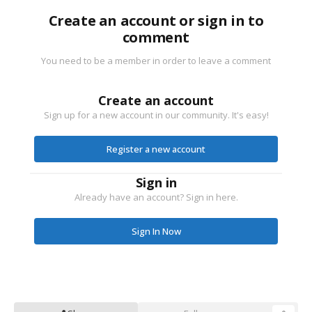
Create an account or sign in to
comment
You need to be a member in order to leave a comment
Create an account
Sign up for a new account in our community. It's easy!
Register a new account
Sign in
Already have an account? Sign in here.
Sign In Now