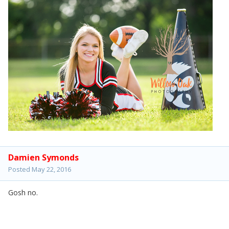
Damien Symonds
Posted
May 22, 2016
Gosh no.