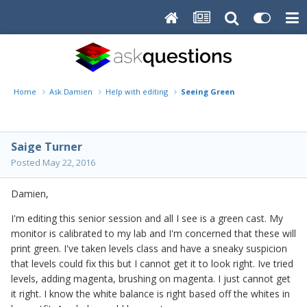
Home
Ask Damien
Help with editing
Seeing Green
Saige Turner
Posted
May 22, 2016
Damien,
I'm editing this senior session and all I see is a green cast. My
monitor is calibrated to my lab and I'm concerned that these will
print green. I've taken levels class and have a sneaky suspicion
that levels could fix this but I cannot get it to look right. Ive tried
levels, adding magenta, brushing on magenta. I just cannot get
it right. I know the white balance is right based off the whites in