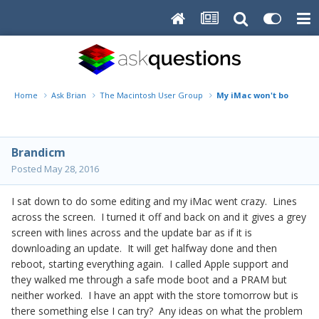
Home
Ask Brian
The Macintosh User Group
My iMac won't boot
Brandicm
Posted
May 28, 2016
I sat down to do some editing and my iMac went crazy. Lines
across the screen. I turned it off and back on and it gives a grey
screen with lines across and the update bar as if it is
downloading an update. It will get halfway done and then
reboot, starting everything again. I called Apple support and
they walked me through a safe mode boot and a PRAM but
neither worked. I have an appt with the store tomorrow but is
there something else I can try? Any ideas on what the problem