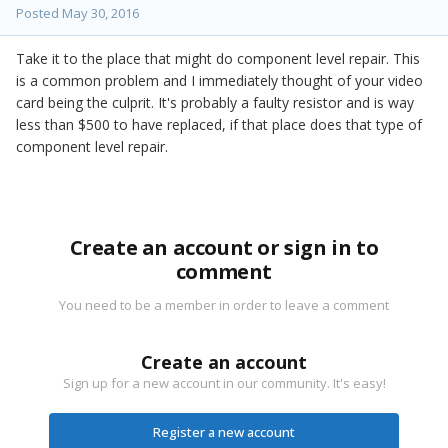
Posted
May 30, 2016
Take it to the place that might do component level repair. This
is a common problem and I immediately thought of your video
card being the culprit. It's probably a faulty resistor and is way
less than $500 to have replaced, if that place does that type of
component level repair.
Create an account or sign in to
comment
You need to be a member in order to leave a comment
Create an account
Sign up for a new account in our community. It's easy!
Register a new account