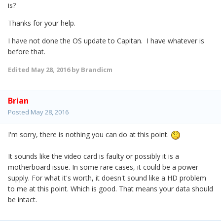
is?
Thanks for your help.
I have not done the OS update to Capitan. I have whatever is
before that.
Edited
May 28, 2016
by Brandicm
Brian
Posted
May 28, 2016
I'm sorry, there is nothing you can do at this point.
It sounds like the video card is faulty or possibly it is a
motherboard issue. In some rare cases, it could be a power
supply. For what it's worth, it doesn't sound like a HD problem
to me at this point. Which is good. That means your data should
be intact.