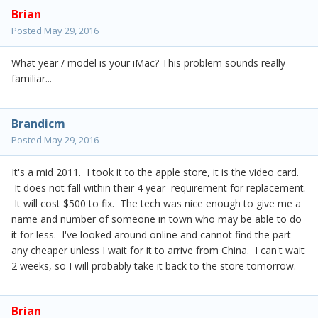
Brian
Posted
May 29, 2016
What year / model is your iMac? This problem sounds really
familiar...
Brandicm
Posted
May 29, 2016
It's a mid 2011. I took it to the apple store, it is the video card.
It does not fall within their 4 year requirement for replacement.
It will cost $500 to fix. The tech was nice enough to give me a
name and number of someone in town who may be able to do
it for less. I've looked around online and cannot find the part
any cheaper unless I wait for it to arrive from China. I can't wait
2 weeks, so I will probably take it back to the store tomorrow.
Brian