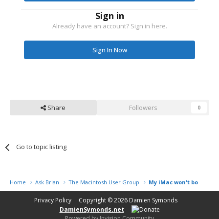
Sign in
Already have an account? Sign in here.
Sign In Now
Share
Followers
0
Go to topic listing
Home
Ask Brian
The Macintosh User Group
My iMac won't boot
Privacy Policy
Copyright © 2026
Damien Symonds
DamienSymonds.net
Powered by Invision Community