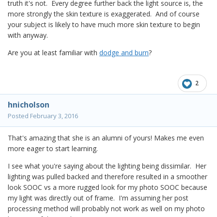
truth it's not. Every degree further back the light source is, the
more strongly the skin texture is exaggerated. And of course
your subject is likely to have much more skin texture to begin
with anyway.
Are you at least familiar with
dodge and burn
?
2
hnicholson
Posted
February 3, 2016
That's amazing that she is an alumni of yours! Makes me even
more eager to start learning.
I see what you're saying about the lighting being dissimilar. Her
lighting was pulled backed and therefore resulted in a smoother
look SOOC vs a more rugged look for my photo SOOC because
my light was directly out of frame. I'm assuming her post
processing method will probably not work as well on my photo