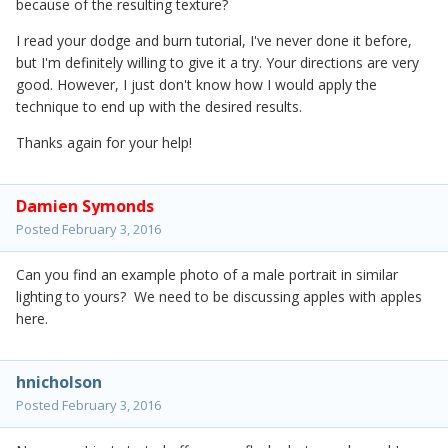
because of the resulting texture?
I read your dodge and burn tutorial, I've never done it before,
but I'm definitely willing to give it a try. Your directions are very
good. However, I just don't know how I would apply the
technique to end up with the desired results.
Thanks again for your help!
Damien Symonds
Posted
February 3, 2016
Can you find an example photo of a male portrait in similar
lighting to yours? We need to be discussing apples with apples
here.
hnicholson
Posted
February 3, 2016