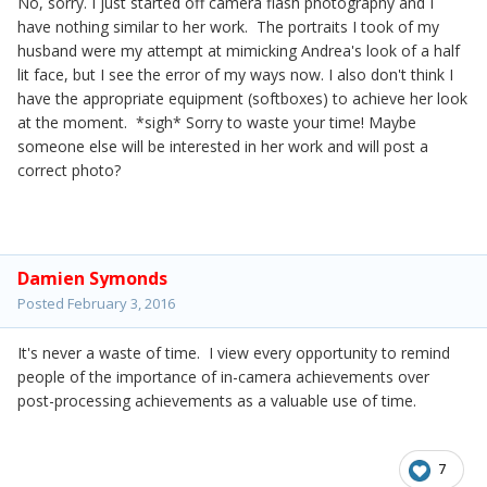
No, sorry. I just started off camera flash photography and I
have nothing similar to her work. The portraits I took of my
husband were my attempt at mimicking Andrea's look of a half
lit face, but I see the error of my ways now. I also don't think I
have the appropriate equipment (softboxes) to achieve her look
at the moment. *sigh* Sorry to waste your time! Maybe
someone else will be interested in her work and will post a
correct photo?
Damien Symonds
Posted
February 3, 2016
It's never a waste of time. I view every opportunity to remind
people of the importance of in-camera achievements over
post-processing achievements as a valuable use of time.
7