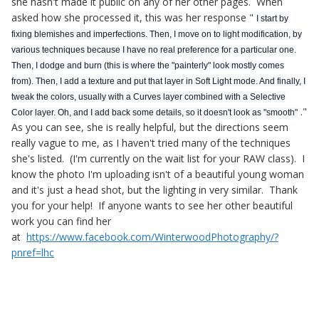
she hasn't made it public on any of her other pages. When
asked how she processed it, this was her response "
I start by
fixing blemishes and imperfections. Then, I move on to light modification, by
various techniques because I have no real preference for a particular one.
Then, I dodge and burn (this is where the "painterly" look mostly comes
from). Then, I a
dd a texture and put that layer in Soft Light mode. And finally, I
tweak the colors, usually with a Curves layer combined with a Selective
."
Color layer. Oh, and I add back some details, so it doesn't look as "smooth"
As you can see, she is really helpful, but the directions seem
really vague to me, as I haven't tried many of the techniques
she's listed. (I'm currently on the wait list for your RAW class). I
know the photo I'm uploading isn't of a beautiful young woman
and it's just a head shot, but the lighting in very similar. Thank
you for your help! If anyone wants to see her other beautiful
work you can find her
at
https://www.facebook.com/WinterwoodPhotography/?
pnref=lhc