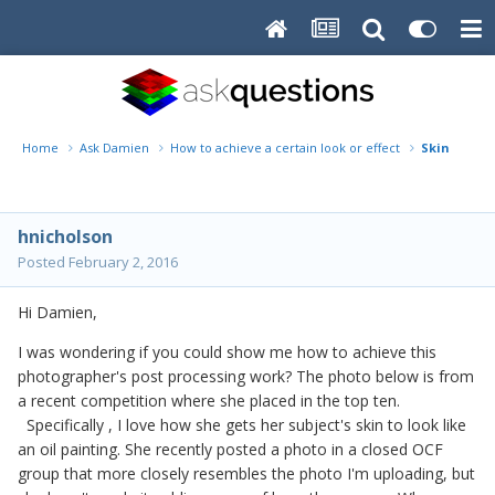
Home
Ask Damien
How to achieve a certain look or effect
Skin that l
hnicholson
Posted
February 2, 2016
Hi Damien,
I was wondering if you could show me how to achieve this
photographer's post processing work? The photo below is from
a recent competition where she placed in the top ten.
Specifically , I love how she gets her subject's skin to look like
an oil painting. She recently posted a photo in a closed OCF
group that more closely resembles the photo I'm uploading, but