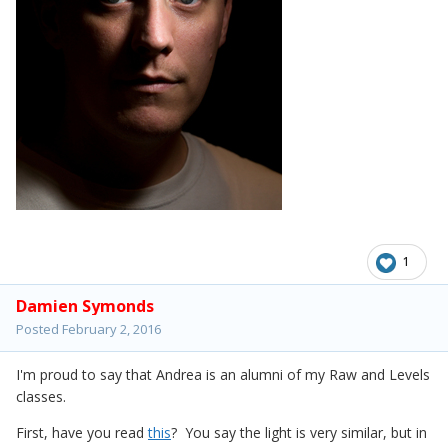
1
Damien Symonds
Posted
February 2, 2016
I'm proud to say that Andrea is an alumni of my Raw and Levels
classes.
First, have you read
this
? You say the light is very similar, but in