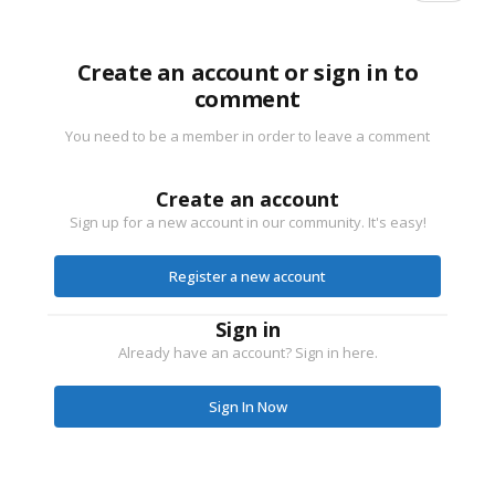
Create an account or sign in to
comment
You need to be a member in order to leave a comment
Create an account
Sign up for a new account in our community. It's easy!
Register a new account
Sign in
Already have an account? Sign in here.
Sign In Now