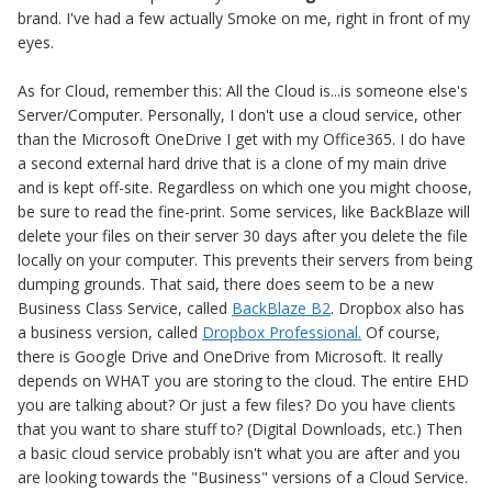
brand. I've had a few actually Smoke on me, right in front of my
eyes.
As for Cloud, remember this: All the Cloud is...is someone else's
Server/Computer. Personally, I don't use a cloud service, other
than the Microsoft OneDrive I get with my Office365. I do have
a second external hard drive that is a clone of my main drive
and is kept off-site. Regardless on which one you might choose,
be sure to read the fine-print. Some services, like BackBlaze will
delete your files on their server 30 days after you delete the file
locally on your computer. This prevents their servers from being
dumping grounds. That said, there does seem to be a new
Business Class Service, called
BackBlaze B2
. Dropbox also has
a business version, called
Dropbox Professional.
Of course,
there is Google Drive and OneDrive from Microsoft. It really
depends on WHAT you are storing to the cloud. The entire EHD
you are talking about? Or just a few files? Do you have clients
that you want to share stuff to? (Digital Downloads, etc.) Then
a basic cloud service probably isn't what you are after and you
are looking towards the "Business" versions of a Cloud Service.