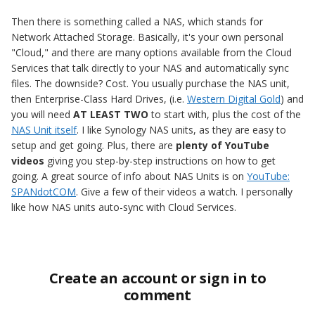
Then there is something called a NAS, which stands for
Network Attached Storage. Basically, it's your own personal
"Cloud," and there are many options available from the Cloud
Services that talk directly to your NAS and automatically sync
files. The downside? Cost. You usually purchase the NAS unit,
then Enterprise-Class Hard Drives, (i.e.
Western Digital Gold
) and
you will need
AT LEAST TWO
to start with, plus the cost of the
NAS Unit itself
. I like Synology NAS units, as they are easy to
setup and get going. Plus, there are
plenty of YouTube
videos
giving you step-by-step instructions on how to get
going. A great source of info about NAS Units is on
YouTube:
SPANdotCOM
. Give a few of their videos a watch. I personally
like how NAS units auto-sync with Cloud Services.
Create an account or sign in to
comment