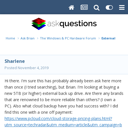
Home
Ask Brian
The Windows & PC Hardware Forum
External Back 
Sharlene
Posted
November 4, 2019
Hi there. I'm sure this has probably already been ask here more
than once (I tried searching), but Brian. I'm looking at buying a
new 5TB (or higher) external back up drive. Are there any brands
that are renowned to be more reliable than others? (I own a
PC). Also what cloud backup have you had success with? I did
find this one with a one off payment:
https://www.pcloud.com/cloud-storage-pricing-plans.html?
utm_source=techradar&utm_medium=article&utm_campaign=b