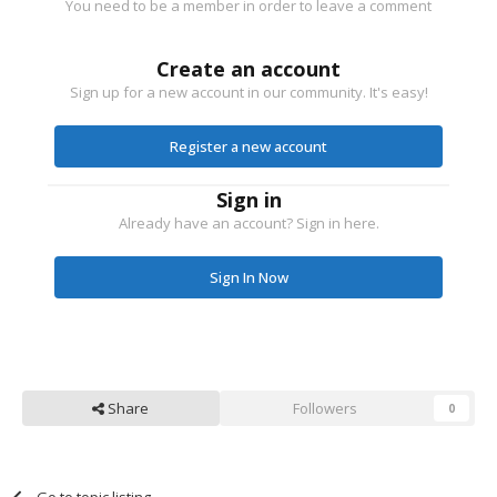
You need to be a member in order to leave a comment
Create an account
Sign up for a new account in our community. It's easy!
Register a new account
Sign in
Already have an account? Sign in here.
Sign In Now
Share
Followers
0