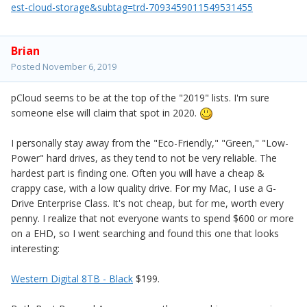
est-cloud-storage&subtag=trd-7093459011549531455
Brian
Posted
November 6, 2019
pCloud seems to be at the top of the "2019" lists. I'm sure
someone else will claim that spot in 2020.
I personally stay away from the "Eco-Friendly," "Green," "Low-
Power" hard drives, as they tend to not be very reliable. The
hardest part is finding one. Often you will have a cheap &
crappy case, with a low quality drive. For my Mac, I use a G-
Drive Enterprise Class. It's not cheap, but for me, worth every
penny. I realize that not everyone wants to spend $600 or more
on a EHD, so I went searching and found this one that looks
interesting:
Western Digital 8TB - Black
$199.