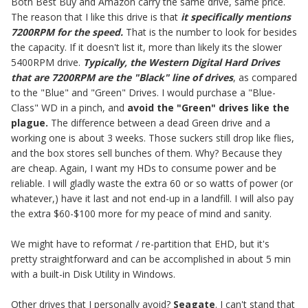
Both Best Buy and Amazon carry the same drive, same price.
The reason that I like this drive is that
it specifically mentions
7200RPM for the speed.
That is the number to look for besides
the capacity. If it doesn't list it, more than likely its the slower
5400RPM drive.
Typically, the Western Digital Hard Drives
that are 7200RPM are the "Black" line of drives
, as compared
to the "Blue" and "Green" Drives. I would purchase a "Blue-
Class" WD in a pinch, and
avoid the "Green" drives like the
plague.
The difference between a dead Green drive and a
working one is about 3 weeks. Those suckers still drop like flies,
and the box stores sell bunches of them. Why? Because they
are cheap. Again, I want my HDs to consume power and be
reliable. I will gladly waste the extra 60 or so watts of power (or
whatever,) have it last and not end-up in a landfill. I will also pay
the extra $60-$100 more for my peace of mind and sanity.
We might have to reformat / re-partition that EHD, but it's
pretty straightforward and can be accomplished in about 5 min
with a built-in Disk Utility in Windows.
Other drives that I personally avoid?
Seagate
. I can't stand that