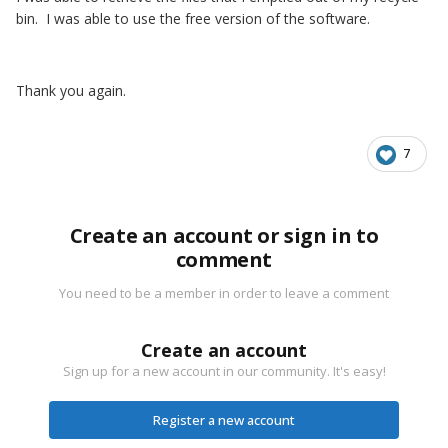
bin. I was able to use the free version of the software.
Thank you again.
7
Create an account or sign in to
comment
You need to be a member in order to leave a comment
Create an account
Sign up for a new account in our community. It's easy!
Register a new account