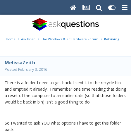
Home
Ask Brian
The Windows & PC Hardware Forum
Retriving a fol
MelissaZeith
Posted
February 3, 2016
There is a folder I need to get back. I sent it to the recycle bin
and emptied it already. I remember one time reading that doing
a reset of the computer to an earlier date (so that those folders
would be back in bin) isn't a good thing to do.
So I wanted to ask YOU what options I have to get this folder
back.