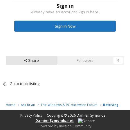
Sign in
Already have an account? Sign in here.
Sign In Now
Share
Followers
0
Go to topic listing
Home
Ask Brian
The Windows & PC Hardware Forum
Retriving a fol
Privacy Policy
Copyright © 2026
Damien Symonds
DamienSymonds.net
Powered by Invision Community