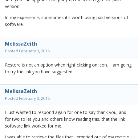
version.
In my experience, sometimes it's worth using paid versions of
software.
MelissaZeith
Posted
February 3, 2016
Restore is not an option when right clicking on icon. I am going
to try the link you have suggested.
MelissaZeith
Posted
February 3, 2016
I just wanted to respond again for one to say thank you, and
for two to let you and others know reading this, that the link
software link worked for me.
I was able to retrieve the files that I emptied out of my recycle