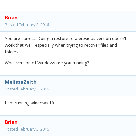
Brian
Posted
February 3, 2016
You are correct. Doing a restore to a previous version doesn't
work that well, especially when trying to recover files and
folders
What version of Windows are you running?
MelissaZeith
Posted
February 3, 2016
I am running windows 10
Brian
Posted
February 3, 2016