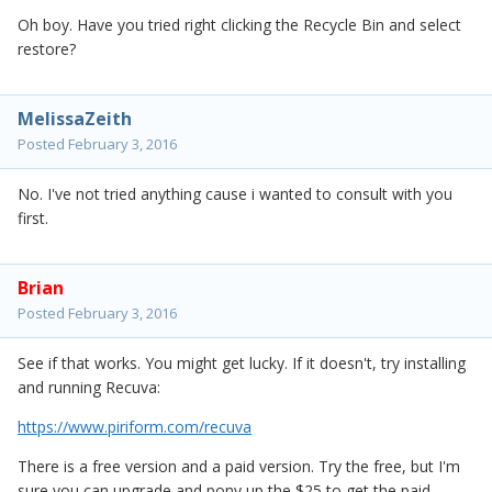
Oh boy. Have you tried right clicking the Recycle Bin and select
restore?
MelissaZeith
Posted
February 3, 2016
No. I've not tried anything cause i wanted to consult with you
first.
Brian
Posted
February 3, 2016
See if that works. You might get lucky. If it doesn't, try installing
and running Recuva:
https://www.piriform.com/recuva
There is a free version and a paid version. Try the free, but I'm
sure you can upgrade and pony up the $25 to get the paid