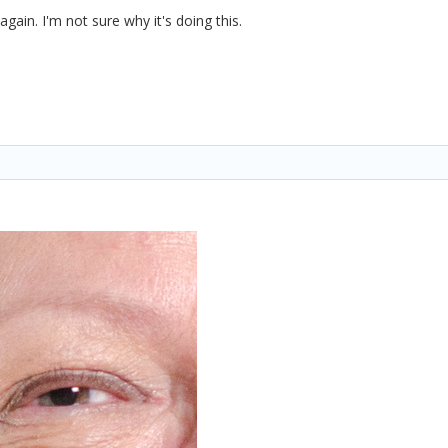
again. I'm not sure why it's doing this.