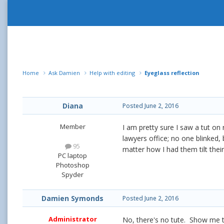
Home
Ask Damien
Help with editing
Eyeglass reflection
Diana
Posted
June 2, 2016
Member
I am pretty sure I saw a tut on 
lawyers office; no one blinked,
95
matter how I had them tilt thei
PC laptop
Photoshop
Spyder
Damien Symonds
Posted
June 2, 2016
Administrator
No, there's no tute. Show me 