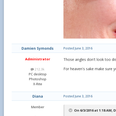
Damien Symonds
Posted
June 3, 2016
Administrator
Those angles don't look too di
For heaven's sake make sure yo
212.3k
PC desktop
Photoshop
X-Rite
Diana
Posted
June 3, 2016
Member
On 6/3/2016 at 1:18 AM,
D