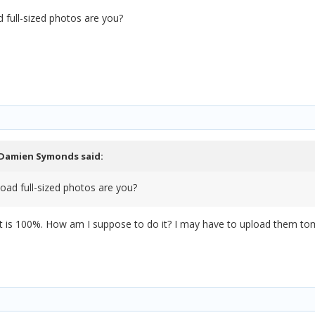
 full-sized photos are you?
Damien Symonds
said:
oad full-sized photos are you?
hat is 100%. How am I suppose to do it? I may have to upload them to