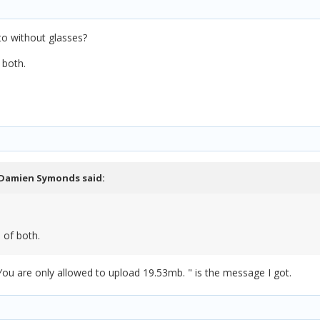
to without glasses?
 both.
Damien Symonds
said:
 of both.
You are only allowed to upload 19.53mb. " is the message I got.