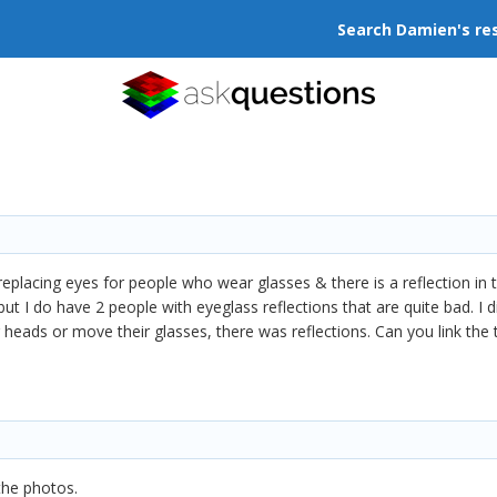
Search Damien's re
replacing eyes for people who wear glasses & there is a reflection in th
 but I do have 2 people with eyeglass reflections that are quite bad. I
r heads or move their glasses, there was reflections. Can you link the 
the photos.