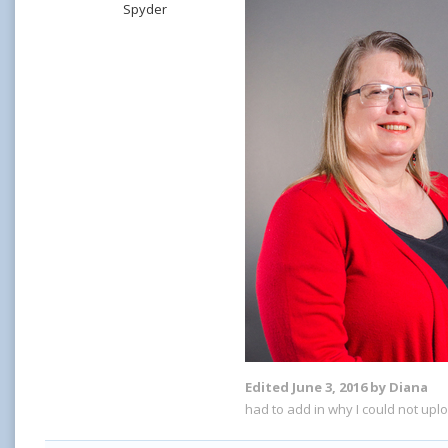
Spyder
Edited
June 3, 2016
by Diana
had to add in why I could not upl