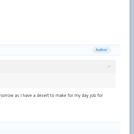
Author
morrow as I have a desert to make for my day job for