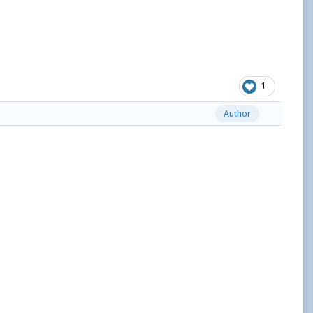
1
Author