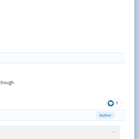
 though.
1
Author