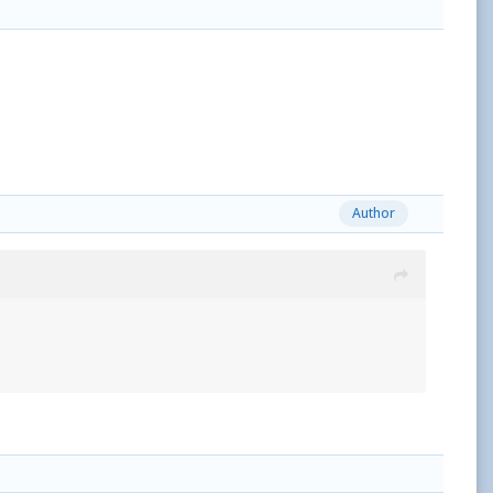
Author