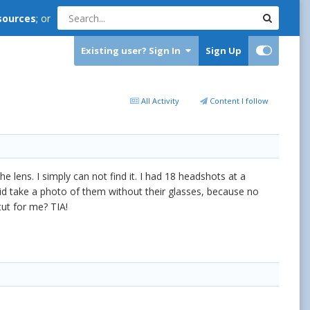
sources
; or
Existing user? Sign In
Sign Up
All Activity
Content I follow
e lens. I simply can not find it. I had 18 headshots at a
 did take a photo of them without their glasses, because no
tut for me? TIA!