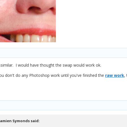
ssimilar. I would have thought the swap would work ok.
u don't do any Photoshop work until you've finished the
raw work
,
amien Symonds
said: