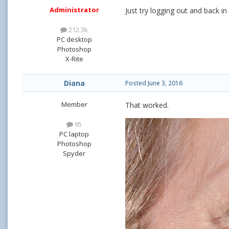
Administrator
Just try logging out and back in 
212.3k
PC desktop
Photoshop
X-Rite
Diana
Posted
June 3, 2016
Member
That worked.
95
PC laptop
Photoshop
Spyder