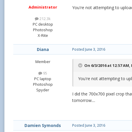
Administrator
You're not attempting to upload
212.3k
PC desktop
Photoshop
X-Rite
Diana
Posted
June 3, 2016
Member
On 6/3/2016 at 12:57 AM,
95
You're not attempting to upl
PC laptop
Photoshop
Spyder
I did the 700x700 pixel crop t
tomorrow....
Damien Symonds
Posted
June 3, 2016