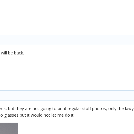
will be back.
ds, but they are not going to print regular staff photos, only the lawyer
o glasses but it would not let me do it.