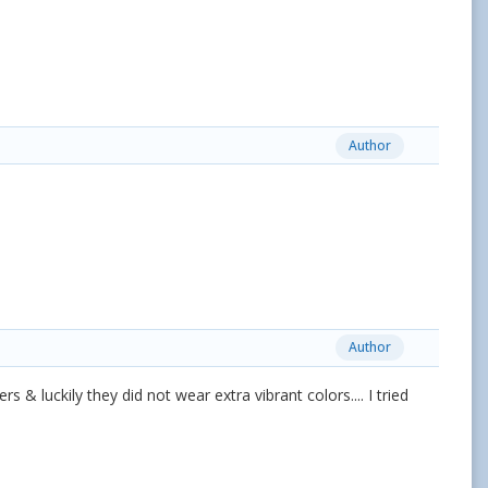
Author
Author
s & luckily they did not wear extra vibrant colors.... I tried