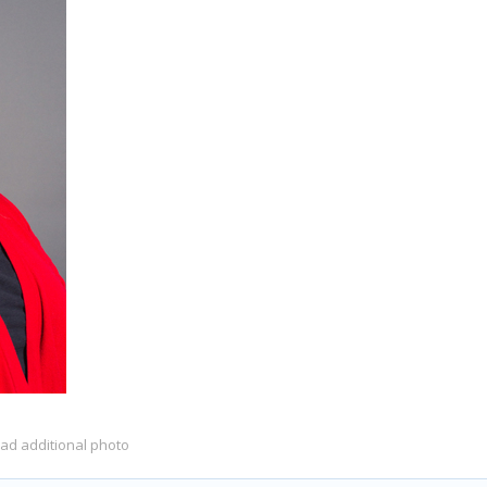
oad additional photo