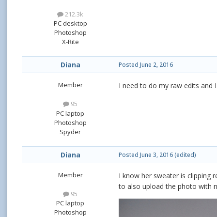
212.3k
PC desktop
Photoshop
X-Rite
Diana
Posted
June 2, 2016
Member
I need to do my raw edits and I 
95
PC laptop
Photoshop
Spyder
Diana
Posted
June 3, 2016
(edited)
Member
I know her sweater is clipping re
to also upload the photo with n
95
PC laptop
Photoshop