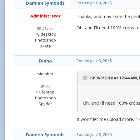
Damien Symonds
Posted
June 3, 2016
Administrator
Thanks, and may I see the pho
Oh, and I'll need 100% crops of
212.3k
PC desktop
Photoshop
X-Rite
Diana
Posted
June 3, 2016
Member
On 6/3/2016 at 12:44 AM,
95
PC laptop
Photoshop
Oh, and I'll need 100% crops
Spyder
It won't let me upload more. " 
Damien Symonds
Posted
June 3, 2016